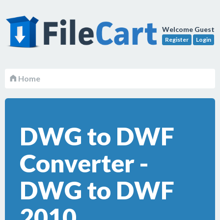
Welcome Guest
Register
Login
Home
DWG to DWF
Converter -
DWG to DWF
2010