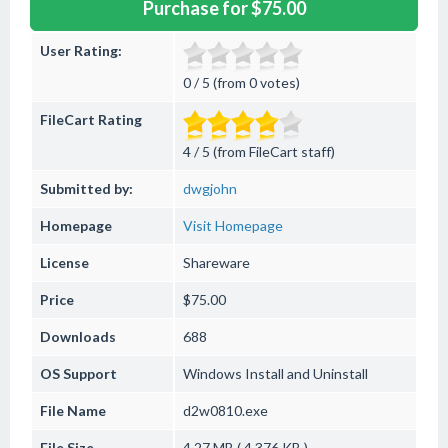
Purchase for $75.00
User Rating:
0 / 5 (from 0 votes)
FileCart Rating
4 / 5 (from FileCart staff)
Submitted by:
dwgjohn
Homepage
Visit Homepage
License
Shareware
Price
$75.00
Downloads
688
OS Support
Windows
Install and Uninstall
File Name
d2w0810.exe
File Size
4.27 MB ( 4,376 KB )