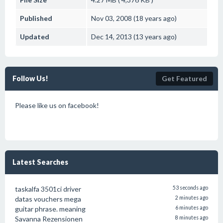
Published
Nov 03, 2008 (18 years ago)
Updated
Dec 14, 2013 (13 years ago)
Follow Us!
Get Featured
Please like us on facebook!
Latest Searches
taskalfa 3501ci driver
53 seconds ago
datas vouchers mega
2 minutes ago
guitar phrase. meaning
6 minutes ago
Savanna Rezensionen
8 minutes ago