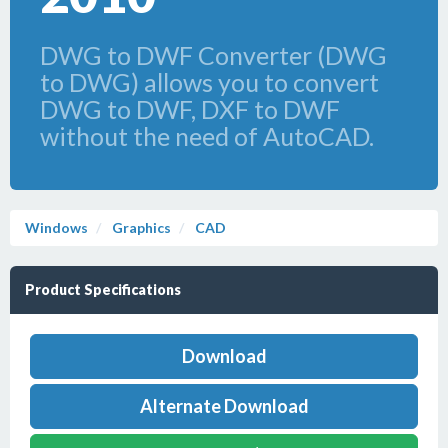
DWG to DWF Converter (DWG
to DWG) allows you to convert
DWG to DWF, DXF to DWF
without the need of AutoCAD.
Windows
Graphics
CAD
Product Specifications
Download
Alternate Download