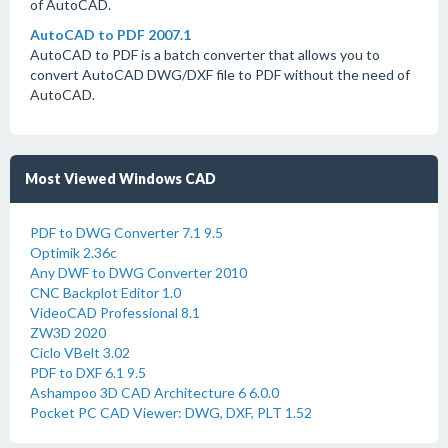
of AutoCAD.
AutoCAD to PDF 2007.1
AutoCAD to PDF is a batch converter that allows you to
convert AutoCAD DWG/DXF file to PDF without the need of
AutoCAD.
Most Viewed Windows CAD
PDF to DWG Converter 7.1 9.5
Optimik 2.36c
Any DWF to DWG Converter 2010
CNC Backplot Editor 1.0
VideoCAD Professional 8.1
ZW3D 2020
Ciclo VBelt 3.02
PDF to DXF 6.1 9.5
Ashampoo 3D CAD Architecture 6 6.0.0
Pocket PC CAD Viewer: DWG, DXF, PLT 1.52