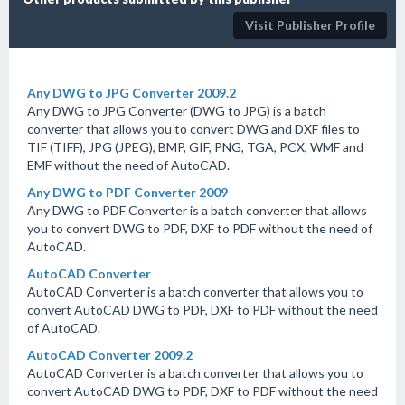
Visit Publisher Profile
Any DWG to JPG Converter 2009.2
Any DWG to JPG Converter (DWG to JPG) is a batch
converter that allows you to convert DWG and DXF files to
TIF (TIFF), JPG (JPEG), BMP, GIF, PNG, TGA, PCX, WMF and
EMF without the need of AutoCAD.
Any DWG to PDF Converter 2009
Any DWG to PDF Converter is a batch converter that allows
you to convert DWG to PDF, DXF to PDF without the need of
AutoCAD.
AutoCAD Converter
AutoCAD Converter is a batch converter that allows you to
convert AutoCAD DWG to PDF, DXF to PDF without the need
of AutoCAD.
AutoCAD Converter 2009.2
AutoCAD Converter is a batch converter that allows you to
convert AutoCAD DWG to PDF, DXF to PDF without the need