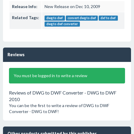
Release Info:
New Release on Dec 10, 2009
Related Tags:
dwg to dwf
convert dwg to dwf
dxf to dwf
dwg to dwf converter
Reviews
You must be logged in to write a review
Reviews of DWG to DWF Converter - DWG to DWF
2010
You can be the first to write a review of DWG to DWF
Converter - DWG to DWF!
Other products submitted by this publisher