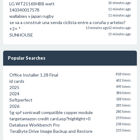
LG WT2116SHBB watt
10 minutes ago
140340017578
11 minutes ago
wallabies v japan rugby
11 minutes ago
se va a construir una senda ciclista entre a coruña y arteixo?
+2+ *
13 minutes ago
12 minutes ago
SUNHOUSE
15 minutes ago
Popular Searches
Office Installer 1.28 Final
818 times
id cards
602 times
2025
495 times
2024
386 times
Softperfect
328 times
2026
285 times
5g spf sonicwall compatible copper module
280 times
targetamazon credit card.asp?highlight=0
259 times
Database Workbench Pro
258 times
TeraByte Drive Image Backup and Restore
255 times