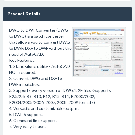
Product Details
DWG to DWF Converter (DWG
to DWG) is a batch converter
that allows you to convert DWG
to DWF, DXF to DWF without the
need of AutoCAD.
Key Features:
1. Stand-alone utility - AutoCAD
NOT required.
2. Convert DWG and DXF to
DWF in batches.
3. Supports every version of DWG/DXF files (Supports
R2.5/2.6, R9, R10, R12, R13, R14, R2000/2002,
R2004/2005/2006, 2007, 2008, 2009 formats)
4. Versatile and customizable output.
5. DWF 6 support.
6. Command line support.
7. Very easy to use.