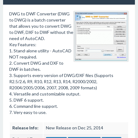
DWG to DWF Converter (DWG
to DWG) is a batch converter
that allows you to convert DWG
to DWF, DXF to DWF without the
need of AutoCAD.
Key Features:
1. Stand-alone utility - AutoCAD
NOT required.
2. Convert DWG and DXF to
DWF in batches.
3. Supports every version of DWG/DXF files (Supports
R2.5/2.6, R9, R10, R12, R13, R14, R2000/2002,
R2004/2005/2006, 2007, 2008, 2009 formats)
4. Versatile and customizable output.
5. DWF 6 support.
6. Command line support.
7. Very easy to use.
Release Info:
New Release on Dec 25, 2014