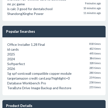
mr. pc game
9 minutes ago
is calc 3 good for dentalschool
10 minutes ago
ShandongXinghe Power
11 minutes ago
Popular Searches
Office Installer 1.28 Final
818 times
id cards
602 times
2025
495 times
2024
386 times
Softperfect
328 times
2026
285 times
5g spf sonicwall compatible copper module
280 times
targetamazon credit card.asp?highlight=0
259 times
Database Workbench Pro
258 times
TeraByte Drive Image Backup and Restore
255 times
Product Details