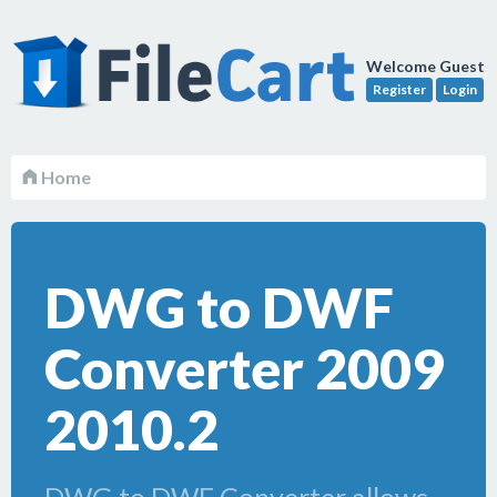
Welcome Guest
Register
Login
Home
DWG to DWF
Converter 2009
2010.2