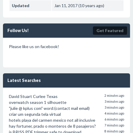
Updated
Jan 11, 2017 (10 years ago)
Follow Us!
Get Featured
Please like us on facebook!
Latest Searches
David Stuart Curlee Texas
2 minutes ago
overwatch season 1 silhouette
3 minutes ago
"julie @ kplus com" word:(contact mail email)
3 minutes ago
criar um segunda tela virtual
4 minutes ago
hotels playa del carmen mexico not all inclusive
6 minutes ago
hay fortuner, prado o monteros de 8 pasajeros?
7 minutes ago
is BRISS PDF trimmer safe to download
8 minutes ago