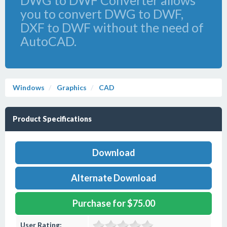
DWG to DWF Converter allows
you to convert DWG to DWF,
DXF to DWF without the need of
AutoCAD.
Windows
Graphics
CAD
Product Specifications
Download
Alternate Download
Purchase for $75.00
User Rating: