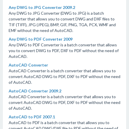
Any DWG to JPG Converter 2009.2
Any DWG to JPG Converter (DWG to JPG) is a batch
converter that allows you to convert DWG and DXF files to
TIF (TIFF), JPG (JPEG), BMP, GIF, PNG, TGA, PCX, WMF and
EMF without the need of AutoCAD.
Any DWG to PDF Converter 2009
Any DWG to PDF Converter is a batch converter that allows
you to convert DWG to PDF, DXF to PDF without the need of
AutoCAD.
AutoCAD Converter
AutoCAD Converter is a batch converter that allows you to
convert AutoCAD DWG to PDF, DXF to PDF without the need
of AutoCAD.
AutoCAD Converter 2009.2
AutoCAD Converter is a batch converter that allows you to
convert AutoCAD DWG to PDF, DXF to PDF without the need
of AutoCAD.
AutoCAD to PDF 2007.1
AutoCAD to PDF is a batch converter that allows you to
convert AutoCAD DWG/DXF file to PDF without the need of