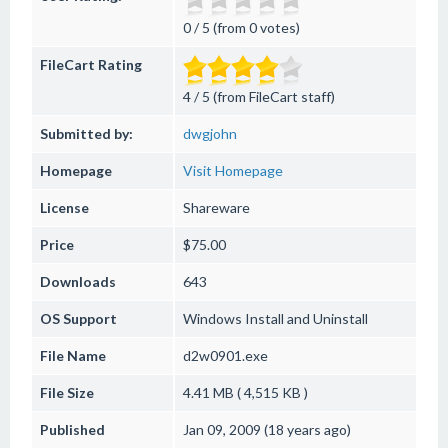
0 / 5 (from 0 votes)
FileCart Rating
4 / 5 (from FileCart staff)
Submitted by:
dwgjohn
Homepage
Visit Homepage
License
Shareware
Price
$75.00
Downloads
643
OS Support
Windows
Install and Uninstall
File Name
d2w0901.exe
File Size
4.41 MB ( 4,515 KB )
Published
Jan 09, 2009 (18 years ago)