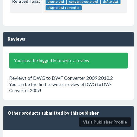
Related Tags:
dwg to dwf
convert dwg to dwf
dxf to dwf
dwg to dwf converter
Reviews
You must be logged in to write a review
Reviews of DWG to DWF Converter 2009 2010.2
You can be the first to write a review of DWG to DWF
Converter 2009!
Other products submitted by this publisher
Visit Publisher Profile