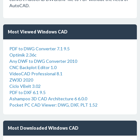
AutoCAD.
Most Viewed Windows CAD
PDF to DWG Converter 7.1 9.5
Optimik 2.36c
Any DWF to DWG Converter 2010
CNC Backplot Editor 1.0
VideoCAD Professional 8.1
ZW3D 2020
Ciclo VBelt 3.02
PDF to DXF 6.1 9.5
Ashampoo 3D CAD Architecture 6 6.0.0
Pocket PC CAD Viewer: DWG, DXF, PLT 1.52
Most Downloaded Windows CAD