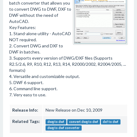
batch converter that allows you
to convert DWG to DWF, DXF to
DWF without the need of
AutoCAD.
Key Features:
1. Stand-alone utility - AutoCAD
NOT required.
2. Convert DWG and DXF to
DWF in batches.
3. Supports every version of DWG/DXF files (Supports
R2.5/2.6, R9, R10, R12, R13, R14, R2000/2002, R2004/2005, ...
formats)
4. Versatile and customizable output.
5. DWF 6 support.
6. Command line support.
7. Very easy to use.
Release Info:
New Release on Dec 10, 2009
Related Tags:
dwg to dwf
convert dwg to dwf
dxf to dwf
dwg to dwf converter