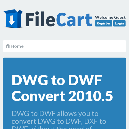
Welcome Guest
Register
Login
Home
DWG to DWF
Convert 2010.5
DWG to DWF allows you to
convert DWG to DWF, DXF to
DWF without the need of