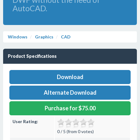
AutoCAD.
Windows
Graphics
CAD
Product Specifications
Download
Alternate Download
Purchase for $75.00
User Rating:
0 / 5 (from 0 votes)