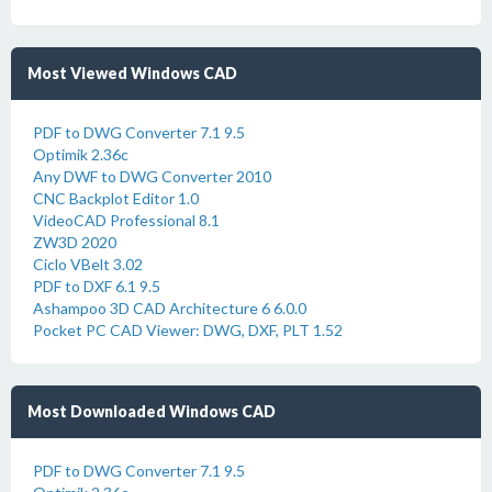
Most Viewed Windows CAD
PDF to DWG Converter 7.1 9.5
Optimik 2.36c
Any DWF to DWG Converter 2010
CNC Backplot Editor 1.0
VideoCAD Professional 8.1
ZW3D 2020
Ciclo VBelt 3.02
PDF to DXF 6.1 9.5
Ashampoo 3D CAD Architecture 6 6.0.0
Pocket PC CAD Viewer: DWG, DXF, PLT 1.52
Most Downloaded Windows CAD
PDF to DWG Converter 7.1 9.5