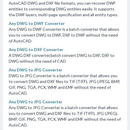
AutoCAD DWG and DXF file formats, you can recover DWF
entities to corresponding DWG entities easily. It supports
the DWF layers, multi-page specification and all entity types.
Any DWG to DWF Converter
Any DWG to DWF Converter is a batch converter that allows
you to convert DWG to DWF, DXF to DWF without the need
of AutoCAD.
Any DWG to DXF Converter
A DWG DXF converter,batch convert DWG to DXF, DXF to
DWG without the need of CAD
Any DWG to JPG Converter
DWG to JPG Converter is a batch converter that allows you
to convert DWG and DXF files to TIF (TIFF), JPG (JPEG), BMP,
GIF, PNG, TGA, PCX, WMF and EMF without the need of
AutoCAD.
Any DWG to JPG Converter
Any DWG to JPG Converter is a batch converter that allows
you to convert DWG and DXF files to TIF (TIFF), JPG (JPEG),
BMP, GIF, PNG, TGA, PCX, WMF and EMF without the need of
AutoCAD.