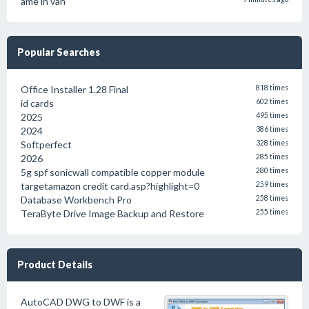
ame in van
Popular Searches
Office Installer 1.28 Final
818 times
id cards
602 times
2025
495 times
2024
386 times
Softperfect
328 times
2026
285 times
5g spf sonicwall compatible copper module
280 times
targetamazon credit card.asp?highlight=0
259 times
Database Workbench Pro
258 times
TeraByte Drive Image Backup and Restore
255 times
Product Details
AutoCAD DWG to DWF is a