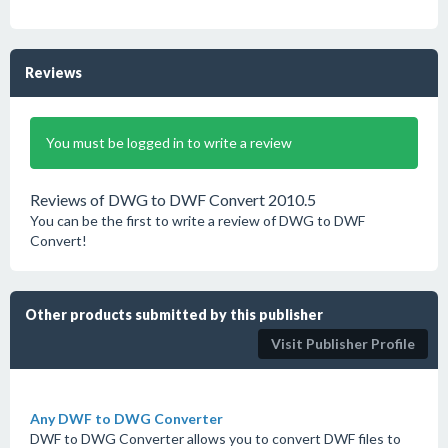
Reviews
You must be logged in to write a review
Reviews of DWG to DWF Convert 2010.5
You can be the first to write a review of DWG to DWF
Convert!
Other products submitted by this publisher
Visit Publisher Profile
Any DWF to DWG Converter
DWF to DWG Converter allows you to convert DWF files to