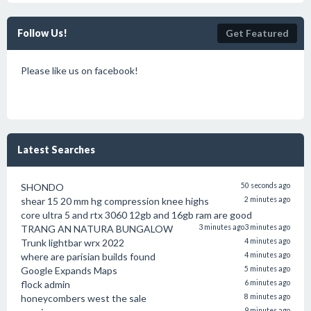
Follow Us!
Get Featured
Please like us on facebook!
Latest Searches
SHONDO
50 seconds ago
shear 15 20 mm hg compression knee highs
2 minutes ago
core ultra 5 and rtx 3060 12gb and 16gb ram are good
TRANG AN NATURA BUNGALOW
3 minutes ago
3 minutes ago
Trunk lightbar wrx 2022
4 minutes ago
where are parisian builds found
4 minutes ago
Google Expands Maps
5 minutes ago
flock admin
6 minutes ago
honeycombers west the sale
8 minutes ago
9 minutes ago