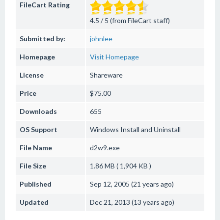
FileCart Rating
4.5 / 5 (from FileCart staff)
Submitted by:
johnlee
Homepage
Visit Homepage
License
Shareware
Price
$75.00
Downloads
655
OS Support
Windows
Install and Uninstall
File Name
d2w9.exe
File Size
1.86 MB ( 1,904 KB )
Published
Sep 12, 2005 (21 years ago)
Updated
Dec 21, 2013 (13 years ago)