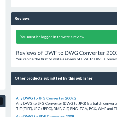
Reviews
You must be logged in to write a review
Reviews of DWF to DWG Converter 200
You can be the first to write a review of DWF to DWG Conver
Other products submitted by this publisher
Any DWG to JPG Converter 2009.2
Any DWG to JPG Converter (DWG to JPG) is a batch converter
TIF (TIFF), JPG (JPEG), BMP, GIF, PNG, TGA, PCX, WMF and 
Any DWG to PDF Converter 2009