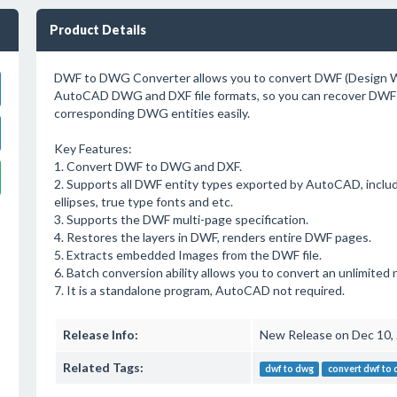
Product Details
DWF to DWG Converter allows you to convert DWF (Design We
AutoCAD DWG and DXF file formats, so you can recover DWF 
corresponding DWG entities easily.
Key Features:
1. Convert DWF to DWG and DXF.
2. Supports all DWF entity types exported by AutoCAD, including
ellipses, true type fonts and etc.
3. Supports the DWF multi-page specification.
4. Restores the layers in DWF, renders entire DWF pages.
5. Extracts embedded Images from the DWF file.
6. Batch conversion ability allows you to convert an unlimited 
7. It is a standalone program, AutoCAD not required.
Release Info:
New Release on Dec 10,
Related Tags:
dwf to dwg
convert dwf to