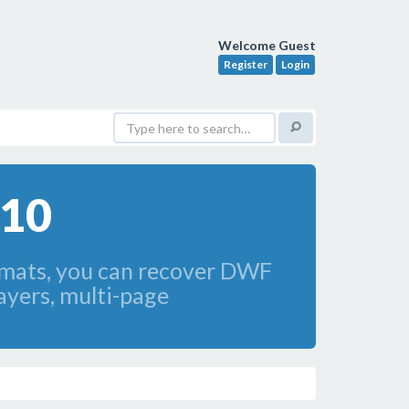
Welcome Guest
Register
Login
010
mats, you can recover DWF
ayers, multi-page