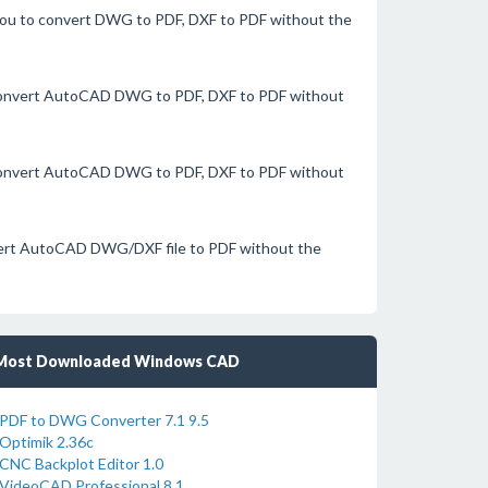
you to convert DWG to PDF, DXF to PDF without the
 convert AutoCAD DWG to PDF, DXF to PDF without
 convert AutoCAD DWG to PDF, DXF to PDF without
nvert AutoCAD DWG/DXF file to PDF without the
Most Downloaded Windows CAD
PDF to DWG Converter 7.1 9.5
Optimik 2.36c
CNC Backplot Editor 1.0
VideoCAD Professional 8.1