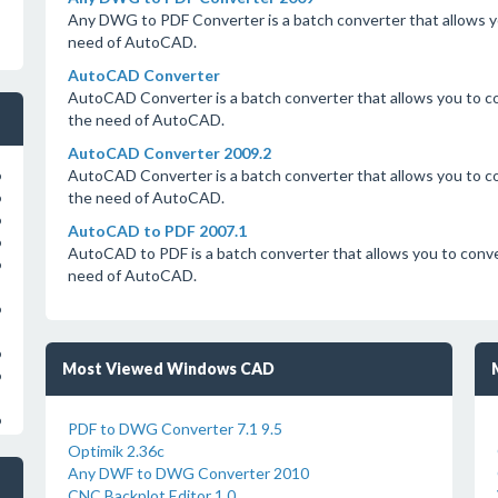
Any DWG to PDF Converter is a batch converter that allows 
need of AutoCAD.
AutoCAD Converter
AutoCAD Converter is a batch converter that allows you to
the need of AutoCAD.
AutoCAD Converter 2009.2
AutoCAD Converter is a batch converter that allows you to
o
the need of AutoCAD.
o
o
AutoCAD to PDF 2007.1
o
AutoCAD to PDF is a batch converter that allows you to co
o
need of AutoCAD.
o
o
Most Viewed Windows CAD
o
o
PDF to DWG Converter 7.1 9.5
Optimik 2.36c
Any DWF to DWG Converter 2010
CNC Backplot Editor 1.0