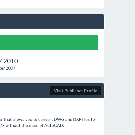
7 2010
ter 2007!
Visit Publisher Profile
 that allows you to convert DWG and DXF files to
EMF without the need of AutoCAD.