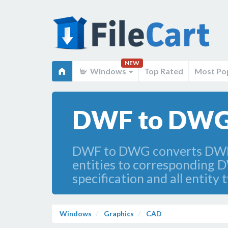
NEW
Windows
Top Rated
Most Po
DWF to DWG 
DWF to DWG converts DWF f
entities to corresponding D
specification and all entity 
Windows
Graphics
CAD