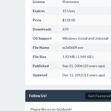
License
Shareware
Expires
15 Uses
Price
$118.00
Downloads
670
OS Support
Windows
Install and Uninstall
File Name
w2d0609.exe
File Size
1.92 MB ( 1,969 KB )
Published
Sep 21, 2006 (20 years ago)
Updated
Dec 15, 2013 (13 years ago)
Follow Us!
Get Featured
Please like us on facebook!