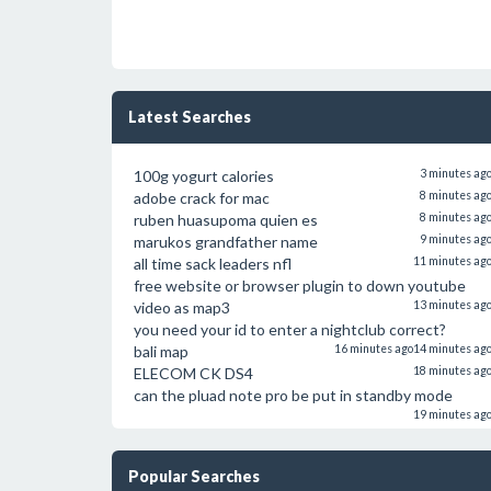
Latest Searches
100g yogurt calories
3 minutes ag
adobe crack for mac
8 minutes ag
ruben huasupoma quien es
8 minutes ag
marukos grandfather name
9 minutes ag
all time sack leaders nfl
11 minutes ag
free website or browser plugin to down youtube
video as map3
13 minutes ag
you need your id to enter a nightclub correct?
bali map
16 minutes ago
14 minutes ag
ELECOM CK DS4
18 minutes ag
can the pluad note pro be put in standby mode
19 minutes ag
Popular Searches