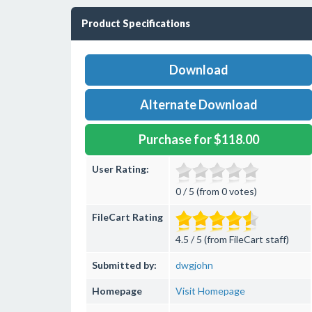
Product Specifications
Download
Alternate Download
Purchase for $118.00
User Rating:
0 / 5 (from 0 votes)
FileCart Rating
4.5 / 5 (from FileCart staff)
Submitted by:
dwgjohn
Homepage
Visit Homepage