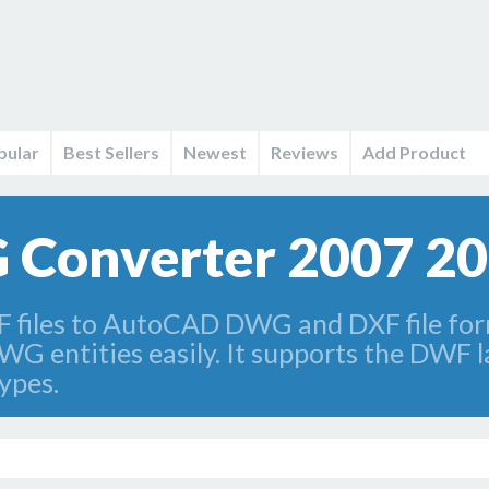
pular
Best Sellers
Newest
Reviews
Add Product
Converter 2007 2
iles to AutoCAD DWG and DXF file for
WG entities easily. It supports the DWF l
types.