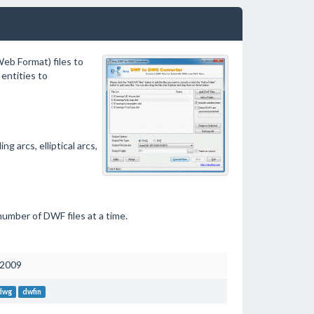
b Format) files to
entities to
 arcs, elliptical arcs,
number of DWF files at a time.
 2009
 dwg
dwfin