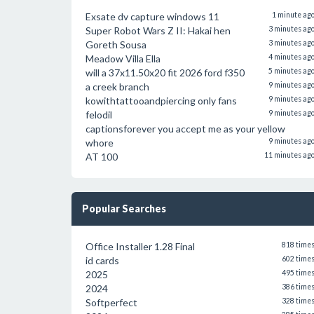
Exsate dv capture windows 11
1 minute ag
Super Robot Wars Z II: Hakai hen
3 minutes ag
Goreth Sousa
3 minutes ag
Meadow Villa Ella
4 minutes ag
will a 37x11.50x20 fit 2026 ford f350
5 minutes ag
a creek branch
9 minutes ag
kowithtattooandpiercing only fans
9 minutes ag
felodil
9 minutes ag
captionsforever you accept me as your yellow
whore
9 minutes ag
AT 100
11 minutes ag
Popular Searches
Office Installer 1.28 Final
818 time
id cards
602 time
2025
495 time
2024
386 time
Softperfect
328 time