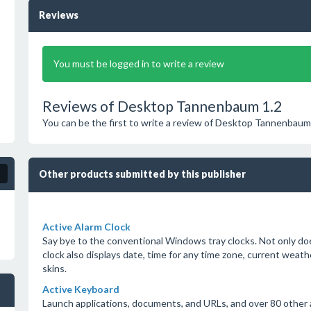
Reviews
You must be logged in to write a review
Reviews of Desktop Tannenbaum 1.2
You can be the first to write a review of Desktop Tannenbaum
Other products submitted by this publisher
Active Alarm Clock
Say bye to the conventional Windows tray clocks. Not only doe
clock also displays date, time for any time zone, current weat
skins.
Active Keyboard
Launch applications, documents, and URLs, and over 80 other a