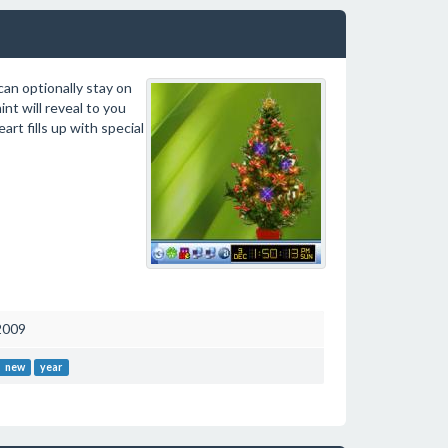
can optionally stay on
nt will reveal to you
art fills up with special
2009
new
year