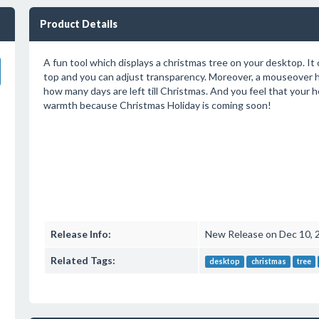
Product Details
A fun tool which displays a christmas tree on your desktop. It 
top and you can adjust transparency. Moreover, a mouseover hi
how many days are left till Christmas. And you feel that your he
warmth because Christmas Holiday is coming soon!
Release Info:
New Release on Dec 10, 
Related Tags:
desktop
christmas
tree