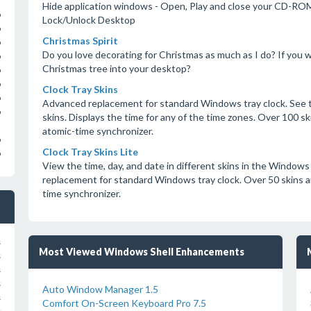
Hide application windows - Open, Play and close your CD-ROM
o
Lock/Unlock Desktop
o
Christmas Spirit
o
Do you love decorating for Christmas as much as I do? If you w
o
Christmas tree into your desktop?
o
o
Clock Tray Skins
o
Advanced replacement for standard Windows tray clock. See t
o
skins. Displays the time for any of the time zones. Over 100 skin
atomic-time synchronizer.
o
Clock Tray Skins Lite
o
View the time, day, and date in different skins in the Windows
replacement for standard Windows tray clock. Over 50 skins are 
time synchronizer.
s
Most Viewed Windows Shell Enhancements
s
s
s
Auto Window Manager 1.5
s
Comfort On-Screen Keyboard Pro 7.5