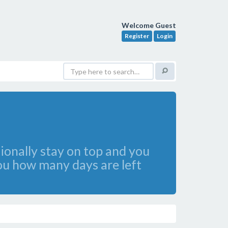
Welcome Guest
Register
Login
tionally stay on top and you
you how many days are left