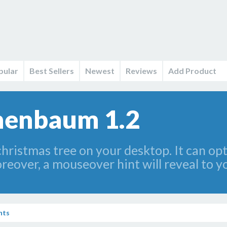
pular
Best Sellers
Newest
Reviews
Add Product
nenbaum 1.2
christmas tree on your desktop. It can op
reover, a mouseover hint will reveal to 
nts