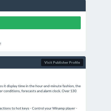
!
Visit Publisher Profile
s it display time in the hour-and-minute fashion, the
her conditions, forecasts and alarm clock. Over 130
ctions to hot keys - Control your Winamp player -