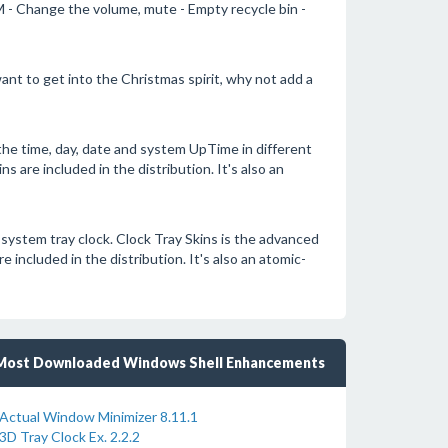
 - Change the volume, mute - Empty recycle bin -
ant to get into the Christmas spirit, why not add a
he time, day, date and system UpTime in different
s are included in the distribution. It's also an
 system tray clock. Clock Tray Skins is the advanced
included in the distribution. It's also an atomic-
Most Downloaded Windows Shell Enhancements
Actual Window Minimizer 8.11.1
3D Tray Clock Ex. 2.2.2