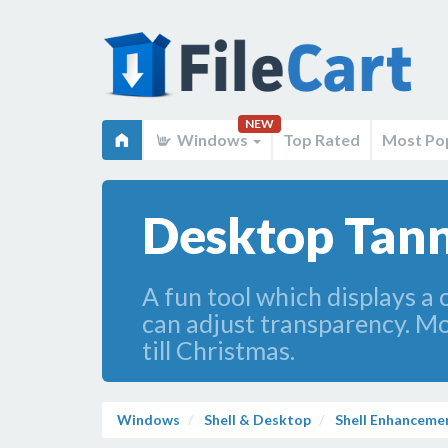
NEW
Windows
Top Rated
Most Po
Desktop Tan
A fun tool which displays a 
can adjust transparency. Mo
till Christmas.
Windows
Shell & Desktop
Shell Enhanceme