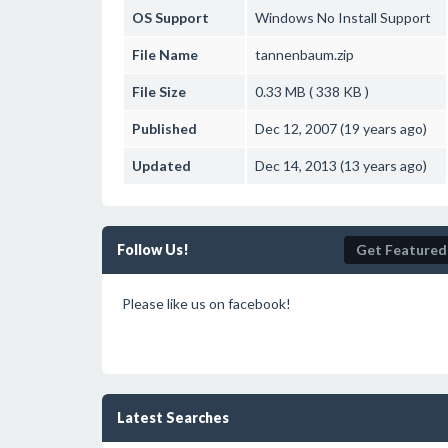
OS Support
Windows
No Install Support
File Name
tannenbaum.zip
File Size
0.33 MB ( 338 KB )
Published
Dec 12, 2007 (19 years ago)
Updated
Dec 14, 2013 (13 years ago)
Follow Us!
Get Featured
Please like us on facebook!
Latest Searches