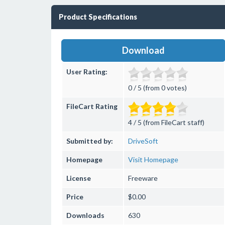
Product Specifications
Download
User Rating:
0 / 5 (from 0 votes)
FileCart Rating
4 / 5 (from FileCart staff)
Submitted by:
DriveSoft
Homepage
Visit Homepage
License
Freeware
Price
$0.00
Downloads
630