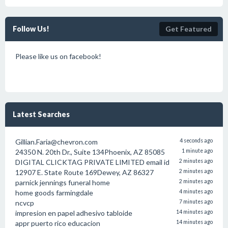
Follow Us!
Get Featured
Please like us on facebook!
Latest Searches
Gillian.Faria@chevron.com
4 seconds ago
24350 N. 20th Dr., Suite 134Phoenix, AZ 85085
1 minute ago
DIGITAL CLICKTAG PRIVATE LIMITED email id
2 minutes ago
12907 E. State Route 169Dewey, AZ 86327
2 minutes ago
parnick jennings funeral home
2 minutes ago
home goods farmingdale
4 minutes ago
ncvcp
7 minutes ago
impresion en papel adhesivo tabloide
14 minutes ago
appr puerto rico educacion
14 minutes ago