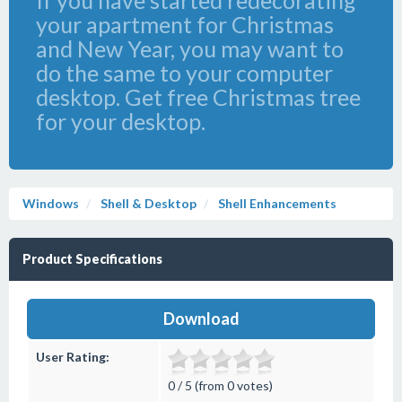
If you have started redecorating
your apartment for Christmas
and New Year, you may want to
do the same to your computer
desktop. Get free Christmas tree
for your desktop.
Windows
Shell & Desktop
Shell Enhancements
Product Specifications
Download
User Rating:
0 / 5 (from 0 votes)