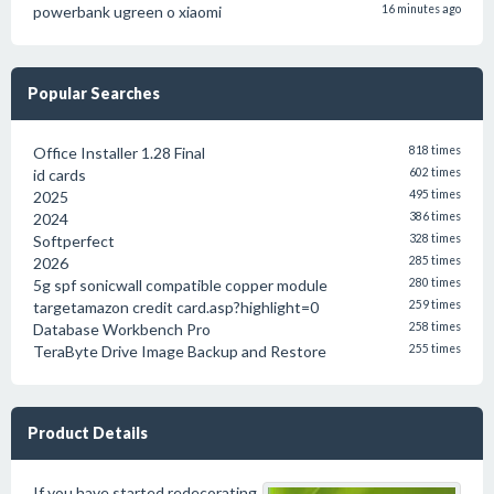
powerbank ugreen o xiaomi
16 minutes ago
Popular Searches
Office Installer 1.28 Final
818 times
id cards
602 times
2025
495 times
2024
386 times
Softperfect
328 times
2026
285 times
5g spf sonicwall compatible copper module
280 times
targetamazon credit card.asp?highlight=0
259 times
Database Workbench Pro
258 times
TeraByte Drive Image Backup and Restore
255 times
Product Details
If you have started redecorating