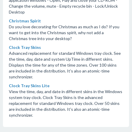
application windows - Open, Play and close your CD-ROM -
Change the volume, mute - Empty recycle bin - Lock/Unlock
Desktop
Christmas Spirit
Do you love decorating for Christmas as much as I do? If you
want to get into the Christmas spirit, why not add a
Christmas tree into your desktop?
Clock Tray Skins
Advanced replacement for standard Windows tray clock. See
the time, day, date and system UpTime in different skins.
Displays the time for any of the time zones. Over 100 skins
are included in the distribution. It's also an atomic-time
synchronizer.
Clock Tray Skins Lite
View the time, day, and date in different skins in the Windows
system tray clock. Clock Tray Skins is the advanced
replacement for standard Windows tray clock. Over 50 skins
are included in the distribution. It's also an atomic-time
synchronizer.