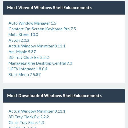
Most Viewed Windows Shell Enhancements
Auto Window Manager 1.5
Comfort On-Screen Keyboard Pro 7.5
MobaXterm 10.0
Aston 2.0.3
Actual Window Minimizer 8.11.1
Aml Maple 5.37
3D Tray Clock Ex. 2.2.2
ManageEngine Desktop Central 9.0
UEFA Informer 1.8.0.4
Start Menu 7 5.87
Most Downloaded Windows Shell Enhancements
Actual Window Minimizer 8.11.1
3D Tray Clock Ex. 2.2.2
Clock Tray Skins 4.3