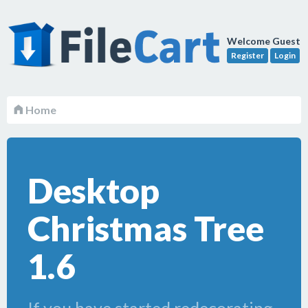
Welcome Guest
Register
Login
Home
Desktop
Christmas Tree
1.6