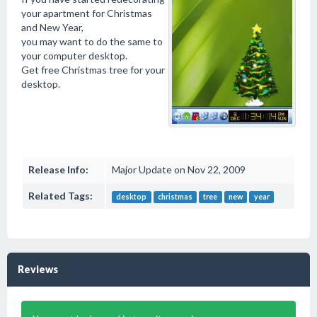
your apartment for Christmas
and New Year,
you may want to do the same to
your computer desktop.
Get free Christmas tree for your
desktop.
Release Info:
Major Update on Nov 22, 2009
Related Tags:
desktop
christmas
tree
new
year
Reviews