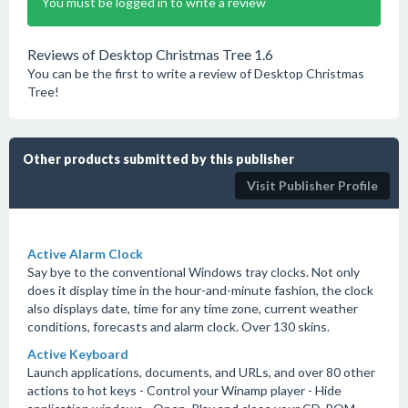
You must be logged in to write a review
Reviews of Desktop Christmas Tree 1.6
You can be the first to write a review of Desktop Christmas
Tree!
Other products submitted by this publisher
Visit Publisher Profile
Active Alarm Clock
Say bye to the conventional Windows tray clocks. Not only
does it display time in the hour-and-minute fashion, the clock
also displays date, time for any time zone, current weather
conditions, forecasts and alarm clock. Over 130 skins.
Active Keyboard
Launch applications, documents, and URLs, and over 80 other
actions to hot keys - Control your Winamp player - Hide