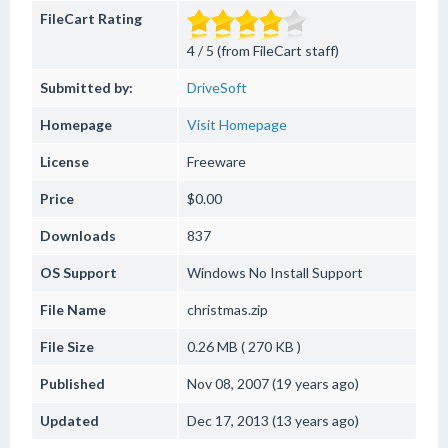
FileCart Rating
4 / 5 (from FileCart staff)
Submitted by:
DriveSoft
Homepage
Visit Homepage
License
Freeware
Price
$0.00
Downloads
837
OS Support
Windows
No Install Support
File Name
christmas.zip
File Size
0.26 MB ( 270 KB )
Published
Nov 08, 2007 (19 years ago)
Updated
Dec 17, 2013 (13 years ago)