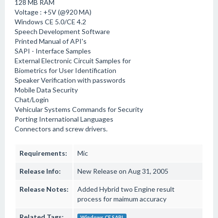
128 MB RAM
Voltage : +5V (@920 MA)
Windows CE 5.0/CE 4.2
Speech Development Software
Printed Manual of API's
SAPI - Interface Samples
External Electronic Circuit Samples for
Biometrics for User Identification
Speaker Verification with passwords
Mobile Data Security
Chat/Login
Vehicular Systems Commands for Security
Porting International Languages
Connectors and screw drivers.
Requirements:
Mic
Release Info:
New Release on Aug 31, 2005
Release Notes:
Added Hybrid two Engine result
process for maimum accuracy
Related Tags:
Windows CE SAPI