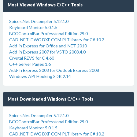
Most Viewed Windows C/C++ Tools
Spices.Net Decompiler 5.12.1.0
Keyboard Monitor 5.0.1.5
BCGControlBar Professional Edition 29.0
CAD .NET: DWG DXF CGM PLT library for C# 10.2
Add-in Express for Office and .NET 2010
Add-in Express 2007 for VSTO 2008.4.0
Crystal REVS for C 4.60
C++ Server Pages 1.6
Add-in Express 2008 for Outlook Express 2008
Windows API Hooking SDK 2.14
Most Downloaded Windows C/C++ Tools
Spices.Net Decompiler 5.12.1.0
BCGControlBar Professional Edition 29.0
Keyboard Monitor 5.0.1.5
CAD .NET: DWG DXF CGM PLT library for C# 10.2