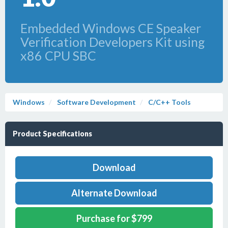
Embedded Windows CE Speaker
Verification Developers Kit using
x86 CPU SBC
Windows
Software Development
C/C++ Tools
Product Specifications
Download
Alternate Download
Purchase for $799