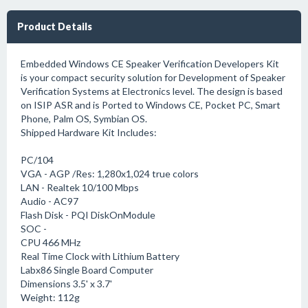
Product Details
Embedded Windows CE Speaker Verification Developers Kit
is your compact security solution for Development of Speaker
Verification Systems at Electronics level. The design is based
on ISIP ASR and is Ported to Windows CE, Pocket PC, Smart
Phone, Palm OS, Symbian OS.
Shipped Hardware Kit Includes:
PC/104
VGA - AGP /Res: 1,280x1,024 true colors
LAN - Realtek 10/100 Mbps
Audio - AC97
Flash Disk - PQI DiskOnModule
SOC -
CPU 466 MHz
Real Time Clock with Lithium Battery
Labx86 Single Board Computer
Dimensions 3.5' x 3.7'
Weight: 112g