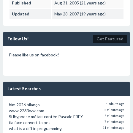
Published
Aug 31, 2005 (21 years ago)
Updated
May 28, 2007 (19 years ago)
Follow Us!
Get Featured
Please like us on facebook!
Latest Searches
bim 2026 bilanço
1 minute ago
www.2233ww.com
2 minutes ago
Si lhypnose métait contée Pascale FREY
3 minutes ago
fia face convert to pes
7 minutes ago
what is a diff in programming
11 minutes ago