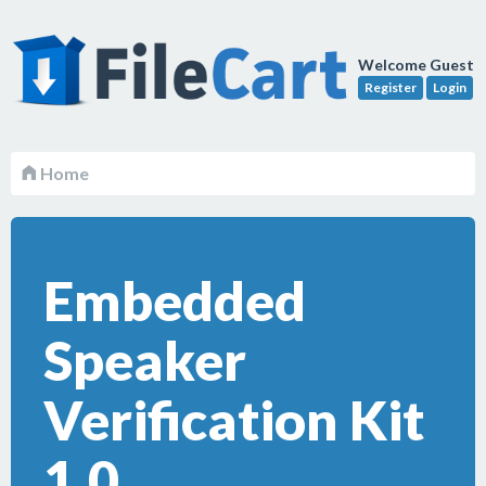
Welcome Guest
Register
Login
Home
Embedded
Speaker
Verification Kit
1.0