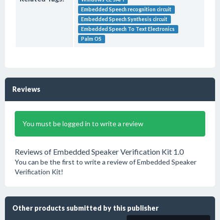
Embedded Speech recognition circuit
Embedded Speech Synthesis circuit
Embedded Speech To Text Electronics
Palm OS
Reviews
You must be logged in to write a review
Reviews of Embedded Speaker Verification Kit 1.0
You can be the first to write a review of Embedded Speaker
Verification Kit!
Other products submitted by this publisher