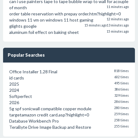
can i use painters tape to tape bubble wrap to wall for acouple
of month
11 minutes ago
order table reservation with prepay order.htm?highlight=0
windows 11 vm on windows 11 host gaming
12 minutes ago
glights google
15 minutes ago
13 minutes ago
aluminum foil effect on baking sheet
15 minutes ago
Popular Searches
Office Installer 1.28 Final
818 times
id cards
602 times
2025
495 times
2024
386 times
Softperfect
329 times
2026
286 times
5g spf sonicwall compatible copper module
280 times
targetamazon credit card.asp?highlight=0
259 times
Database Workbench Pro
258 times
TeraByte Drive Image Backup and Restore
255 times