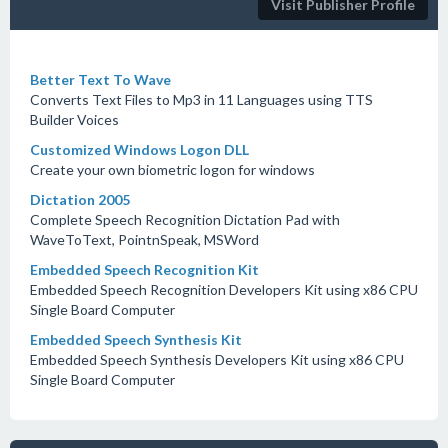
Visit Publisher Profile
Better Text To Wave
Converts Text Files to Mp3 in 11 Languages using TTS
Builder Voices
Customized Windows Logon DLL
Create your own biometric logon for windows
Dictation 2005
Complete Speech Recognition Dictation Pad with
WaveToText, PointnSpeak, MSWord
Embedded Speech Recognition Kit
Embedded Speech Recognition Developers Kit using x86 CPU
Single Board Computer
Embedded Speech Synthesis Kit
Embedded Speech Synthesis Developers Kit using x86 CPU
Single Board Computer