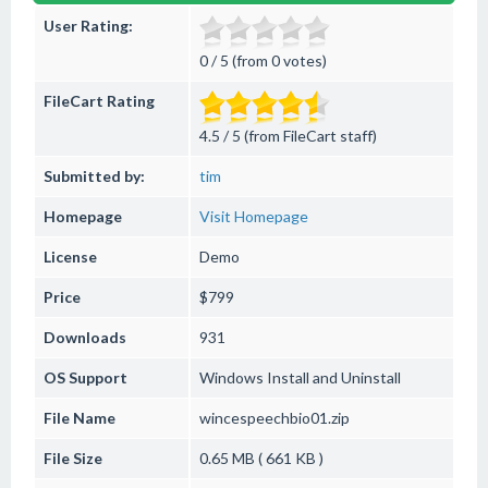
User Rating:
0 / 5 (from 0 votes)
FileCart Rating
4.5 / 5 (from FileCart staff)
Submitted by:
tim
Homepage
Visit Homepage
License
Demo
Price
$799
Downloads
931
OS Support
Windows
Install and Uninstall
File Name
wincespeechbio01.zip
File Size
0.65 MB ( 661 KB )