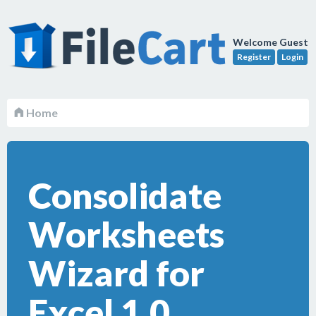
Welcome Guest
Register
Login
Home
Consolidate
Worksheets
Wizard for
Excel 1.0