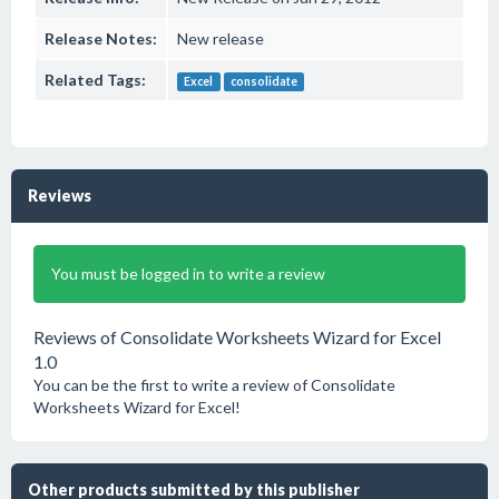
Release Notes:
New release
Related Tags:
Excel
consolidate
Reviews
You must be logged in to write a review
Reviews of Consolidate Worksheets Wizard for Excel
1.0
You can be the first to write a review of Consolidate
Worksheets Wizard for Excel!
Other products submitted by this publisher