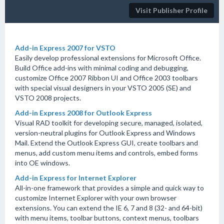
Visit Publisher Profile
Add-in Express 2007 for VSTO
Easily develop professional extensions for Microsoft Office.
Build Office add-ins with minimal coding and debugging,
customize Office 2007 Ribbon UI and Office 2003 toolbars
with special visual designers in your VSTO 2005 (SE) and
VSTO 2008 projects.
Add-in Express 2008 for Outlook Express
Visual RAD toolkit for developing secure, managed, isolated,
version-neutral plugins for Outlook Express and Windows
Mail. Extend the Outlook Express GUI, create toolbars and
menus, add custom menu items and controls, embed forms
into OE windows.
Add-in Express for Internet Explorer
All-in-one framework that provides a simple and quick way to
customize Internet Explorer with your own browser
extensions. You can extend the IE 6, 7 and 8 (32- and 64-bit)
with menu items, toolbar buttons, context menus, toolbars