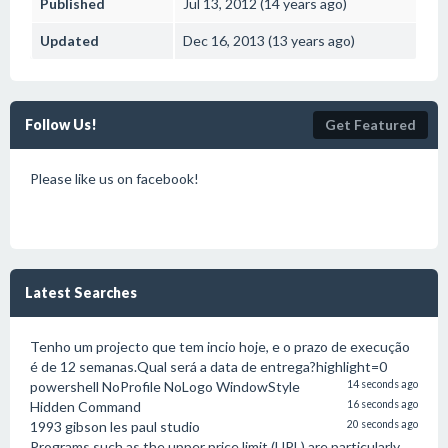
Published
Jul 13, 2012 (14 years ago)
Updated
Dec 16, 2013 (13 years ago)
Follow Us!
Get Featured
Please like us on facebook!
Latest Searches
Tenho um projecto que tem incio hoje, e o prazo de execução
é de 12 semanas.Qual será a data de entrega?highlight=0
powershell NoProfile NoLogo WindowStyle
14 seconds ago
Hidden Command
16 seconds ago
1993 gibson les paul studio
20 seconds ago
Programs such as the upper price limit (UPL) are particularly