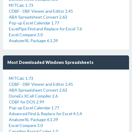
MITCalc 1.73
CDBF - DBF Viewer and Editor 2.45
ABA Spreadsheet Convert 2.63
Pop-up Excel Calendar 1.77
ExcelPipe Find and Replace for Excel 7.6
Excel Compare 3.0
AnalyzerXL Package 6.1.39
Most Downloaded Windows Spreadsheets
MITCalc 1.73
CDBF - DBF Viewer and Editor 2.45
ABA Spreadsheet Convert 2.63
DoneEx XCell Compiler 2.6
CDBF for DOS 2.99
Pop-up Excel Calendar 1.77
Advanced Find & Replace for Excel 4.5.4
AnalyzerXL Package 6.1.39
Excel Compare 3.0
Canadian Postal Codes 1.0