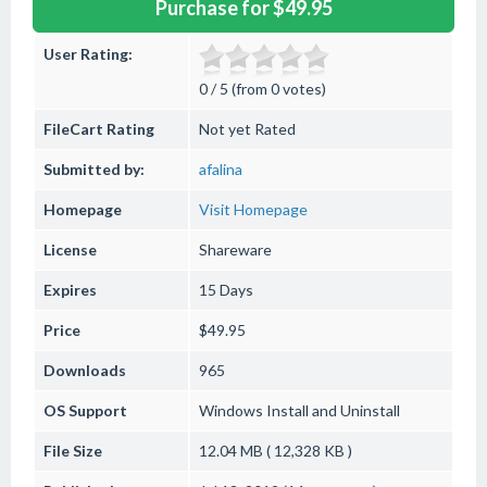
Purchase for $49.95
User Rating:
0 / 5 (from 0 votes)
FileCart Rating
Not yet Rated
Submitted by:
afalina
Homepage
Visit Homepage
License
Shareware
Expires
15 Days
Price
$49.95
Downloads
965
OS Support
Windows
Install and Uninstall
File Size
12.04 MB ( 12,328 KB )