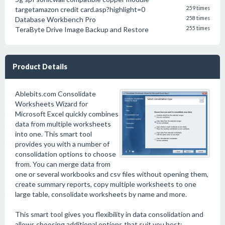
targetamazon credit card.asp?highlight=0
259 times
Database Workbench Pro
258 times
TeraByte Drive Image Backup and Restore
255 times
Product Details
Ablebits.com Consolidate
Worksheets Wizard for
Microsoft Excel quickly combines
data from multiple worksheets
into one. This smart tool
provides you with a number of
consolidation options to choose
from. You can merge data from
one or several workbooks and csv files without opening them,
create summary reports, copy multiple worksheets to one
large table, consolidate worksheets by name and more.
This smart tool gives you flexibility in data consolidation and
allows choosing additional options that suit you best: