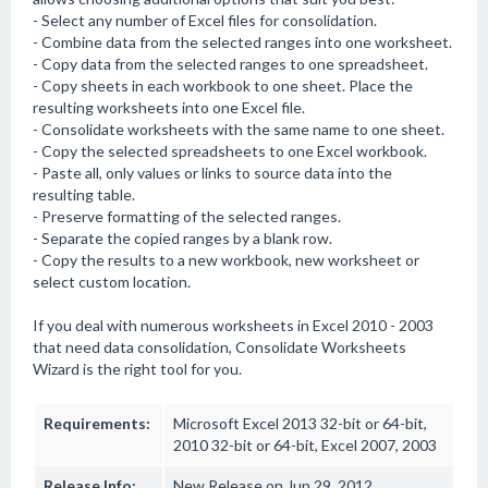
- Select any number of Excel files for consolidation.
- Combine data from the selected ranges into one worksheet.
- Copy data from the selected ranges to one spreadsheet.
- Copy sheets in each workbook to one sheet. Place the
resulting worksheets into one Excel file.
- Consolidate worksheets with the same name to one sheet.
- Copy the selected spreadsheets to one Excel workbook.
- Paste all, only values or links to source data into the
resulting table.
- Preserve formatting of the selected ranges.
- Separate the copied ranges by a blank row.
- Copy the results to a new workbook, new worksheet or
select custom location.
If you deal with numerous worksheets in Excel 2010 - 2003
that need data consolidation, Consolidate Worksheets
Wizard is the right tool for you.
Requirements:
Microsoft Excel 2013 32-bit or 64-bit,
2010 32-bit or 64-bit, Excel 2007, 2003
Release Info:
New Release on Jun 29, 2012