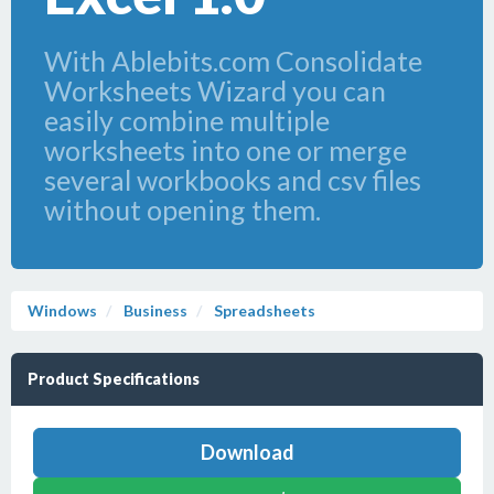
With Ablebits.com Consolidate
Worksheets Wizard you can
easily combine multiple
worksheets into one or merge
several workbooks and csv files
without opening them.
Windows
Business
Spreadsheets
Product Specifications
Download