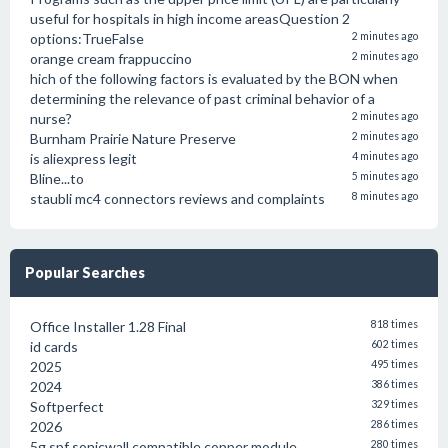
useful for hospitals in high income areasQuestion 2
options:TrueFalse
2 minutes ago
orange cream frappuccino
2 minutes ago
hich of the following factors is evaluated by the BON when
determining the relevance of past criminal behavior of a
nurse?
2 minutes ago
Burnham Prairie Nature Preserve
2 minutes ago
is aliexpress legit
4 minutes ago
Bline...to
5 minutes ago
staubli mc4 connectors reviews and complaints
8 minutes ago
Popular Searches
Office Installer 1.28 Final
818 times
id cards
602 times
2025
495 times
2024
386 times
Softperfect
329 times
2026
286 times
5g spf sonicwall compatible copper module
280 times