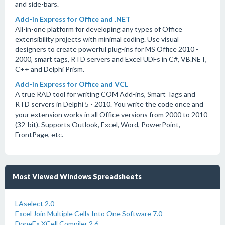
and side-bars.
Add-in Express for Office and .NET
All-in-one platform for developing any types of Office
extensibility projects with minimal coding. Use visual
designers to create powerful plug-ins for MS Office 2010 -
2000, smart tags, RTD servers and Excel UDFs in C#, VB.NET,
C++ and Delphi Prism.
Add-in Express for Office and VCL
A true RAD tool for writing COM Add-ins, Smart Tags and
RTD servers in Delphi 5 - 2010. You write the code once and
your extension works in all Office versions from 2000 to 2010
(32-bit). Supports Outlook, Excel, Word, PowerPoint,
FrontPage, etc.
Most Viewed Windows Spreadsheets
LAselect 2.0
Excel Join Multiple Cells Into One Software 7.0
DoneEx XCell Compiler 2.6