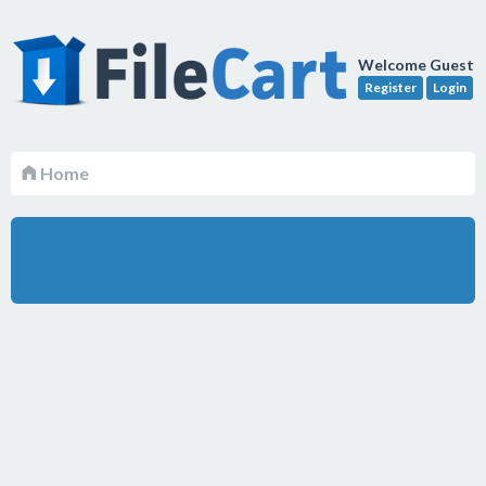
Welcome Guest
Register
Login
Home