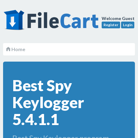
Welcome Guest
Register
Login
Home
Best Spy
Keylogger
5.4.1.1