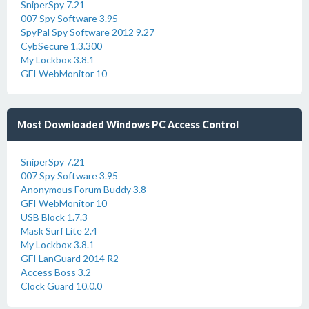
SniperSpy 7.21
007 Spy Software 3.95
SpyPal Spy Software 2012 9.27
CybSecure 1.3.300
My Lockbox 3.8.1
GFI WebMonitor 10
Most Downloaded Windows PC Access Control
SniperSpy 7.21
007 Spy Software 3.95
Anonymous Forum Buddy 3.8
GFI WebMonitor 10
USB Block 1.7.3
Mask Surf Lite 2.4
My Lockbox 3.8.1
GFI LanGuard 2014 R2
Access Boss 3.2
Clock Guard 10.0.0