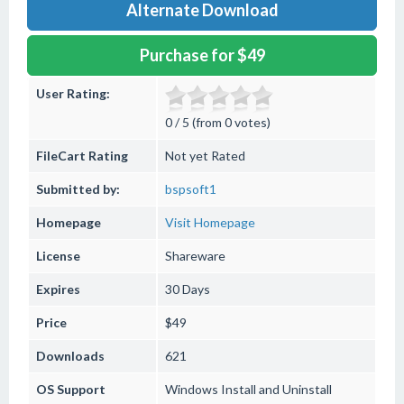
Alternate Download
Purchase for $49
User Rating:
0 / 5 (from 0 votes)
FileCart Rating
Not yet Rated
Submitted by:
bspsoft1
Homepage
Visit Homepage
License
Shareware
Expires
30 Days
Price
$49
Downloads
621
OS Support
Windows
Install and Uninstall