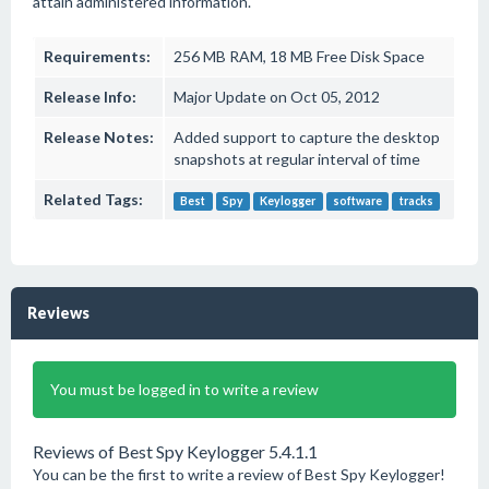
attain administered information.
Requirements:
256 MB RAM, 18 MB Free Disk Space
Release Info:
Major Update on Oct 05, 2012
Release Notes:
Added support to capture the desktop
snapshots at regular interval of time
Related Tags:
Best
Spy
Keylogger
software
tracks
Reviews
You must be logged in to write a review
Reviews of Best Spy Keylogger 5.4.1.1
You can be the first to write a review of Best Spy Keylogger!