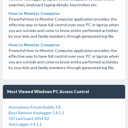
searches, keyboard typing details, keystrokes etc.
How to Monitor Computer
Powerful How to Monitor Computer application provides the
effective way to have full control over your PC or laptop when
you are outside and come to know entire performed activities
by your kids and family members through generated log file.
How to Monitor Computer
Powerful How to Monitor Computer application provides the
effective way to have full control over your PC or laptop when
you are outside and come to know entire performed activities
by your kids and family members through generated log file.
Most Viewed Windows PC Access Control
Anonymous Forum Buddy 3.8
Best Remote Keylogger 5.4.1.1
GFI LanGuard 2014 R2
Key Logger 5.4.1.1