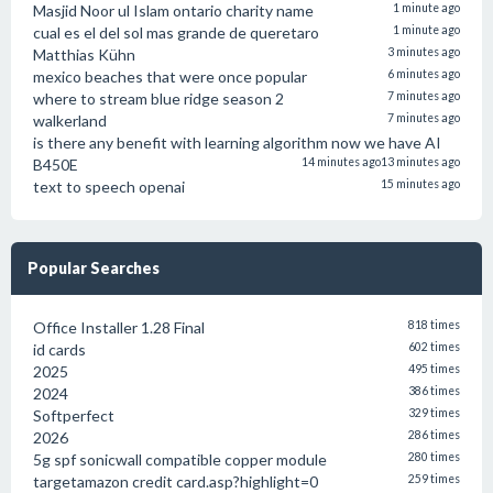
Masjid Noor ul Islam ontario charity name
1 minute ago
cual es el del sol mas grande de queretaro
1 minute ago
Matthias Kühn
3 minutes ago
mexico beaches that were once popular
6 minutes ago
where to stream blue ridge season 2
7 minutes ago
walkerland
7 minutes ago
is there any benefit with learning algorithm now we have AI
B450E
14 minutes ago
13 minutes ago
text to speech openai
15 minutes ago
Popular Searches
Office Installer 1.28 Final
818 times
id cards
602 times
2025
495 times
2024
386 times
Softperfect
329 times
2026
286 times
5g spf sonicwall compatible copper module
280 times
targetamazon credit card.asp?highlight=0
259 times