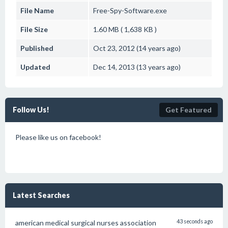
File Name
Free-Spy-Software.exe
File Size
1.60 MB ( 1,638 KB )
Published
Oct 23, 2012 (14 years ago)
Updated
Dec 14, 2013 (13 years ago)
Follow Us!
Get Featured
Please like us on facebook!
Latest Searches
american medical surgical nurses association
43 seconds ago