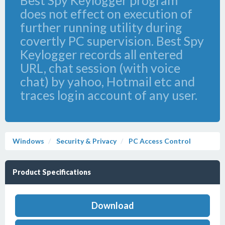
Best Spy Keylogger program
does not effect on execution of
further running utility during
covertly PC supervision. Best Spy
Keylogger records all entered
URL, chat session (with voice
chat) by yahoo, Hotmail etc and
traces login account of any user.
Windows
Security & Privacy
PC Access Control
Product Specifications
Download