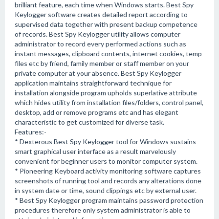
brilliant feature, each time when Windows starts. Best Spy
Keylogger software creates detailed report according to
supervised data together with present backup competence
of records. Best Spy Keylogger utility allows computer
administrator to record every performed actions such as
instant messages, clipboard contents, internet cookies, temp
files etc by friend, family member or staff member on your
private computer at your absence. Best Spy Keylogger
application maintains straightforward technique for
installation alongside program upholds superlative attribute
which hides utility from installation files/folders, control panel,
desktop, add or remove programs etc and has elegant
characteristic to get customized for diverse task.
Features:-
* Dexterous Best Spy Keylogger tool for Windows sustains
smart graphical user interface as a result marvelously
convenient for beginner users to monitor computer system.
* Pioneering Keyboard activity monitoring software captures
screenshots of running tool and records any alterations done
in system date or time, sound clippings etc by external user.
* Best Spy Keylogger program maintains password protection
procedures therefore only system administrator is able to