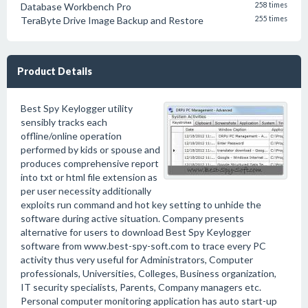
Database Workbench Pro
258 times
TeraByte Drive Image Backup and Restore
255 times
Product Details
Best Spy Keylogger utility
sensibly tracks each
offline/online operation
performed by kids or spouse and
produces comprehensive report
into txt or html file extension as
per user necessity additionally
exploits run command and hot key setting to unhide the
software during active situation. Company presents
alternative for users to download Best Spy Keylogger
software from www.best-spy-soft.com to trace every PC
activity thus very useful for Administrators, Computer
professionals, Universities, Colleges, Business organization,
IT security specialists, Parents, Company managers etc.
Personal computer monitoring application has auto start-up