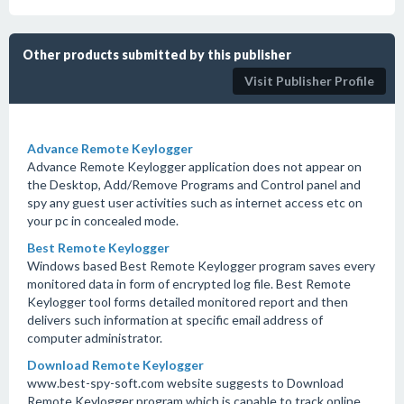
Other products submitted by this publisher
Visit Publisher Profile
Advance Remote Keylogger
Advance Remote Keylogger application does not appear on
the Desktop, Add/Remove Programs and Control panel and
spy any guest user activities such as internet access etc on
your pc in concealed mode.
Best Remote Keylogger
Windows based Best Remote Keylogger program saves every
monitored data in form of encrypted log file. Best Remote
Keylogger tool forms detailed monitored report and then
delivers such information at specific email address of
computer administrator.
Download Remote Keylogger
www.best-spy-soft.com website suggests to Download
Remote Keylogger program which is capable to track online