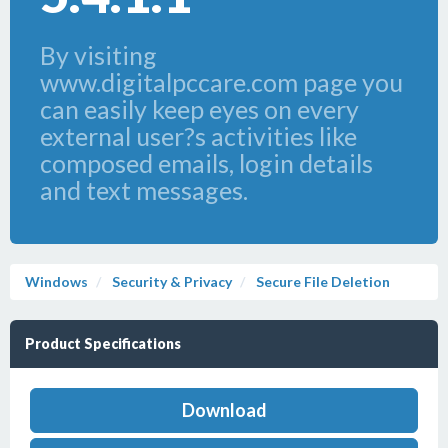
By visiting
www.digitalpccare.com page you
can easily keep eyes on every
external user?s activities like
composed emails, login details
and text messages.
Windows
Security & Privacy
Secure File Deletion
Product Specifications
Download