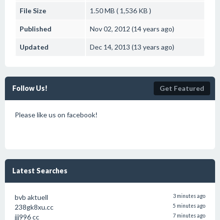
File Size
1.50 MB ( 1,536 KB )
Published
Nov 02, 2012 (14 years ago)
Updated
Dec 14, 2013 (13 years ago)
Follow Us!
Get Featured
Please like us on facebook!
Latest Searches
bvb aktuell
3 minutes ago
238gk8xu.cc
5 minutes ago
jjj996 cc
7 minutes ago