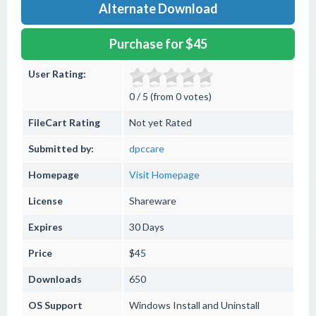
Alternate Download
Purchase for $45
User Rating:
0 / 5 (from 0 votes)
FileCart Rating
Not yet Rated
Submitted by:
dpccare
Homepage
Visit Homepage
License
Shareware
Expires
30 Days
Price
$45
Downloads
650
OS Support
Windows
Install and Uninstall