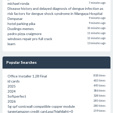
michael ronda
7 minutes ago
Disease history and delayed diagnosis of dengue infection as
risk factors for dengue shock syndrome in Wangaya Hospital
Denpasar
9 minutes ago
hotel parking pika
9 minutes ago
Duolingo memes
10 minutes ago
pedro pizza craigmore
11 minutes ago
windows repair pro full crack
12 minutes ago
learn
13 minutes ago
Popular Searches
Office Installer 1.28 Final
818 times
id cards
602 times
2025
495 times
2024
386 times
Softperfect
328 times
2026
285 times
5g spf sonicwall compatible copper module
280 times
targetamazon credit card.asp?highlight=0
259 times