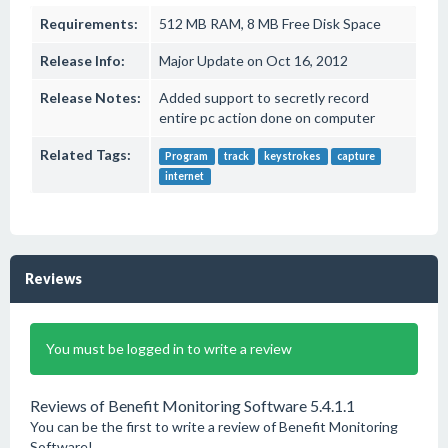
Requirements:
512 MB RAM, 8 MB Free Disk Space
Release Info:
Major Update on Oct 16, 2012
Release Notes:
Added support to secretly record
entire pc action done on computer
Related Tags:
Program
track
keystrokes
capture
internet
Reviews
You must be logged in to write a review
Reviews of Benefit Monitoring Software 5.4.1.1
You can be the first to write a review of Benefit Monitoring
Software!