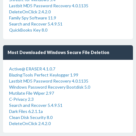
Lastbit MD5 Password Recovery 4.0.1135
DeleteOnClick 2.4.2.0
Family Spy Software 11.9
Search and Recover 5.4.9.51
QuickBooks Key 8.0
Most Downloaded Windows Secure File Deletion
Active@ ERASER 4.1.0.7
BlazingTools Perfect Keylogger 1.99
Lastbit MD5 Password Recovery 4.0.1135
Windows Password Recovery Bootdisk 5.0
Mutilate File Wiper 2.97
C-Privacy 2.3
Search and Recover 5.4.9.51
Dark Files 6.2.1.1a
Clean Disk Security 8.0
DeleteOnClick 2.4.2.0