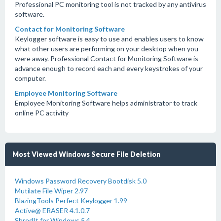
Professional PC monitoring tool is not tracked by any antivirus
software.
Contact for Monitoring Software
Keylogger software is easy to use and enables users to know
what other users are performing on your desktop when you
were away. Professional Contact for Monitoring Software is
advance enough to record each and every keystrokes of your
computer.
Employee Monitoring Software
Employee Monitoring Software helps administrator to track
online PC activity
Most Viewed Windows Secure File Deletion
Windows Password Recovery Bootdisk 5.0
Mutilate File Wiper 2.97
BlazingTools Perfect Keylogger 1.99
Active@ ERASER 4.1.0.7
ShredIt for Windows 5.4