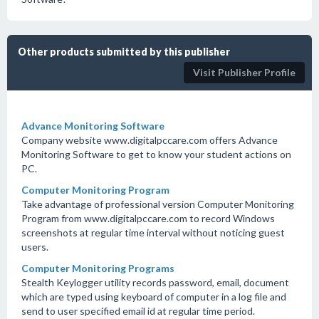
Other products submitted by this publisher
Visit Publisher Profile
Advance Monitoring Software
Company website www.digitalpccare.com offers Advance
Monitoring Software to get to know your student actions on
PC.
Computer Monitoring Program
Take advantage of professional version Computer Monitoring
Program from www.digitalpccare.com to record Windows
screenshots at regular time interval without noticing guest
users.
Computer Monitoring Programs
Stealth Keylogger utility records password, email, document
which are typed using keyboard of computer in a log file and
send to user specified email id at regular time period.