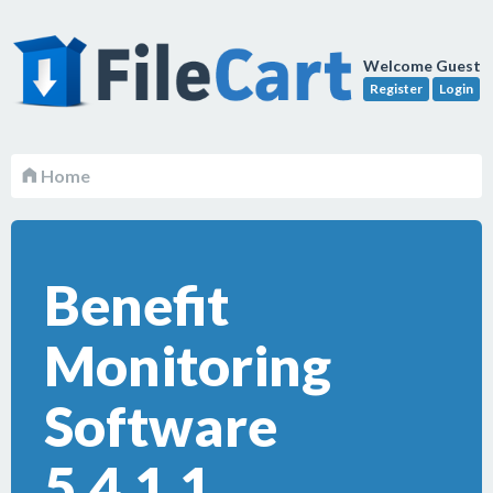
Welcome Guest
Register
Login
Home
Benefit
Monitoring
Software
5.4.1.1