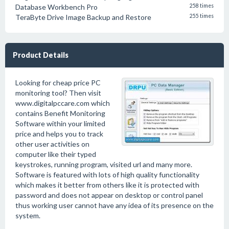
Database Workbench Pro
258 times
TeraByte Drive Image Backup and Restore
255 times
Product Details
Looking for cheap price PC
monitoring tool? Then visit
www.digitalpccare.com which
contains Benefit Monitoring
Software within your limited
price and helps you to track
other user activities on
computer like their typed
keystrokes, running program, visited url and many more.
Software is featured with lots of high quality functionality
which makes it better from others like it is protected with
password and does not appear on desktop or control panel
thus working user cannot have any idea of its presence on the
system.