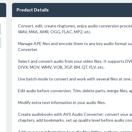
Product Details
Convert, edit, create ringtones, enjoy audio conversion pro
WAV, M4A, AMR, OGG, FLAC, MP2, etc.
Manage APE files and encode them to any key audio format s
Converter.
Select and convert audio from your video files. It supports 
DIVX, MOV, WMV, VOB, 3GP, RM, QT, FLV, etc.
Use batch mode to convert and work with several files at one 
Edit audio before conversion. Trim, delete parts, merge files, a
Modify extra text information in your audio files.
Create audiobooks with AVS Audio Converter: convert your au
chapters, add bookmarks, set up quality level before audio con
Add your own information to audio files (titles, authors, comm