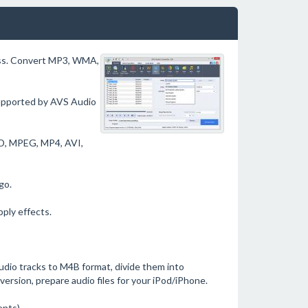
cess. Convert MP3, WMA,
upported by AVS Audio
DVD, MPEG, MP4, AVI,
go.
pply effects.
dio tracks to M4B format, divide them into
version, prepare audio files for your iPod/iPhone.
ents).