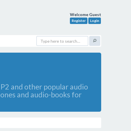
Welcome Guest
Register
Login
2 and other popular audio
gtones and audio-books for