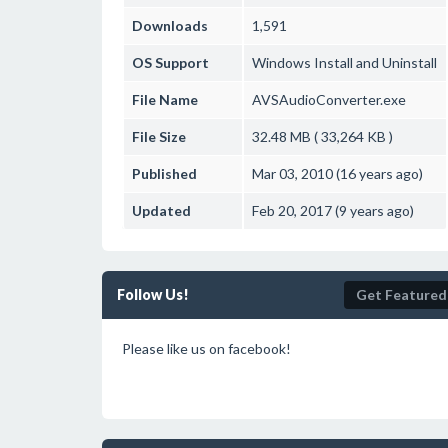
Downloads
1,591
OS Support
Windows
Install and Uninstall
File Name
AVSAudioConverter.exe
File Size
32.48 MB ( 33,264 KB )
Published
Mar 03, 2010 (16 years ago)
Updated
Feb 20, 2017 (9 years ago)
Follow Us!
Get Featured
Please like us on facebook!