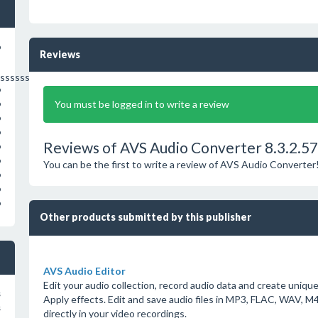
o
Reviews
sssssssssssssssss
o
You must be logged in to write a review
o
o
o
Reviews of AVS Audio Converter 8.3.2.5
o
o
You can be the first to write a review of AVS Audio Converter
o
o
o
Other products submitted by this publisher
AVS Audio Editor
Edit your audio collection, record audio data and create uniq
s
Apply effects. Edit and save audio files in MP3, FLAC, WAV
s
directly in your video recordings.