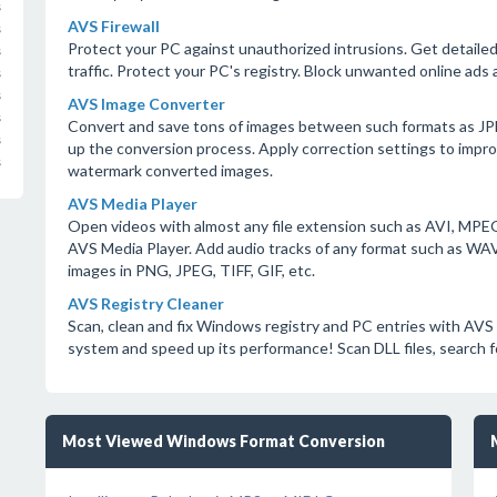
s
AVS Firewall
s
Protect your PC against unauthorized intrusions. Get detaile
s
traffic. Protect your PC's registry. Block unwanted online ads 
s
s
AVS Image Converter
s
Convert and save tons of images between such formats as JP
s
up the conversion process. Apply correction settings to impro
s
watermark converted images.
AVS Media Player
Open videos with almost any file extension such as AVI, MP
AVS Media Player. Add audio tracks of any format such as W
images in PNG, JPEG, TIFF, GIF, etc.
AVS Registry Cleaner
Scan, clean and fix Windows registry and PC entries with AVS 
system and speed up its performance! Scan DLL files, search fo
Most Viewed Windows Format Conversion