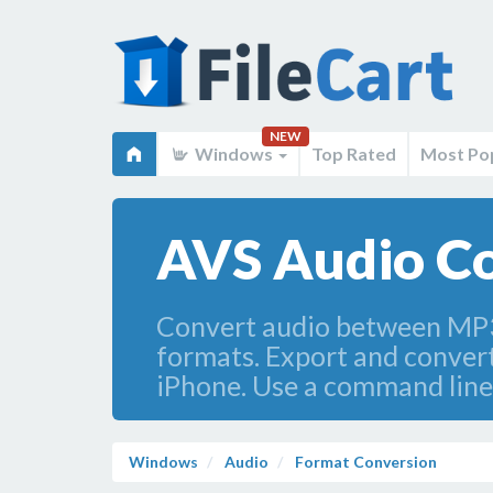
NEW
Windows
Top Rated
Most Po
AVS Audio Co
Convert audio between MP
formats. Export and convert
iPhone. Use a command line
Windows
Audio
Format Conversion