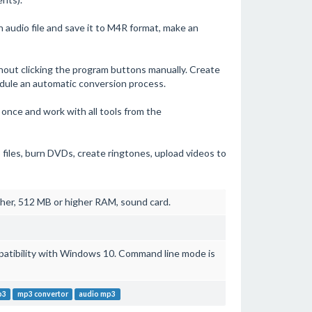
audio file and save it to M4R format, make an
out clicking the program buttons manually. Create
dule an automatic conversion process.
nce and work with all tools from the
 files, burn DVDs, create ringtones, upload videos to
her, 512 MB or higher RAM, sound card.
mpatibility with Windows 10. Command line mode is
p3
mp3 convertor
audio mp3