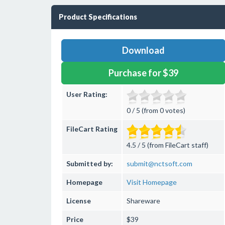
Product Specifications
Download
Purchase for $39
User Rating:
0 / 5 (from 0 votes)
FileCart Rating
4.5 / 5 (from FileCart staff)
Submitted by:
submit@nctsoft.com
Homepage
Visit Homepage
License
Shareware
Price
$39