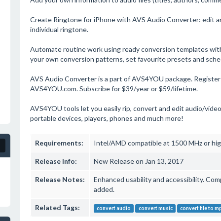
Create Ringtone for iPhone with AVS Audio Converter: edit an 
individual ringtone.
Automate routine work using ready conversion templates with
your own conversion patterns, set favourite presets and sche
AVS Audio Converter is a part of AVS4YOU package. Register o
AVS4YOU.com. Subscribe for $39/year or $59/lifetime.
AVS4YOU tools let you easily rip, convert and edit audio/video
portable devices, players, phones and much more!
Requirements:
Intel/AMD compatible at 1500 MHz or hig
Release Info:
New Release on Jan 13, 2017
Release Notes:
Enhanced usability and accessibility. Co
added.
Related Tags:
convert audio
convert music
convert file to m