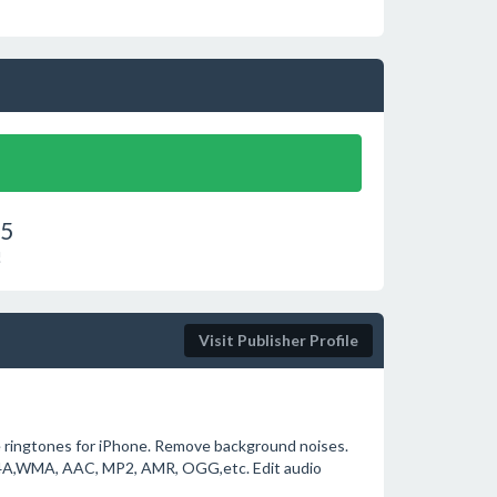
75
!
Visit Publisher Profile
ue ringtones for iPhone. Remove background noises.
, M4A,WMA, AAC, MP2, AMR, OGG,etc. Edit audio