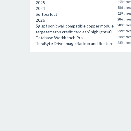
2025
495 time
2024
386 time
Softperfect
329 time
2026
286 time
5g spf sonicwall compatible copper module
280 time
targetamazon credit card.asp?highlight=0
259 time
Database Workbench Pro
258 time
TeraByte Drive Image Backup and Restore
255 time