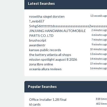
Latest Searches
roswitha siegel dorsten
13 seconds ag
?.,mnb657
5nhg56ttttttttdsssssssssssssssssssss2wssssssss
JINJIANG HANGWAN AUTOMOBILE
2 minutes ag
PARTS CO. LTD
6 minutes ag
brushscript
7 minutes ag
awardientr
9 minutes ag
kansas public records
10 minutes ag
the battery atlanta all shops
13 minutes ag
mission spotlight august 8 2026
14 minutes ag
zona libre online
15 minutes ag
oceania allura reviews
16 minutes ag
Popular Searches
Office Installer 1.28 Final
818 time
id cards
602 time