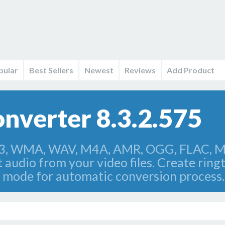
pular
Best Sellers
Newest
Reviews
Add Product
nverter 8.3.2.575
3, WMA, WAV, M4A, AMR, OGG, FLAC, MP
 audio from your video files. Create rin
 mode for automatic conversion process.