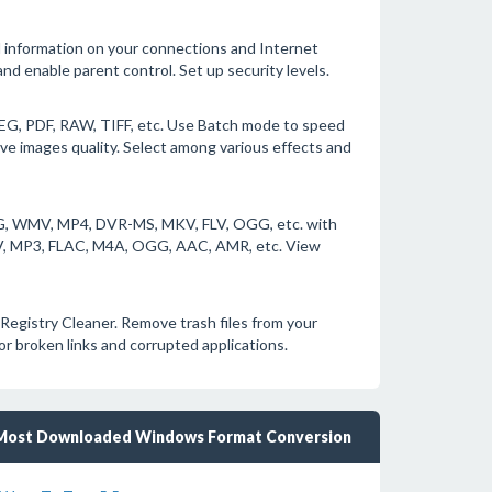
d information on your connections and Internet
and enable parent control. Set up security levels.
EG, PDF, RAW, TIFF, etc. Use Batch mode to speed
ve images quality. Select among various effects and
EG, WMV, MP4, DVR-MS, MKV, FLV, OGG, etc. with
AV, MP3, FLAC, M4A, OGG, AAC, AMR, etc. View
Registry Cleaner. Remove trash files from your
r broken links and corrupted applications.
Most Downloaded Windows Format Conversion