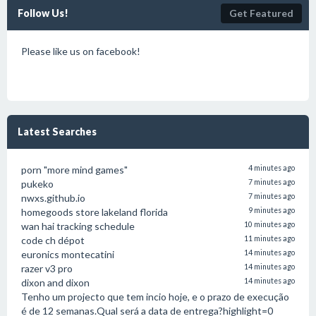
Follow Us!
Get Featured
Please like us on facebook!
Latest Searches
porn "more mind games"
4 minutes ago
pukeko
7 minutes ago
nwxs.github.io
7 minutes ago
homegoods store lakeland florida
9 minutes ago
wan hai tracking schedule
10 minutes ago
code ch dépot
11 minutes ago
euronics montecatini
14 minutes ago
razer v3 pro
14 minutes ago
dixon and dixon
14 minutes ago
Tenho um projecto que tem incio hoje, e o prazo de execução
é de 12 semanas.Qual será a data de entrega?highlight=0