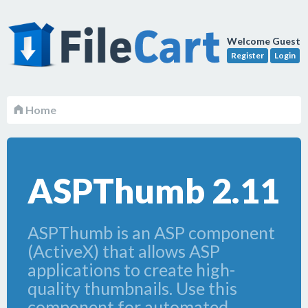
Welcome Guest
Register
Login
Home
ASPThumb 2.11
ASPThumb is an ASP component
(ActiveX) that allows ASP
applications to create high-
quality thumbnails. Use this
component for automated