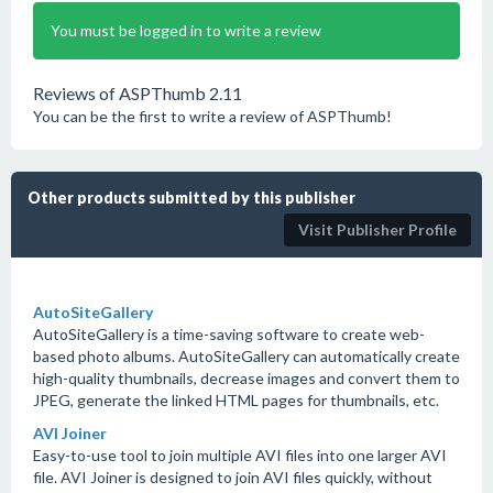
You must be logged in to write a review
Reviews of ASPThumb 2.11
You can be the first to write a review of ASPThumb!
Other products submitted by this publisher
Visit Publisher Profile
AutoSiteGallery
AutoSiteGallery is a time-saving software to create web-
based photo albums. AutoSiteGallery can automatically create
high-quality thumbnails, decrease images and convert them to
JPEG, generate the linked HTML pages for thumbnails, etc.
AVI Joiner
Easy-to-use tool to join multiple AVI files into one larger AVI
file. AVI Joiner is designed to join AVI files quickly, without