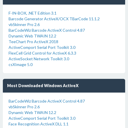
F-IN-BOX, .NET Edition 3.1
Barcode Generator ActiveX/OCX TBarCode 11.1.2
vbSkinner Pro 2.6
BarCodeWiz Barcode ActiveX Control 4.87
Dynamic Web TWAIN 12.2
TeeChart Pro ActiveX 2018
ActiveComport Serial Port Toolkit 3.0
FlexCell Grid Control for ActiveX 6.3.3
ActiveSocket Network Toolkit 3.0
csXImage 5.0
Most Downloaded Windows ActiveX
BarCodeWiz Barcode ActiveX Control 4.87
vbSkinner Pro 2.6
Dynamic Web TWAIN 12.2
ActiveComport Serial Port Toolkit 3.0
Face Recognition ActiveX DLL 1.1