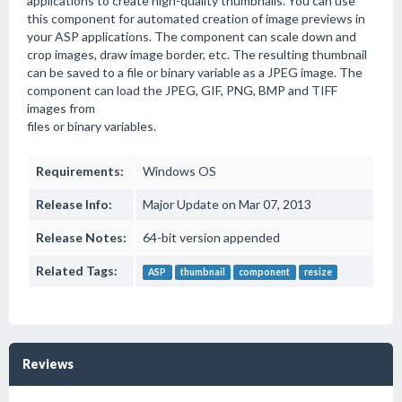
applications to create high-quality thumbnails. You can use
this component for automated creation of image previews in
your ASP applications. The component can scale down and
crop images, draw image border, etc. The resulting thumbnail
can be saved to a file or binary variable as a JPEG image. The
component can load the JPEG, GIF, PNG, BMP and TIFF
images from
files or binary variables.
Requirements:
Windows OS
Release Info:
Major Update on Mar 07, 2013
Release Notes:
64-bit version appended
Related Tags:
ASP
thumbnail
component
resize
Reviews