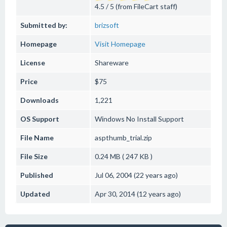
4.5 / 5 (from FileCart staff)
Submitted by:
brizsoft
Homepage
Visit Homepage
License
Shareware
Price
$75
Downloads
1,221
OS Support
Windows
No Install Support
File Name
aspthumb_trial.zip
File Size
0.24 MB ( 247 KB )
Published
Jul 06, 2004 (22 years ago)
Updated
Apr 30, 2014 (12 years ago)