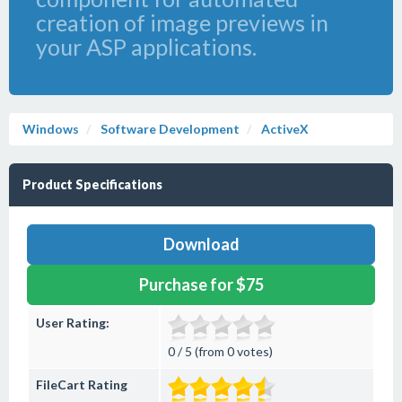
creation of image previews in
your ASP applications.
Windows
Software Development
ActiveX
Product Specifications
Download
Purchase for $75
User Rating:
0 / 5 (from 0 votes)
FileCart Rating