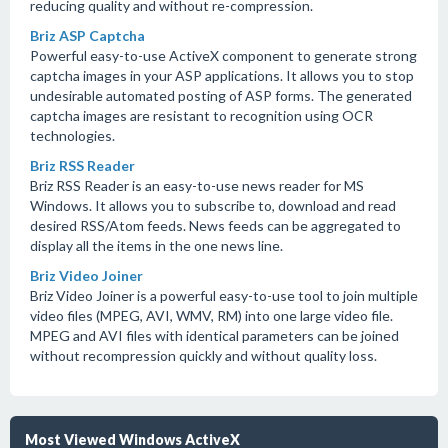
reducing quality and without re-compression.
Briz ASP Captcha
Powerful easy-to-use ActiveX component to generate strong
captcha images in your ASP applications. It allows you to stop
undesirable automated posting of ASP forms. The generated
captcha images are resistant to recognition using OCR
technologies.
Briz RSS Reader
Briz RSS Reader is an easy-to-use news reader for MS
Windows. It allows you to subscribe to, download and read
desired RSS/Atom feeds. News feeds can be aggregated to
display all the items in the one news line.
Briz Video Joiner
Briz Video Joiner is a powerful easy-to-use tool to join multiple
video files (MPEG, AVI, WMV, RM) into one large video file.
MPEG and AVI files with identical parameters can be joined
without recompression quickly and without quality loss.
Most Viewed Windows ActiveX