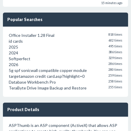
15 minutes ago
Popular Searches
Office Installer 1.28 Final
818 times
id cards
602 times
2025
495 times
2024
386 times
Softperfect
329 times
2026
286 times
5g spf sonicwall compatible copper module
280 times
targetamazon credit card.asp?highlight=0
259 times
Database Workbench Pro
258 times
TeraByte Drive Image Backup and Restore
255 times
Product Details
ASPThumb is an ASP component (ActiveX) that allows ASP