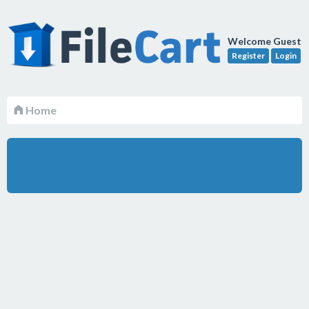
Welcome Guest
Register
Login
Home