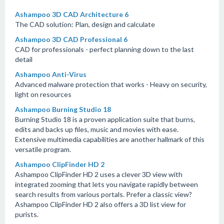
Ashampoo 3D CAD Architecture 6
The CAD solution: Plan, design and calculate
Ashampoo 3D CAD Professional 6
CAD for professionals - perfect planning down to the last
detail
Ashampoo Anti-Virus
Advanced malware protection that works - Heavy on security,
light on resources
Ashampoo Burning Studio 18
Burning Studio 18 is a proven application suite that burns,
edits and backs up files, music and movies with ease.
Extensive multimedia capabilities are another hallmark of this
versatile program.
Ashampoo ClipFinder HD 2
Ashampoo ClipFinder HD 2 uses a clever 3D view with
integrated zooming that lets you navigate rapidly between
search results from various portals. Prefer a classic view?
Ashampoo ClipFinder HD 2 also offers a 3D list view for
purists.