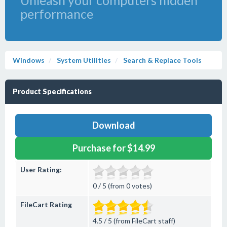
Unleash your computers hidden
performance
Windows
System Utilities
Search & Replace Tools
Product Specifications
Download
Purchase for $14.99
User Rating:
0 / 5 (from 0 votes)
FileCart Rating
4.5 / 5 (from FileCart staff)