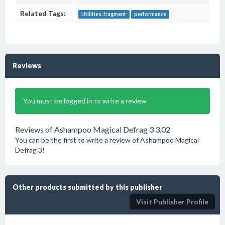
Related Tags:
Utilities. fragment
performance
Reviews
You must be logged in to write a review
Reviews of Ashampoo Magical Defrag 3 3.02
You can be the first to write a review of Ashampoo Magical
Defrag 3!
Other products submitted by this publisher
Visit Publisher Profile