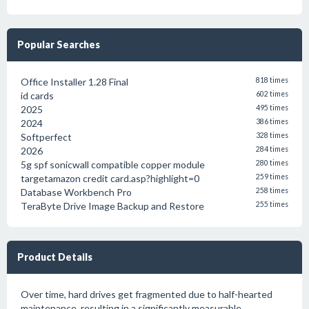
Popular Searches
Office Installer 1.28 Final
818 times
id cards
602 times
2025
495 times
2024
386 times
Softperfect
328 times
2026
284 times
5g spf sonicwall compatible copper module
280 times
targetamazon credit card.asp?highlight=0
259 times
Database Workbench Pro
258 times
TeraByte Drive Image Backup and Restore
255 times
Product Details
Over time, hard drives get fragmented due to half-hearted
maintenance, resulting in a significantly measurable