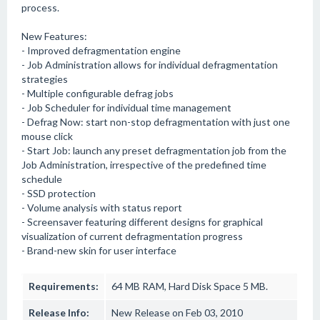
process.
New Features:
- Improved defragmentation engine
- Job Administration allows for individual defragmentation
strategies
- Multiple configurable defrag jobs
- Job Scheduler for individual time management
- Defrag Now: start non-stop defragmentation with just one
mouse click
- Start Job: launch any preset defragmentation job from the
Job Administration, irrespective of the predefined time
schedule
- SSD protection
- Volume analysis with status report
- Screensaver featuring different designs for graphical
visualization of current defragmentation progress
- Brand-new skin for user interface
Requirements:
64 MB RAM, Hard Disk Space 5 MB.
Release Info:
New Release on Feb 03, 2010