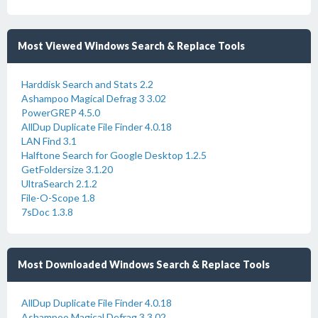
Most Viewed Windows Search & Replace Tools
Harddisk Search and Stats 2.2
Ashampoo Magical Defrag 3 3.02
PowerGREP 4.5.0
AllDup Duplicate File Finder 4.0.18
LAN Find 3.1
Halftone Search for Google Desktop 1.2.5
GetFoldersize 3.1.20
UltraSearch 2.1.2
File-O-Scope 1.8
7sDoc 1.3.8
Most Downloaded Windows Search & Replace Tools
AllDup Duplicate File Finder 4.0.18
Ashampoo Magical Defrag 3 3.02