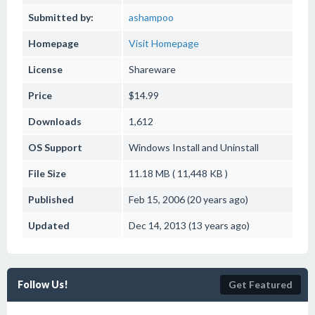
Submitted by:
ashampoo
Homepage
Visit Homepage
License
Shareware
Price
$14.99
Downloads
1,612
OS Support
Windows
Install and Uninstall
File Size
11.18 MB ( 11,448 KB )
Published
Feb 15, 2006 (20 years ago)
Updated
Dec 14, 2013 (13 years ago)
Follow Us!
Get Featured