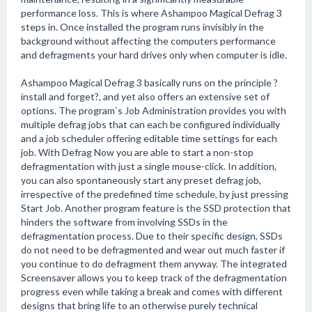
performance loss. This is where Ashampoo Magical Defrag 3
steps in. Once installed the program runs invisibly in the
background without affecting the computers performance
and defragments your hard drives only when computer is idle.
Ashampoo Magical Defrag 3 basically runs on the principle ?
install and forget?, and yet also offers an extensive set of
options. The program`s Job Administration provides you with
multiple defrag jobs that can each be configured individually
and a job scheduler offering editable time settings for each
job. With Defrag Now you are able to start a non-stop
defragmentation with just a single mouse-click. In addition,
you can also spontaneously start any preset defrag job,
irrespective of the predefined time schedule, by just pressing
Start Job. Another program feature is the SSD protection that
hinders the software from involving SSDs in the
defragmentation process. Due to their specific design, SSDs
do not need to be defragmented and wear out much faster if
you continue to do defragment them anyway. The integrated
Screensaver allows you to keep track of the defragmentation
progress even while taking a break and comes with different
designs that bring life to an otherwise purely technical