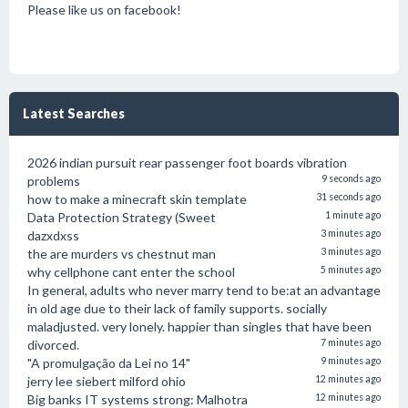
Please like us on facebook!
Latest Searches
2026 indian pursuit rear passenger foot boards vibration
problems
9 seconds ago
how to make a minecraft skin template
31 seconds ago
Data Protection Strategy (Sweet
1 minute ago
dazxdxss
3 minutes ago
the are murders vs chestnut man
3 minutes ago
why cellphone cant enter the school
5 minutes ago
In general, adults who never marry tend to be:at an advantage
in old age due to their lack of family supports. socially
maladjusted. very lonely. happier than singles that have been
divorced.
7 minutes ago
"A promulgação da Lei no 14"
9 minutes ago
jerry lee siebert milford ohio
12 minutes ago
Big banks IT systems strong: Malhotra
12 minutes ago