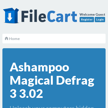
Welcome Guest
Register
Login
Home
Ashampoo
Magical Defrag
3 3.02