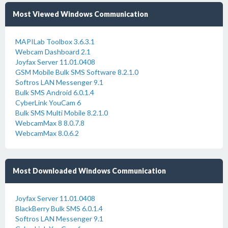
Most Viewed Windows Communication
MAPILab Toolbox 3.6.3.1
Webcam Dashboard 2.1
Joyfax Server 11.01.0408
GSM Mobile Bulk SMS Software 8.2.1.0
Softros LAN Messenger 9.1
Bulk SMS Android 6.0.1.4
CyberLink YouCam 6
Bulk SMS Multi Mobile 8.2.1.0
WebcamMax 8 8.0.7.8
WebcamMax 8.0.6.2
Most Downloaded Windows Communication
Joyfax Server 11.01.0408
BlackBerry Bulk SMS 6.0.1.4
Softros LAN Messenger 9.1