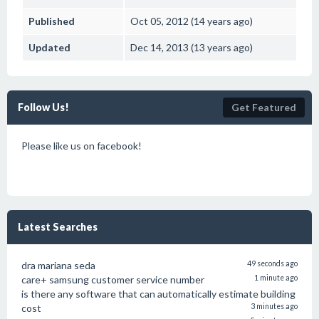
Published
Oct 05, 2012 (14 years ago)
Updated
Dec 14, 2013 (13 years ago)
Follow Us!
Get Featured
Please like us on facebook!
Latest Searches
dra mariana seda
49 seconds ago
care+ samsung customer service number
1 minute ago
is there any software that can automatically estimate building
cost
3 minutes ago