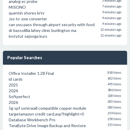
analog ec probe
5 minutes ago
MISONO
7 minutes ago
quentin shores krtv
9 minutes ago
.iso to .exe converter
9 minutes ago
can you pass through airport security with food
9 minutes ago
dr basssililia lahey clinic burlington ma
12 minutes ago
instytut sejonga kurs
12 minutes ago
Popular Searches
Office Installer 1.28 Final
818 times
id cards
602 times
2025
495 times
2024
386 times
Softperfect
328 times
2026
285 times
5g spf sonicwall compatible copper module
280 times
targetamazon credit card.asp?highlight=0
259 times
Database Workbench Pro
258 times
TeraByte Drive Image Backup and Restore
255 times