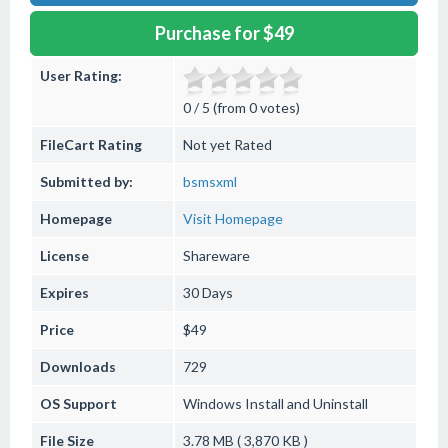
Purchase for $49
User Rating:
0 / 5 (from 0 votes)
FileCart Rating
Not yet Rated
Submitted by:
bsmsxml
Homepage
Visit Homepage
License
Shareware
Expires
30 Days
Price
$49
Downloads
729
OS Support
Windows
Install and Uninstall
File Size
3.78 MB ( 3,870 KB )