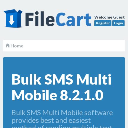
Welcome Guest
Register
Login
Home
Bulk SMS Multi
Mobile 8.2.1.0
Bulk SMS Multi Mobile software
provides best and easiest
method of sending multiple text