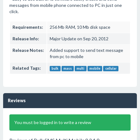
messages from mobile phone connected to PC in just one
click.
Requirements:
256 Mb RAM, 10 Mb disk space
Release Info:
Major Update on Sep 20, 2012
Release Notes:
Added support to send text message
from pc to mobile
Related Tags:
bulk
mass
multi
mobile
cellular
Reviews
You must be logged in to write a review