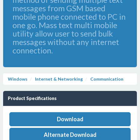
messages from GSM based
mobile phone connected to PC in
one go. Mass text multi mobile
utility allow user to send bulk
messages without any internet
connection.
Windows
Internet & Networking
Communication
Product Specifications
Download
Alternate Download