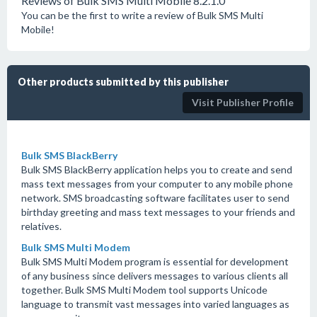
Reviews of Bulk SMS Multi Mobile 8.2.1.0
You can be the first to write a review of Bulk SMS Multi
Mobile!
Other products submitted by this publisher
Visit Publisher Profile
Bulk SMS BlackBerry
Bulk SMS BlackBerry application helps you to create and send
mass text messages from your computer to any mobile phone
network. SMS broadcasting software facilitates user to send
birthday greeting and mass text messages to your friends and
relatives.
Bulk SMS Multi Modem
Bulk SMS Multi Modem program is essential for development
of any business since delivers messages to various clients all
together. Bulk SMS Multi Modem tool supports Unicode
language to transmit vast messages into varied languages as