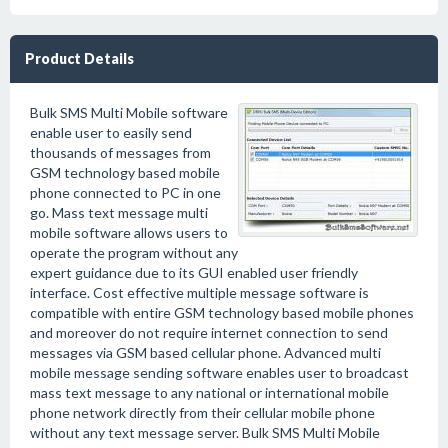
Product Details
Bulk SMS Multi Mobile software
enable user to easily send
thousands of messages from
GSM technology based mobile
phone connected to PC in one
go. Mass text message multi
mobile software allows users to
operate the program without any
expert guidance due to its GUI enabled user friendly
interface. Cost effective multiple message software is
compatible with entire GSM technology based mobile phones
and moreover do not require internet connection to send
messages via GSM based cellular phone. Advanced multi
mobile message sending software enables user to broadcast
mass text message to any national or international mobile
phone network directly from their cellular mobile phone
without any text message server. Bulk SMS Multi Mobile