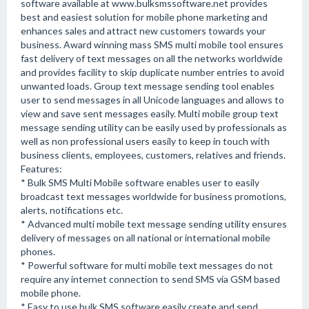
software available at www.bulksmssoftware.net provides
best and easiest solution for mobile phone marketing and
enhances sales and attract new customers towards your
business. Award winning mass SMS multi mobile tool ensures
fast delivery of text messages on all the networks worldwide
and provides facility to skip duplicate number entries to avoid
unwanted loads. Group text message sending tool enables
user to send messages in all Unicode languages and allows to
view and save sent messages easily. Multi mobile group text
message sending utility can be easily used by professionals as
well as non professional users easily to keep in touch with
business clients, employees, customers, relatives and friends.
Features:
* Bulk SMS Multi Mobile software enables user to easily
broadcast text messages worldwide for business promotions,
alerts, notifications etc.
* Advanced multi mobile text message sending utility ensures
delivery of messages on all national or international mobile
phones.
* Powerful software for multi mobile text messages do not
require any internet connection to send SMS via GSM based
mobile phone.
* Easy to use bulk SMS software easily create and send