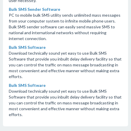
user necessity.
Bulk SMS Sender Software
PC to mobile bulk SMS utility sends unlimited mass messages
from your computer system to infinite mobile phone users.
Bulk SMS sender software can easily send massive SMS to
national and international networks without requiring
internet connection.
Bulk SMS Software
Download technically sound yet easy to use Bulk SMS
Software that provide you inbuilt delay delivery facility so that
you can control the traffic on mass message broadcasting in
most convenient and effective manner without making extra
efforts.
Bulk SMS Software
Download technically sound yet easy to use Bulk SMS
Software that provide you inbuilt delay delivery facility so that
you can control the traffic on mass message broadcasting in
most convenient and effective manner without making extra
efforts.