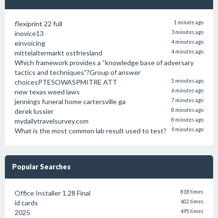
flexiprint 22 full
1 minute ago
inovice13
3 minutes ago
einvoicing
4 minutes ago
mittelaltermarkt ostfriesland
4 minutes ago
Which framework provides a “knowledge base of adversary
tactics and techniques”?Group of answer
choicesPTESOWASPMITRE ATT
5 minutes ago
new texas weed laws
6 minutes ago
jennings funeral home cartersville ga
7 minutes ago
derek lussier
8 minutes ago
mydailytravelsurvey.com
8 minutes ago
What is the most common lab result used to test?
9 minutes ago
Popular Searches
Office Installer 1.28 Final
818 times
id cards
602 times
2025
495 times