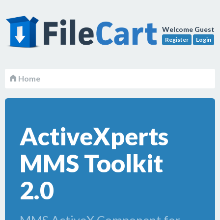
Welcome Guest
Register
Login
Home
ActiveXperts
MMS Toolkit
2.0