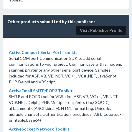
Other products submitted by this publisher
Visit Publisher Profile
ActiveComport Serial Port Toolkit
Serial COM port Communication SDK to add serial
communications to your project. Communicate with a modem,
scanner, printer or any other serial port device. Samples
included for ASP, VB, VB .NET, VC++, VC# .NET, JavaScript,
PHP, Delphi and VBScript.
ActiveEmail SMTP/POP3 Toolkit
SMTP and POP3 tool for VBScript, ASP, VB, VC++, VB.NET,
VC#.NET, Delphi, PHP. Multiple recipients (To,CC,BCC),
attachments (ASCII,binary), HTML formatting, Unicode,
multiple char sets, authentication, encodings (7,8 bit,quoted-
printable,base64)
ActiveSocket Network Toolkit