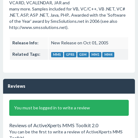
VCARD, VCALENDAR, JAR and
many more. Samples included for VB, VC/C++, VB .NET, VC#
.NET, ASP, ASP .NET, Java, PHP.. Awarded with the 'Software
of the Year' award by SmsSolutions.net in 2006 (see also
http://www.smssolutions.net).
Release Info:
New Release on Oct 01, 2005
Related Tags:
MMS
GPRS
GSM
MM1
MM4
Reviews
You must be logged in to write a review
Reviews of ActiveXperts MMS Toolkit 2.0
You can be the first to write a review of ActiveXperts MMS
Toolkit!