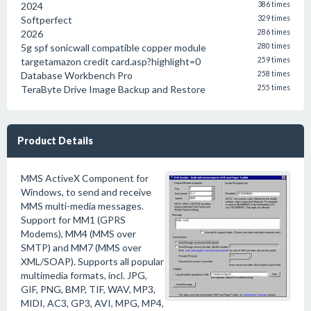
2024
386 times
Softperfect
329 times
2026
286 times
5g spf sonicwall compatible copper module
280 times
targetamazon credit card.asp?highlight=0
259 times
Database Workbench Pro
258 times
TeraByte Drive Image Backup and Restore
255 times
Product Details
MMS ActiveX Component for
Windows, to send and receive
MMS multi-media messages.
Support for MM1 (GPRS
Modems), MM4 (MMS over
SMTP) and MM7 (MMS over
XML/SOAP). Supports all popular
multimedia formats, incl. JPG,
GIF, PNG, BMP, TIF, WAV, MP3,
MIDI, AC3, GP3, AVI, MPG, MP4,