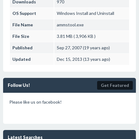
Downloads
970
OS Support
Windows
Install and Uninstall
File Name
ammstool.exe
File Size
3.81 MB ( 3,906 KB )
Published
Sep 27, 2007 (19 years ago)
Updated
Dec 15, 2013 (13 years ago)
Follow Us!
Get Featured
Please like us on facebook!
Latest Searches