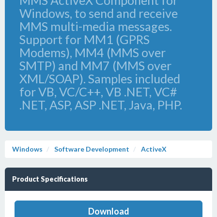
MMS ActiveX Component for
Windows, to send and receive
MMS multi-media messages.
Support for MM1 (GPRS
Modems), MM4 (MMS over
SMTP) and MM7 (MMS over
XML/SOAP). Samples included
for VB, VC/C++, VB .NET, VC#
.NET, ASP, ASP .NET, Java, PHP.
Windows
Software Development
ActiveX
Product Specifications
Download