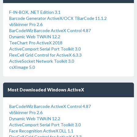
F-IN-BOX, .NET Edition 3.1
Barcode Generator ActiveX/OCX TBarCode 11.1.2
vbSkinner Pro 2.6
BarCodeWiz Barcode ActiveX Control 4.87
Dynamic Web TWAIN 12.2
TeeChart Pro ActiveX 2018
ActiveComport Serial Port Toolkit 3.0
FlexCell Grid Control for ActiveX 6.3.3
ActiveSocket Network Toolkit 3.0
csXImage 5.0
Most Downloaded Windows ActiveX
BarCodeWiz Barcode ActiveX Control 4.87
vbSkinner Pro 2.6
Dynamic Web TWAIN 12.2
ActiveComport Serial Port Toolkit 3.0
Face Recognition ActiveX DLL 1.1
FlexCell Grid Control for ActiveX 6.3.3