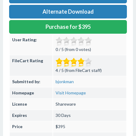
Alternate Download
Purchase for $395
User Rating:
0 / 5 (from 0 votes)
FileCart Rating
4 / 5 (from FileCart staff)
Submitted by:
bjonkman
Homepage
Visit Homepage
License
Shareware
Expires
30 Days
Price
$395