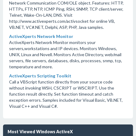
Network Communication COM/OLE object. Features: HTTP,
HTTPs, FTP, NTP, ICMP Ping, RSH, SNMP, TCP client/server,
Telnet, Wake-On-LAN, DNS. Visit
http://www.activexperts.com/activsocket for online VB,
VB.NET, VC#.NET, Delphi, ASP, PHP, Java samples.
ActiveXperts Network Monitor
ActiveXperts Network Monitor monitors your
servers,workstations and IP devices. Monitors Windows,
UNIX, Linux and Novell. Monitors Active Directory, web/mail
servers, file servers, databases, disks, processes, snmp, tcp,
temperature and more.
ActiveXperts Scripting Toolkit
Call a VBScript function directly from your source code
without invoking WSH, CSCRIPT or WSCRIPT. Use the
function result directly. Set function timeout and catch
exception errors. Samples included for Visual Basic, VB.NET,
Visual C++ and Visual C#.
Most Viewed Windows ActiveX