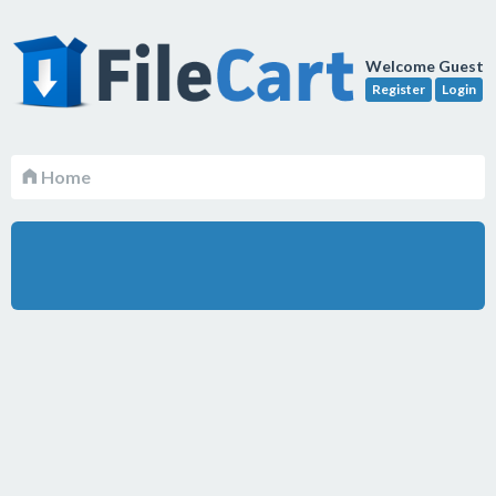
Welcome Guest
Register
Login
Home