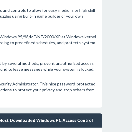
 and controls to allow for easy, medium, or high skill
uzzles using built-in game builder or your own
a of Windows 95/98/ME/NT/2000/XP at Windows kernel
cording to predefined schedules, and protects system
d by several methods, prevent unauthorized access
round to leave messages while your system is locked.
ecurity Administrator. This nice password-protected
rictions to protect your privacy and stop others from
Most Downloaded Windows PC Access Control