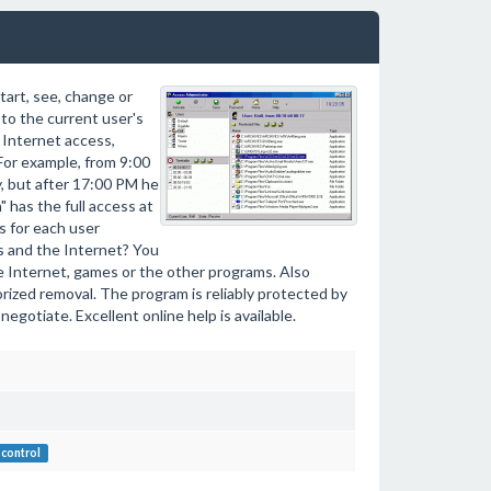
tart, see, change or
 to the current user's
e Internet access,
For example, from 9:00
y, but after 17:00 PM he
 has the full access at
es for each user
les and the Internet? You
se Internet, games or the other programs. Also
rized removal. The program is reliably protected by
egotiate. Excellent online help is available.
control