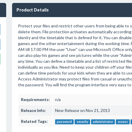
Product Details
Protect your files and restrict other users from being able to s
delete them. File protection activates automatically according
idenity and the timetable that is defined for it. You can disabl
games and the other entertainment during the working time. 
AM till 17:00 PM the user "User" can use Microsoft Office onl
can also play his games and see pictures while the user "Admin"
any time. You can define a timetable and a list of restricted fil
individually as you like. Need to keep your children off your fi
can define time periods for your kids when they are able to u
Access Administrator may protect files from casual or unautho
the password. You will find the program interface very easy to n
Requirements:
n/a
Release Info:
New Release on Nov 21, 2013
Related Tags:
password
security
administrator
access