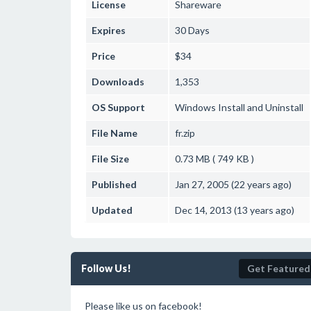
License
Shareware
Expires
30 Days
Price
$34
Downloads
1,353
OS Support
Windows
Install and Uninstall
File Name
fr.zip
File Size
0.73 MB ( 749 KB )
Published
Jan 27, 2005 (22 years ago)
Updated
Dec 14, 2013 (13 years ago)
Follow Us!
Get Featured
Please like us on facebook!