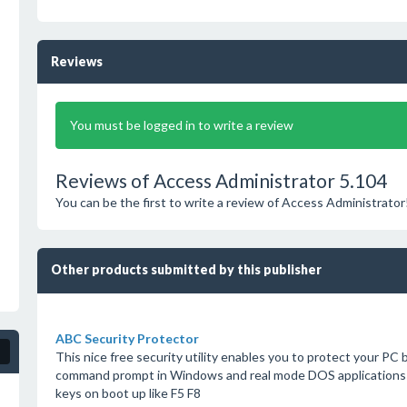
Reviews
You must be logged in to write a review
Reviews of Access Administrator 5.104
You can be the first to write a review of Access Administrator
Other products submitted by this publisher
ABC Security Protector
This nice free security utility enables you to protect your PC
command prompt in Windows and real mode DOS applications f
keys on boot up like F5 F8