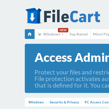
NEW
Windows
Top Rated
Most Po
Access Admin
Protect your files and restr
File protection activates au
that is defined for it. You c
Windows
Security & Privacy
PC Access Con