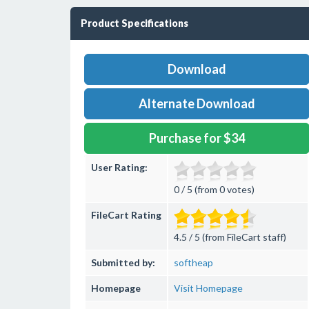
Product Specifications
Download
Alternate Download
Purchase for $34
User Rating:
0 / 5 (from 0 votes)
FileCart Rating
4.5 / 5 (from FileCart staff)
Submitted by:
softheap
Homepage
Visit Homepage