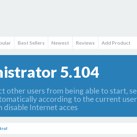
pular
Best Sellers
Newest
Reviews
Add Product
istrator 5.104
ict other users from being able to start, s
tomatically according to the current user
an disable Internet acces
trol