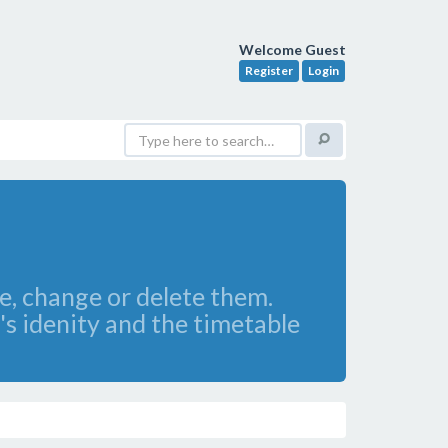
Welcome Guest
Register
Login
ee, change or delete them.
's idenity and the timetable