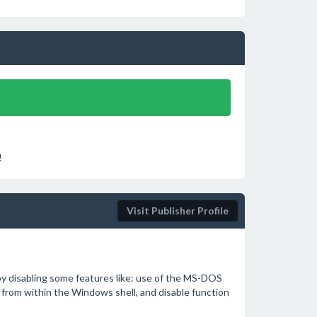
!
Visit Publisher Profile
 by disabling some features like: use of the MS-DOS
rom within the Windows shell, and disable function