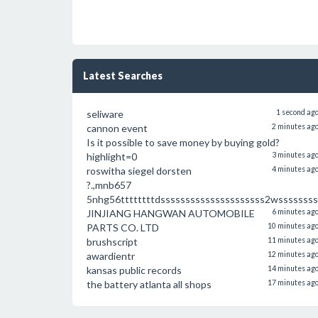
Latest Searches
seliware
1 second ag
cannon event
2 minutes ag
Is it possible to save money by buying gold?
highlight=0
3 minutes ag
roswitha siegel dorsten
4 minutes ag
?.,mnb657
5nhg56ttttttttdsssssssssssssssssssss2wssssssss
JINJIANG HANGWAN AUTOMOBILE
6 minutes ag
PARTS CO. LTD
10 minutes ag
brushscript
11 minutes ag
awardientr
12 minutes ag
kansas public records
14 minutes ag
the battery atlanta all shops
17 minutes ag