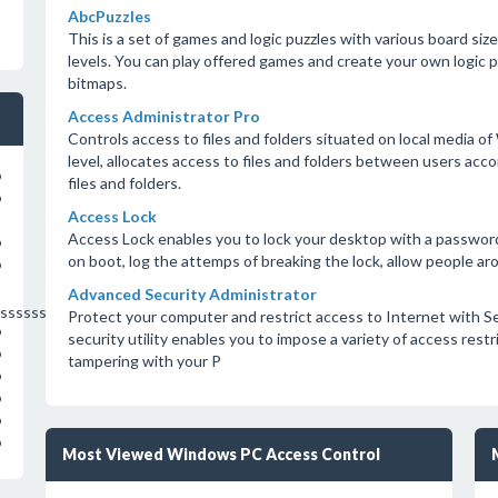
AbcPuzzles
This is a set of games and logic puzzles with various board sizes
levels. You can play offered games and create your own logic p
bitmaps.
Access Administrator Pro
Controls access to files and folders situated on local medi
level, allocates access to files and folders between users ac
o
files and folders.
o
Access Lock
Access Lock enables you to lock your desktop with a passwor
o
on boot, log the attemps of breaking the lock, allow people a
o
Advanced Security Administrator
sssssssssssssssss
Protect your computer and restrict access to Internet with S
o
security utility enables you to impose a variety of access rest
o
tampering with your P
o
o
o
o
Most Viewed Windows PC Access Control