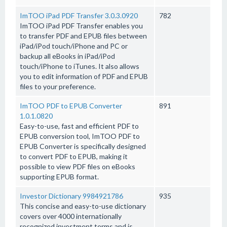
ImTOO iPad PDF Transfer 3.0.3.0920
782
ImTOO iPad PDF Transfer enables you
to transfer PDF and EPUB files between
iPad/iPod touch/iPhone and PC or
backup all eBooks in iPad/iPod
touch/iPhone to iTunes. It also allows
you to edit information of PDF and EPUB
files to your preference.
ImTOO PDF to EPUB Converter
891
1.0.1.0820
Easy-to-use, fast and efficient PDF to
EPUB conversion tool, ImTOO PDF to
EPUB Converter is specifically designed
to convert PDF to EPUB, making it
possible to view PDF files on eBooks
supporting EPUB format.
Investor Dictionary 9984921786
935
This concise and easy-to-use dictionary
covers over 4000 internationally
recognized investment terms and is