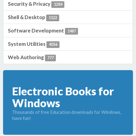
Security & Privacy
1284
Shell & Desktop
1122
Software Development
1487
System Utilities
4036
Web Authoring
777
Electronic Books for
Windows
Thousands of free Education downloads for Windows,
have fun!