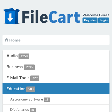
Welcome Guest
Register
Login
Home
Audio
1258
Business
2945
E-Mail Tools
729
Education
583
Astronomy Software
13
Dictionaries
81