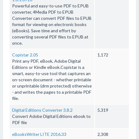
Powerful and easy-to-use PDF to EPUB
converter, 4Media PDF to EPUB
Converter can convert PDF files to EPUB
format for viewing on electronic books
(eBooks). Save time and effort by
converting several PDF files to EPUB at
once.
Copistar 2.05
1,172
Print any PDF, eBook, Adobe Digital
Editions or Kindle eBook.Copistar is a
smart, easy-to-use tool that captures an
on-screen document - whether printable
or unprintable (drm protected) otherwise
- and writes the pages to a printable PDF
file.
Digital Editions Converter 3.8.2
5,319
Convert Adobe Digital Editions ebook to
PDF file
eBooksWriter LITE 2016.33
2,308