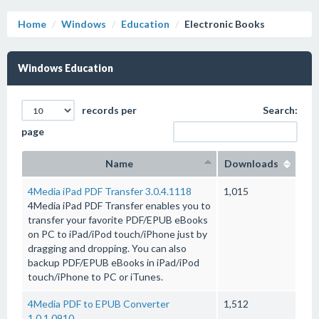
Home
Windows
Education
Electronic Books
Windows Education
records per
Search:
page
Name
Downloads
4Media iPad PDF Transfer 3.0.4.1118
1,015
4Media iPad PDF Transfer enables you to
transfer your favorite PDF/EPUB eBooks
on PC to iPad/iPod touch/iPhone just by
dragging and dropping. You can also
backup PDF/EPUB eBooks in iPad/iPod
touch/iPhone to PC or iTunes.
4Media PDF to EPUB Converter
1,512
1.0.1.0910