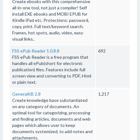
Create ebooks with this comprehensive
all-in-one tool, not just a compiler! Self
install EXE ebooks and MOBI EPUB for
Kindle iPad etc. Protections: password,
copy, print. Full text/keyword search.
Frames, hot spots, audio, video, easy
visual links..
FSS ePub Reader 1.0.8.8
692
FSS ePub Reader is a free program that
handles all ePub(short for electronic
publication) files. Features include full
screen view and converting to PDF, Html
or plain text.
GeneralKB 2.8
1,217
Create knowledge base substantiated
on any category of documents. An
optimal tool for categorizing, processing
and finding articles, documents and web
pages which allows user to keep
documents systemized, to add notes and
attachments.