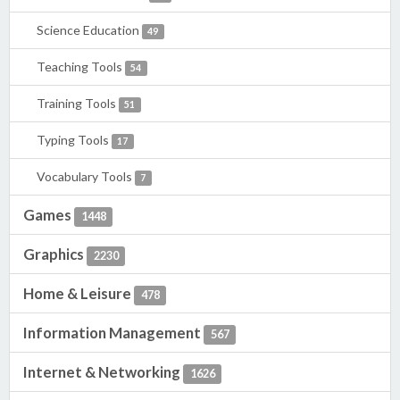
Science Education
49
Teaching Tools
54
Training Tools
51
Typing Tools
17
Vocabulary Tools
7
Games
1448
Graphics
2230
Home & Leisure
478
Information Management
567
Internet & Networking
1626