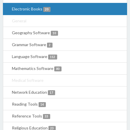
Electronic Books
20
General
Geography Software
10
Grammar Software
2
Language Software
112
Mathematics Software
80
Medical Software
Network Education
17
Reading Tools
14
Reference Tools
33
Religious Education
23