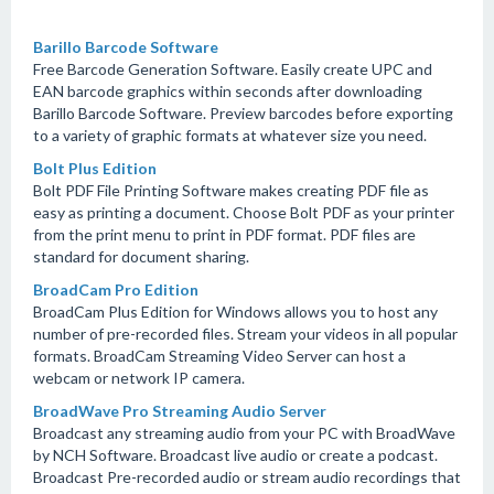
Barillo Barcode Software
Free Barcode Generation Software. Easily create UPC and
EAN barcode graphics within seconds after downloading
Barillo Barcode Software. Preview barcodes before exporting
to a variety of graphic formats at whatever size you need.
Bolt Plus Edition
Bolt PDF File Printing Software makes creating PDF file as
easy as printing a document. Choose Bolt PDF as your printer
from the print menu to print in PDF format. PDF files are
standard for document sharing.
BroadCam Pro Edition
BroadCam Plus Edition for Windows allows you to host any
number of pre-recorded files. Stream your videos in all popular
formats. BroadCam Streaming Video Server can host a
webcam or network IP camera.
BroadWave Pro Streaming Audio Server
Broadcast any streaming audio from your PC with BroadWave
by NCH Software. Broadcast live audio or create a podcast.
Broadcast Pre-recorded audio or stream audio recordings that