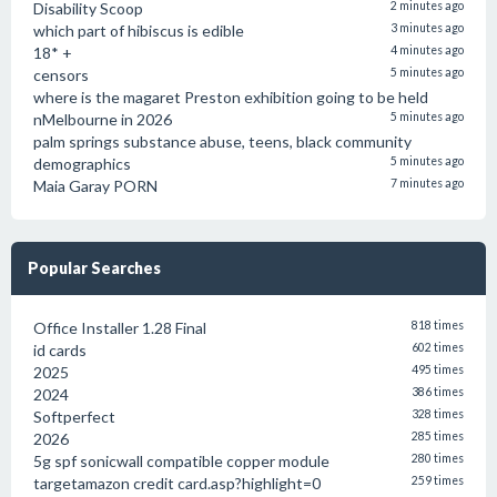
Disability Scoop
2 minutes ago
which part of hibiscus is edible
3 minutes ago
18* +
4 minutes ago
censors
5 minutes ago
where is the magaret Preston exhibition going to be held
nMelbourne in 2026
5 minutes ago
palm springs substance abuse, teens, black community
demographics
5 minutes ago
Maia Garay PORN
7 minutes ago
Popular Searches
Office Installer 1.28 Final
818 times
id cards
602 times
2025
495 times
2024
386 times
Softperfect
328 times
2026
285 times
5g spf sonicwall compatible copper module
280 times
targetamazon credit card.asp?highlight=0
259 times