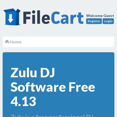
Welcome Guest
Register
Login
Home
Zulu DJ
Software Free
4.13