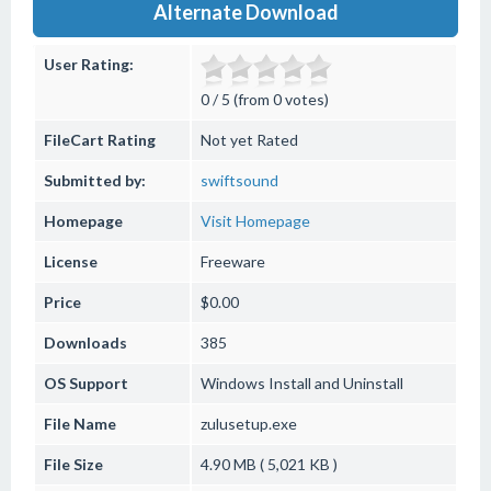
Alternate Download
User Rating:
0 / 5 (from 0 votes)
FileCart Rating
Not yet Rated
Submitted by:
swiftsound
Homepage
Visit Homepage
License
Freeware
Price
$0.00
Downloads
385
OS Support
Windows
Install and Uninstall
File Name
zulusetup.exe
File Size
4.90 MB ( 5,021 KB )