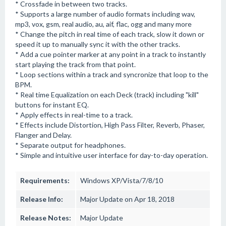
* Crossfade in between two tracks.
* Supports a large number of audio formats including wav,
mp3, vox, gsm, real audio, au, aif, flac, ogg and many more
* Change the pitch in real time of each track, slow it down or
speed it up to manually sync it with the other tracks.
* Add a cue pointer marker at any point in a track to instantly
start playing the track from that point.
* Loop sections within a track and syncronize that loop to the
BPM.
* Real time Equalization on each Deck (track) including "kill"
buttons for instant EQ.
* Apply effects in real-time to a track.
* Effects include Distortion, High Pass Filter, Reverb, Phaser,
Flanger and Delay.
* Separate output for headphones.
* Simple and intuitive user interface for day-to-day operation.
Requirements:
Windows XP/Vista/7/8/10
Release Info:
Major Update on Apr 18, 2018
Release Notes:
Major Update