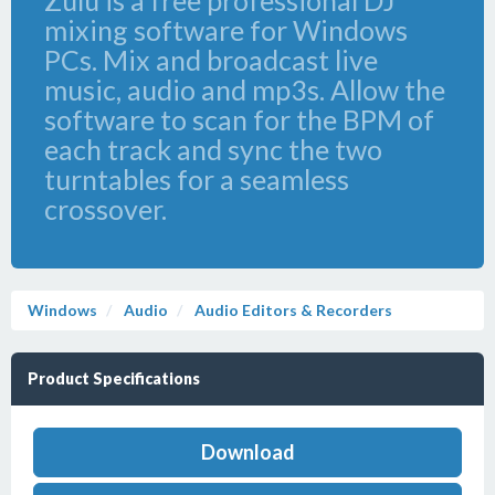
Zulu is a free professional DJ
mixing software for Windows
PCs. Mix and broadcast live
music, audio and mp3s. Allow the
software to scan for the BPM of
each track and sync the two
turntables for a seamless
crossover.
Windows
Audio
Audio Editors & Recorders
Product Specifications
Download