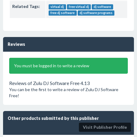
Related Tags:
virtual dj
free virtual dj
dj software
free dj software
dj software programs
Reviews
You must be logged in to write a review
Reviews of Zulu DJ Software Free 4.13
You can be the first to write a review of Zulu DJ Software
Free!
Other products submitted by this publisher
Visit Publisher Profile