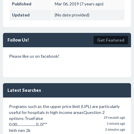
Published
Mar 06, 2019 (7 years ago)
Updated
(No date provided)
Follow Us!
Get Featured
Please like us on facebook!
Latest Searches
Programs such as the upper price limit (UPL) are particularly
useful for hospitals in high income areasQuestion 2
options:TrueFalse
29 seconds ago
0.00.....................0..0?""
1 minute ago
hinh nen 2k
2 minutes ago