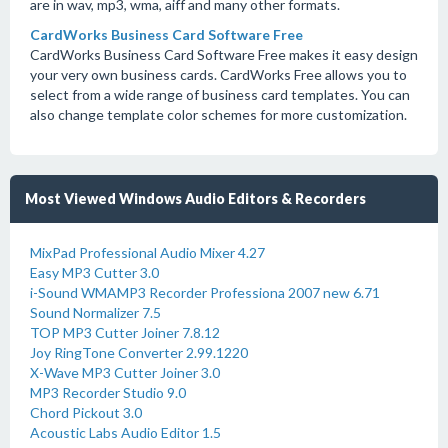
are in wav, mp3, wma, aiff and many other formats.
CardWorks Business Card Software Free
CardWorks Business Card Software Free makes it easy design
your very own business cards. CardWorks Free allows you to
select from a wide range of business card templates. You can
also change template color schemes for more customization.
Most Viewed Windows Audio Editors & Recorders
MixPad Professional Audio Mixer 4.27
Easy MP3 Cutter 3.0
i-Sound WMAMP3 Recorder Professiona 2007 new 6.71
Sound Normalizer 7.5
TOP MP3 Cutter Joiner 7.8.12
Joy RingTone Converter 2.99.1220
X-Wave MP3 Cutter Joiner 3.0
MP3 Recorder Studio 9.0
Chord Pickout 3.0
Acoustic Labs Audio Editor 1.5