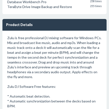
Database Workbench Pro
258 times
TeraByte Drive Image Backup and Restore
255 times
Product Details
Zulu is free professional DJ mixing software for Windows PCs.
Mix and broadcast live music, audio and mp3s. When loading a
music track onto a deck it will automatically scan the file for a
beat and assign a beat per minute (BPM), and will change the
tempo in the second deck for perfect synchronization and a
seamless crossover. Drag and drop music into and around
Zulu's interface and preview an upcoming track through
headphones via a secondary audio output. Apply effects on
the fly and more.
Zulu DJ Software Free features:
* Automatic beat detection.
* Automatic synchronization between the decks based on
BPM.