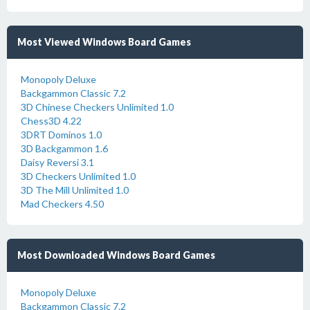
Most Viewed Windows Board Games
Monopoly Deluxe
Backgammon Classic 7.2
3D Chinese Checkers Unlimited 1.0
Chess3D 4.22
3DRT Dominos 1.0
3D Backgammon 1.6
Daisy Reversi 3.1
3D Checkers Unlimited 1.0
3D The Mill Unlimited 1.0
Mad Checkers 4.50
Most Downloaded Windows Board Games
Monopoly Deluxe
Backgammon Classic 7.2