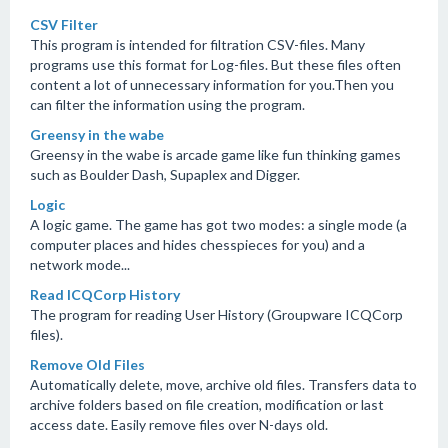
CSV Filter
This program is intended for filtration CSV-files. Many
programs use this format for Log-files. But these files often
content a lot of unnecessary information for you.Then you
can filter the information using the program.
Greensy in the wabe
Greensy in the wabe is arcade game like fun thinking games
such as Boulder Dash, Supaplex and Digger.
Logic
A logic game. The game has got two modes: a single mode (a
computer places and hides chesspieces for you) and a
network mode...
Read ICQCorp History
The program for reading User History (Groupware ICQCorp
files).
Remove Old Files
Automatically delete, move, archive old files. Transfers data to
archive folders based on file creation, modification or last
access date. Easily remove files over N-days old.