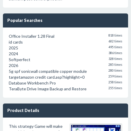
Popular Searches
Office Installer 1.28 Final
818 times
id cards
602 times
2025
495 times
2024
386 times
Softperfect
328 times
2026
285 times
5g spf sonicwall compatible copper module
280 times
targetamazon credit card.asp?highlight=0
259 times
Database Workbench Pro
258 times
TeraByte Drive Image Backup and Restore
255 times
Product Details
This strategy Game will make