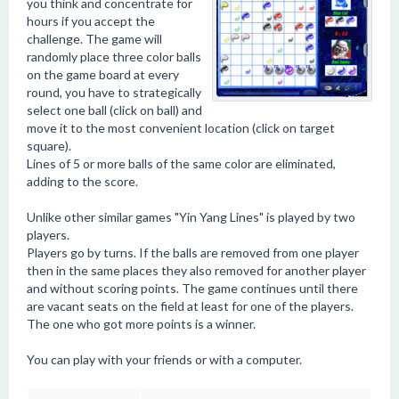
you think and concentrate for
hours if you accept the
challenge. The game will
randomly place three color balls
on the game board at every
round, you have to strategically
select one ball (click on ball) and
move it to the most convenient location (click on target
square).
Lines of 5 or more balls of the same color are eliminated,
adding to the score.
Unlike other similar games "Yin Yang Lines" is played by two
players.
Players go by turns. If the balls are removed from one player
then in the same places they also removed for another player
and without scoring points. The game continues until there
are vacant seats on the field at least for one of the players.
The one who got more points is a winner.
You can play with your friends or with a computer.