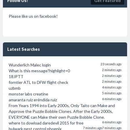
Follow Us!
Get Featured
Please like us on facebook!
Latest Searches
Wunderlich Malec login
23 seconds ago
What is this message?highlight=0
2 minutes ago
18JPTT
2 minutes ago
forntier ATL to DFW flight check
2 minutes ago
uzbmb
4 minutes ago
monster labs creatine
5 minutes ago
amaranta ruiz eréndida ruiz
6 minutes ago
From Years 1994 into Early 2000s, Only Taito can Make and
Approve the Puzzle Bobble Clones. After the Early 2000s,
EVERYONE can Make their own Puzzle Bobble Clone.
where to dowload daredevil 2015 for free
6 minutes ago
bulwark pest control phoenix
7 minutes ago
7 minutes ago