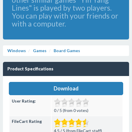
Lines" is played by two players.
You can play with your friends or
with a computer.
Windows
Games
Board Games
Product Specifications
Download
User Rating:
0 / 5 (from 0 votes)
FileCart Rating
4.5 / 5 (from FileCart staff)