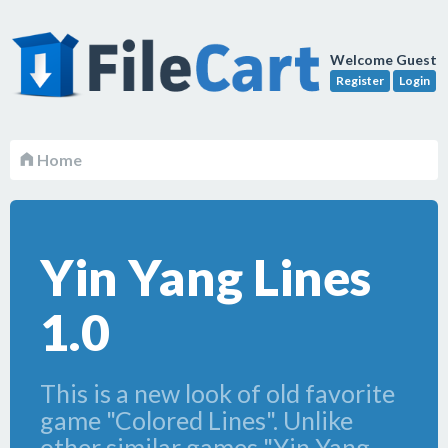
Welcome Guest
Register
Login
Home
Yin Yang Lines
1.0
This is a new look of old favorite
game "Colored Lines". Unlike
other similar games "Yin Yang