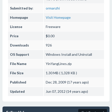
Submitted by:
ormanzhi
Homepage
Visit Homepage
License
Freeware
Price
$0.00
Downloads
926
OS Support
Windows
Install and Uninstall
File Name
YinYangLines.zip
File Size
1.30 MB ( 1,328 KB )
Published
Dec 28, 2009 (17 years ago)
Updated
Jun 07, 2012 (14 years ago)