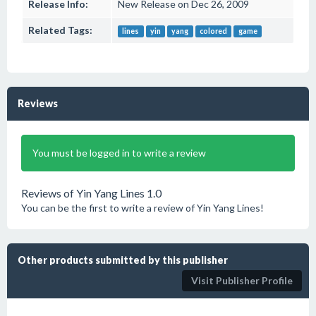
Release Info:
New Release on Dec 26, 2009
Related Tags:
lines
yin
yang
colored
game
Reviews
You must be logged in to write a review
Reviews of Yin Yang Lines 1.0
You can be the first to write a review of Yin Yang Lines!
Other products submitted by this publisher
Visit Publisher Profile