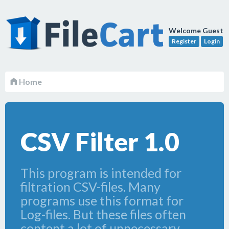
Welcome Guest
Register
Login
Home
CSV Filter 1.0
This program is intended for
filtration CSV-files. Many
programs use this format for
Log-files. But these files often
content a lot of unnecessary