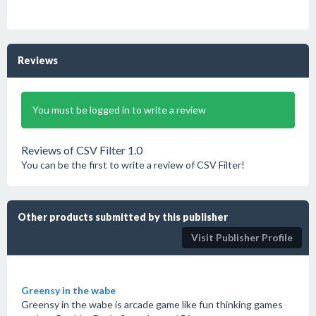
Reviews
You must be logged in to write a review
Reviews of CSV Filter 1.0
You can be the first to write a review of CSV Filter!
Other products submitted by this publisher
Visit Publisher Profile
Greensy in the wabe
Greensy in the wabe is arcade game like fun thinking games