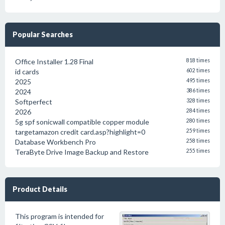
Popular Searches
Office Installer 1.28 Final
818 times
id cards
602 times
2025
495 times
2024
386 times
Softperfect
328 times
2026
284 times
5g spf sonicwall compatible copper module
280 times
targetamazon credit card.asp?highlight=0
259 times
Database Workbench Pro
258 times
TeraByte Drive Image Backup and Restore
255 times
Product Details
This program is intended for