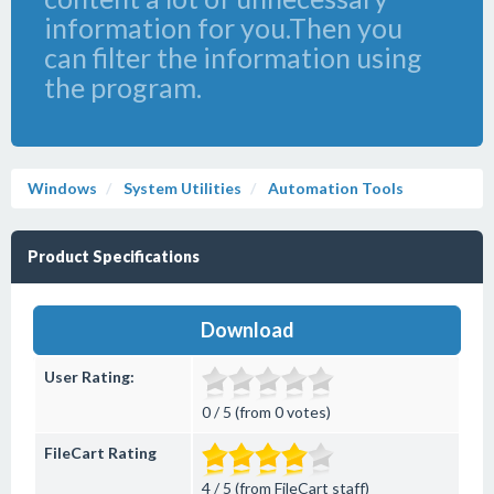
information for you.Then you
can filter the information using
the program.
Windows
System Utilities
Automation Tools
Product Specifications
Download
User Rating:
0 / 5 (from 0 votes)
FileCart Rating
4 / 5 (from FileCart staff)