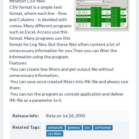
filtration CSV-files.
CSV-format is a simple text
format, where each line - Row
and Columns - is devided with
comas. Many different programs
such as Excel, Access use this
format. Many programs use this
format for Log-files. But these files often content a lot of
unnecessary information for you.Then you can filter the
information using the program.
Features
-You can create few filters and get output file without
unnecessary information;
-You can save once created filters into INI-file and always use
them;
-You can run the program as console application and deliver
INI-file as a parameter to it.
Release Info:
Beta on Jul 26, 2005
Related Tags:
ormanzhi
greensy
csv
csf format
csv filter