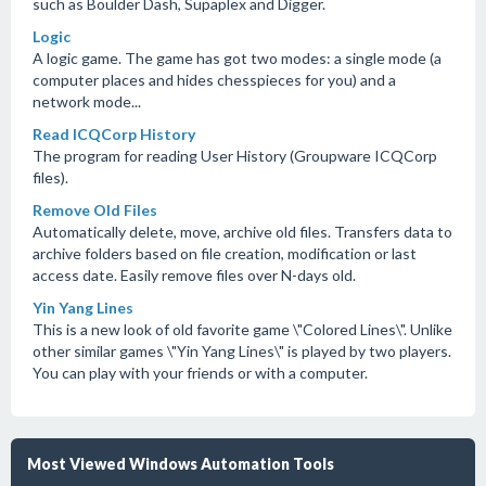
such as Boulder Dash, Supaplex and Digger.
Logic
A logic game. The game has got two modes: a single mode (a
computer places and hides chesspieces for you) and a
network mode...
Read ICQCorp History
The program for reading User History (Groupware ICQCorp
files).
Remove Old Files
Automatically delete, move, archive old files. Transfers data to
archive folders based on file creation, modification or last
access date. Easily remove files over N-days old.
Yin Yang Lines
This is a new look of old favorite game \"Colored Lines\". Unlike
other similar games \"Yin Yang Lines\" is played by two players.
You can play with your friends or with a computer.
Most Viewed Windows Automation Tools