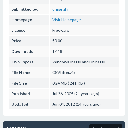
Submitted by:
ormanzhi
Homepage
Visit Homepage
License
Freeware
Price
$0.00
Downloads
1,418
OS Support
Windows
Install and Uninstall
File Name
CSVFilter.zip
File Size
0.24 MB ( 241 KB )
Published
Jul 26, 2005 (21 years ago)
Updated
Jun 04, 2012 (14 years ago)