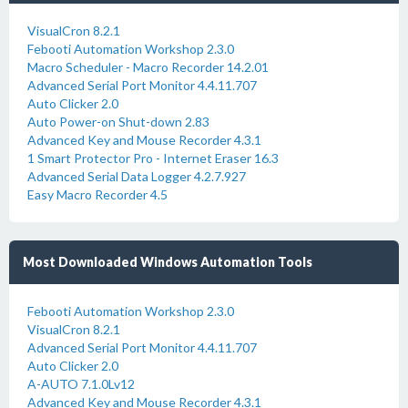
VisualCron 8.2.1
Febooti Automation Workshop 2.3.0
Macro Scheduler - Macro Recorder 14.2.01
Advanced Serial Port Monitor 4.4.11.707
Auto Clicker 2.0
Auto Power-on Shut-down 2.83
Advanced Key and Mouse Recorder 4.3.1
1 Smart Protector Pro - Internet Eraser 16.3
Advanced Serial Data Logger 4.2.7.927
Easy Macro Recorder 4.5
Most Downloaded Windows Automation Tools
Febooti Automation Workshop 2.3.0
VisualCron 8.2.1
Advanced Serial Port Monitor 4.4.11.707
Auto Clicker 2.0
A-AUTO 7.1.0Lv12
Advanced Key and Mouse Recorder 4.3.1