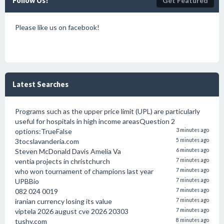
Follow Us!
Get Featured
Please like us on facebook!
Latest Searches
Programs such as the upper price limit (UPL) are particularly
useful for hospitals in high income areasQuestion 2
options:TrueFalse
3 minutes ago
3tocslavanderia.com
5 minutes ago
Steven McDonald Davis Amelia Va
6 minutes ago
ventia projects in christchurch
7 minutes ago
who won tournament of champions last year
7 minutes ago
UPBBio
7 minutes ago
082 024 0019
7 minutes ago
iranian currency losing its value
7 minutes ago
viptela 2026 august cve 2026 20303
7 minutes ago
tushy.com
8 minutes ago