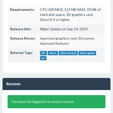
Requirements:
CPU 400 MHZ, 512 MB RAM, 70 MB of
Hard disk space, 3D graphics card,
DirectX 9 or higher
Release Info:
Major Update on Sep 14, 2010
Release Notes:
improved graphics, new 3d scenes,
improved features
Related Tags:
3D
chess
chess board
chess game
pc
Reviews
You must be logged in to write a review