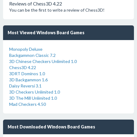
Reviews of Chess3D 4.22
You can be the first to write a review of Chess3D!
Most Viewed Windows Board Games
Monopoly Deluxe
Backgammon Classic 7.2
3D Chinese Checkers Unlimited 1.0
Chess3D 4.22
3DRT Dominos 1.0
3D Backgammon 1.6
Daisy Reversi 3.1
3D Checkers Unlimited 1.0
3D The Mill Unlimited 1.0
Mad Checkers 4.50
Most Downloaded Windows Board Games