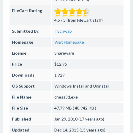
FileCart Rating
4.5 / 5 (from FileCart staff)
Submitted by:
TSchwab
Homepage
Visit Homepage
License
Shareware
Price
$12.95
Downloads
1,929
OS Support
Windows
Install and Uninstall
File Name
chess3d.exe
File Size
47.79 MB ( 48,942 KB )
Published
Jan 29, 2010 (17 years ago)
Updated
Dec 14, 2013 (13 years ago)