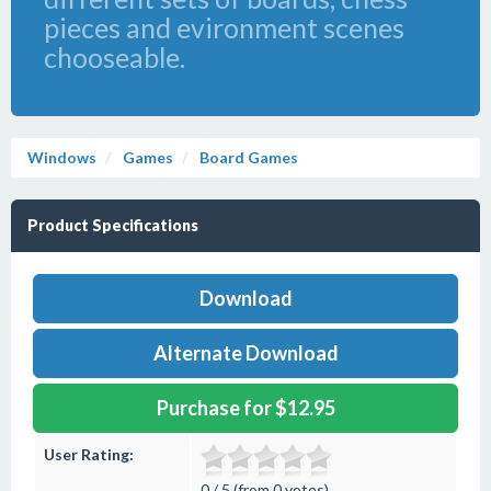
pieces and evironment scenes
chooseable.
Windows
Games
Board Games
Product Specifications
Download
Alternate Download
Purchase for $12.95
User Rating:
0 / 5 (from 0 votes)