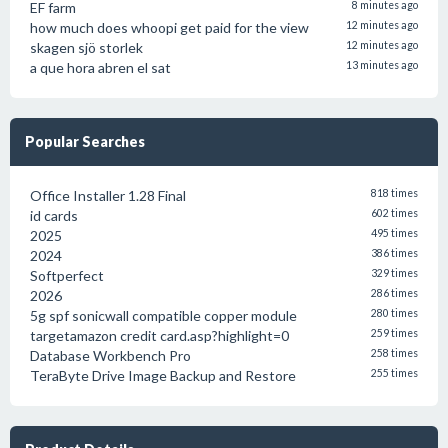
EF farm
8 minutes ago
how much does whoopi get paid for the view
12 minutes ago
skagen sjö storlek
12 minutes ago
a que hora abren el sat
13 minutes ago
Popular Searches
Office Installer 1.28 Final
818 times
id cards
602 times
2025
495 times
2024
386 times
Softperfect
329 times
2026
286 times
5g spf sonicwall compatible copper module
280 times
targetamazon credit card.asp?highlight=0
259 times
Database Workbench Pro
258 times
TeraByte Drive Image Backup and Restore
255 times