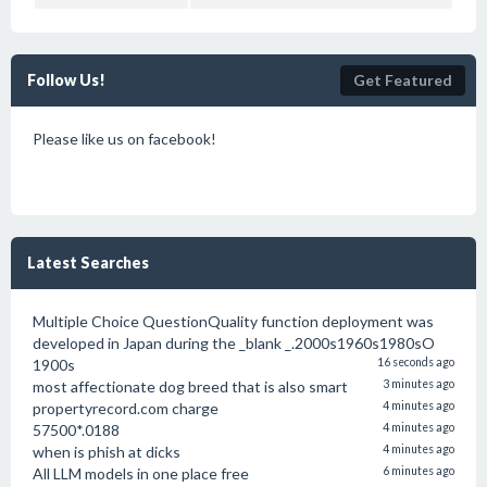
Follow Us!
Get Featured
Please like us on facebook!
Latest Searches
Multiple Choice QuestionQuality function deployment was
developed in Japan during the _blank _.2000s1960s1980sO
1900s
16 seconds ago
most affectionate dog breed that is also smart
3 minutes ago
propertyrecord.com charge
4 minutes ago
57500*.0188
4 minutes ago
when is phish at dicks
4 minutes ago
All LLM models in one place free
6 minutes ago