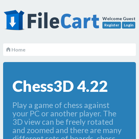
Welcome Guest
Register
Login
Home
Chess3D 4.22
Play a game of chess against
your PC or another player. The
3D view can be freely rotated
and zoomed and there are many
different sets of boards, chess