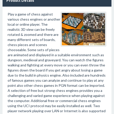
Product Details
Play a game of chess against
various chess engines or another
local or online player. The
realistic 3D view can be freely
rotated & zoomed and there are
many different sets of boards,
chess pieces and scenes
chooseable. Some sets of pieces
are animated and displayed in a suitable environment such as
dungeon, medieval and graveyard. You can watch the figures
walking and fighting at every move or you can even throw the
figures down the board if you get angry about losing a game
due to the build in physics engine. Also included are hundreds
of famous games you can analyze and continue to play at any
point also other chess games in PGN format can be imported.
A selection of free but strong chess engines provides you a
challenging and varied game experience when playing against
the computer. Additional free or commercial chess engines
using the UCI protocol may be easily installed as well. Two
player network playing over LAN or Internet is also supported