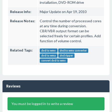
installation, DVD-ROM drive
Release Info:
Major Update on Apr 19, 2010
Release Notes:
Control the number of processed cores
at any time during conversion.
CBR/VBR output format can be
selected freely for certain profiles. Add
function of volume control.
Related Tags:
dvd to wmv
dvd to wmv converter
dvd to wma
dvd ripper
convert dvd to wmv
Reviews
You must be logged in to write a review