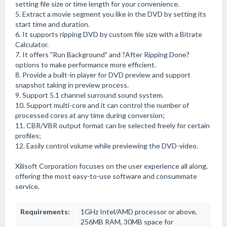
setting file size or time length for your convenience.
5. Extract a movie segment you like in the DVD by setting its
start time and duration.
6. It supports ripping DVD by custom file size with a Bitrate
Calculator.
7. It offers "Run Background" and ?After Ripping Done?
options to make performance more efficient.
8. Provide a built-in player for DVD preview and support
snapshot taking in preview process.
9. Support 5.1 channel surround sound system.
10. Support multi-core and it can control the number of
processed cores at any time during conversion;
11. CBR/VBR output format can be selected freely for certain
profiles;
12. Easily control volume while previewing the DVD-video.
Xilisoft Corporation focuses on the user experience all along,
offering the most easy-to-use software and consummate
service.
Requirements:
1GHz Intel/AMD processor or above,
256MB RAM, 30MB space for