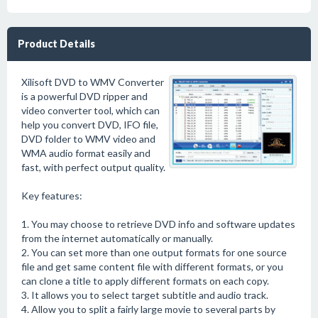
Product Details
Xilisoft DVD to WMV Converter
is a powerful DVD ripper and
video converter tool, which can
help you convert DVD, IFO file,
DVD folder to WMV video and
WMA audio format easily and
fast, with perfect output quality.
Key features:
1. You may choose to retrieve DVD info and software updates
from the internet automatically or manually.
2. You can set more than one output formats for one source
file and get same content file with different formats, or you
can clone a title to apply different formats on each copy.
3. It allows you to select target subtitle and audio track.
4. Allow you to split a fairly large movie to several parts by