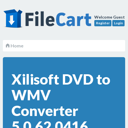
Welcome Guest
Register
Login
Home
Xilisoft DVD to
WMV
Converter
5.0.62.0416