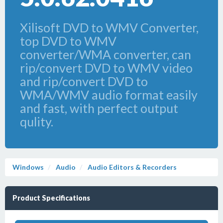
Xilisoft DVD to WMV Converter,
top DVD to WMV
converter/WMA converter, can
rip/convert DVD to WMV video
and rip/convert DVD to
WMA/WMV audio format easily
and fast, with perfect output
qulity.
Windows
Audio
Audio Editors & Recorders
Product Specifications