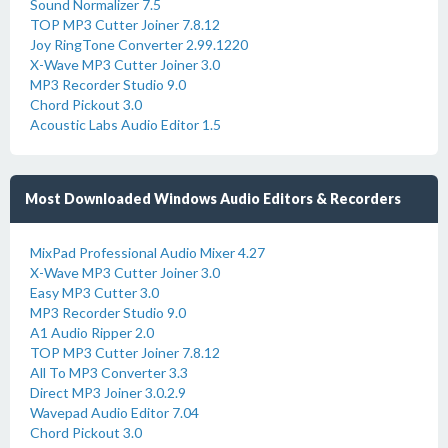
Sound Normalizer 7.5
TOP MP3 Cutter Joiner 7.8.12
Joy RingTone Converter 2.99.1220
X-Wave MP3 Cutter Joiner 3.0
MP3 Recorder Studio 9.0
Chord Pickout 3.0
Acoustic Labs Audio Editor 1.5
Most Downloaded Windows Audio Editors & Recorders
MixPad Professional Audio Mixer 4.27
X-Wave MP3 Cutter Joiner 3.0
Easy MP3 Cutter 3.0
MP3 Recorder Studio 9.0
A1 Audio Ripper 2.0
TOP MP3 Cutter Joiner 7.8.12
All To MP3 Converter 3.3
Direct MP3 Joiner 3.0.2.9
Wavepad Audio Editor 7.04
Chord Pickout 3.0