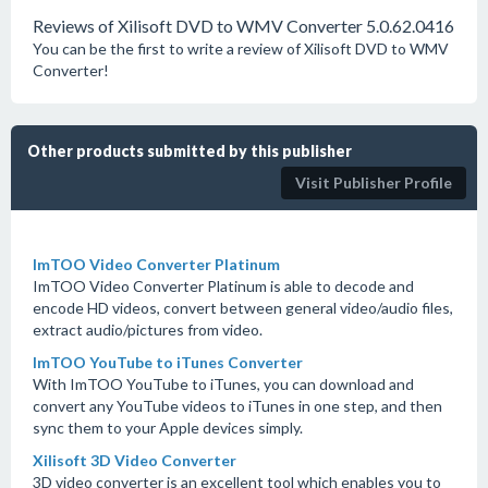
Reviews of Xilisoft DVD to WMV Converter 5.0.62.0416
You can be the first to write a review of Xilisoft DVD to WMV
Converter!
Other products submitted by this publisher
Visit Publisher Profile
ImTOO Video Converter Platinum
ImTOO Video Converter Platinum is able to decode and
encode HD videos, convert between general video/audio files,
extract audio/pictures from video.
ImTOO YouTube to iTunes Converter
With ImTOO YouTube to iTunes, you can download and
convert any YouTube videos to iTunes in one step, and then
sync them to your Apple devices simply.
Xilisoft 3D Video Converter
3D video converter is an excellent tool which enables you to