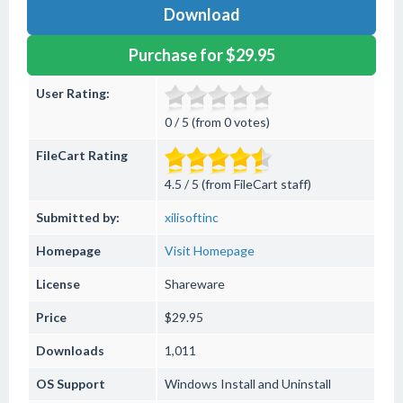
Download
Purchase for $29.95
User Rating:
0 / 5 (from 0 votes)
FileCart Rating
4.5 / 5 (from FileCart staff)
Submitted by:
xilisoftinc
Homepage
Visit Homepage
License
Shareware
Price
$29.95
Downloads
1,011
OS Support
Windows
Install and Uninstall