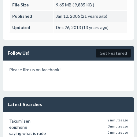
File Size
9.65 MB ( 9,885 KB )
Published
Jan 12, 2006 (21 years ago)
Updated
Dec 26, 2013 (13 years ago)
Follow Us!
Get Featured
Please like us on facebook!
Latest Searches
Takumi sen
2 minutes ago
epiphone
3 minutes ago
saying what is rude
5 minutes ago