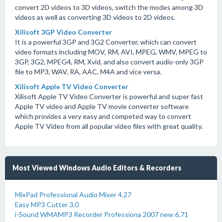
convert 2D videos to 3D videos, switch the modes among 3D
videos as well as converting 3D videos to 2D videos.
Xilisoft 3GP Video Converter
It is a powerful 3GP and 3G2 Converter, which can convert
video formats including MOV, RM, AVI, MPEG, WMV, MPEG to
3GP, 3G2, MPEG4, RM, Xvid, and also convert audio-only 3GP
file to MP3, WAV, RA, AAC, M4A and vice versa.
Xilisoft Apple TV Video Converter
Xilisoft Apple TV Video Converter is powerful and super fast
Apple TV video and Apple TV movie converter software
which provides a very easy and competed way to convert
Apple TV Video from all popular video files with great quality.
Most Viewed Windows Audio Editors & Recorders
MixPad Professional Audio Mixer 4.27
Easy MP3 Cutter 3.0
i-Sound WMAMP3 Recorder Professiona 2007 new 6.71