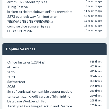
error: 3072 stdout zip sles
6 minutes ago
Tubig Festival
8 minutes ago
broken circle breakdown onlines prevodom
11 minutes ago
2273 overlook way farmington ar
12 minutes ago
%E5%A5%B3%E7%8E%8Btia
12 minutes ago
como se dice suma en ignles
13 minutes ago
FLEXGEN RONNIE
14 minutes ago
Popular Searches
Office Installer 1.28 Final
818 times
id cards
602 times
2025
495 times
2024
386 times
Softperfect
328 times
2026
285 times
5g spf sonicwall compatible copper module
280 times
targetamazon credit card.asp?highlight=0
259 times
Database Workbench Pro
258 times
TeraByte Drive Image Backup and Restore
255 times