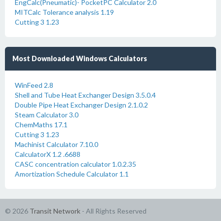
EngCalc(Pneumatic)- PocketPC Calculator 2.0
MITCalc Tolerance analysis 1.19
Cutting 3 1.23
Most Downloaded Windows Calculators
WinFeed 2.8
Shell and Tube Heat Exchanger Design 3.5.0.4
Double Pipe Heat Exchanger Design 2.1.0.2
Steam Calculator 3.0
ChemMaths 17.1
Cutting 3 1.23
Machinist Calculator 7.10.0
CalculatorX 1.2 .6688
CASC concentration calculator 1.0.2.35
Amortization Schedule Calculator 1.1
© 2026
Transit Network
- All Rights Reserved