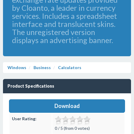
by Cloanto, a leader in currency
services. Includes a spreadsheet
interface and translucent skins.
The unregistered version
displays an advertising banner.
Windows
Business
Calculators
Product Specifications
Download
User Rating:
0 / 5 (from 0 votes)