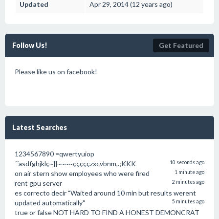
Updated
Apr 29, 2014 (12 years ago)
Follow Us!
Get Featured
Please like us on facebook!
Latest Searches
1234567890 =qwertyuiop
´´asdfghjklç~]]~~~~çççççzxcvbnm,.;KKK
10 seconds ago
on air stern show employees who were fired
1 minute ago
rent gpu server
2 minutes ago
es correcto decir "Waited around 10 min but results werent
updated automatically"
5 minutes ago
true or false NOT HARD TO FIND A HONEST DEMONCRAT