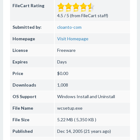
FileCart Rating
4.5 / 5 (from FileCart staff)
Submitted by:
cloanto-com
Homepage
Visit Homepage
License
Freeware
Expires
Days
Price
$0.00
Downloads
1,008
OS Support
Windows
Install and Uninstall
File Name
wcsetup.exe
File Size
5.22 MB ( 5,350 KB )
Published
Dec 14, 2005 (21 years ago)