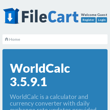
Welcome Guest
Register
Login
Home
WorldCalc
3.5.9.1
WorldCalc is a calculator and
currency converter with daily
exchange rate updates provided