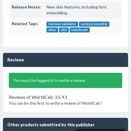
Release Notes:
New skin features, including font
embedding.
Related Tags:
Currency calculator
currency converter
skins
skin
translucent
Reviews
You must be logged in to write a review
Reviews of WorldCalc 3.5.9.1
You can be the first to write a review of WorldCalc!
Other products submitted by this publisher