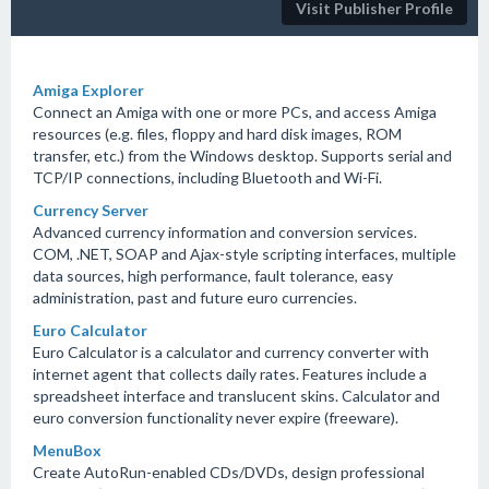
Visit Publisher Profile
Amiga Explorer
Connect an Amiga with one or more PCs, and access Amiga
resources (e.g. files, floppy and hard disk images, ROM
transfer, etc.) from the Windows desktop. Supports serial and
TCP/IP connections, including Bluetooth and Wi-Fi.
Currency Server
Advanced currency information and conversion services.
COM, .NET, SOAP and Ajax-style scripting interfaces, multiple
data sources, high performance, fault tolerance, easy
administration, past and future euro currencies.
Euro Calculator
Euro Calculator is a calculator and currency converter with
internet agent that collects daily rates. Features include a
spreadsheet interface and translucent skins. Calculator and
euro conversion functionality never expire (freeware).
MenuBox
Create AutoRun-enabled CDs/DVDs, design professional