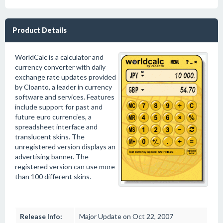
Product Details
WorldCalc is a calculator and
currency converter with daily
exchange rate updates provided
by Cloanto, a leader in currency
software and services. Features
include support for past and
future euro currencies, a
spreadsheet interface and
translucent skins. The
unregistered version displays an
advertising banner. The
registered version can use more
than 100 different skins.
Release Info:
Major Update on Oct 22, 2007