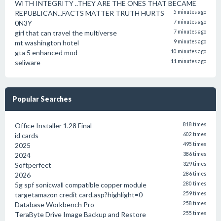
WITH INTEGRITY ..THEY ARE THE ONES THAT BECAME
REPUBLICAN...FACTS MATTER TRUTH HURTS
5 minutes ago
0N3Y
7 minutes ago
girl that can travel the multiverse
7 minutes ago
mt washington hotel
9 minutes ago
gta 5 enhanced mod
10 minutes ago
seliware
11 minutes ago
Popular Searches
Office Installer 1.28 Final
818 times
id cards
602 times
2025
495 times
2024
386 times
Softperfect
329 times
2026
286 times
5g spf sonicwall compatible copper module
280 times
targetamazon credit card.asp?highlight=0
259 times
Database Workbench Pro
258 times
TeraByte Drive Image Backup and Restore
255 times