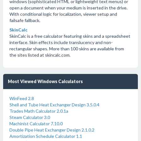
windows (sophisticated HTML or lightweight text menus) or
open a document when your medium is inserted in the drive.
With conditional logic for localization, viewer setup and
failsafe fallback.
SkinCalc
SkinCalc is a free calculator featuring skins and a spreadsheet
interface. Skin effects include translucency and non-
rectangular shapes. More than 100 skins are available from
the sites listed at skincalc.com.
Most Viewed Windows Calculators
WinFeed 2.8
Shell and Tube Heat Exchanger Design 3.5.0.4
Trades Math Calculator 2.0.1a
Steam Calculator 3.0
Machinist Calculator 7.10.0
Double Pipe Heat Exchanger Design 2.1.0.2
Amortization Schedule Calculator 1.1