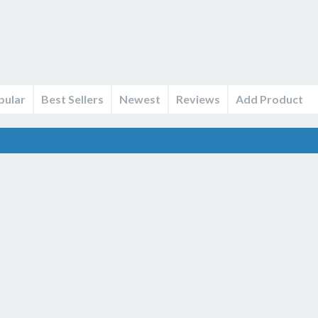
pular
Best Sellers
Newest
Reviews
Add Product