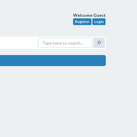
Welcome Guest
Register
Login