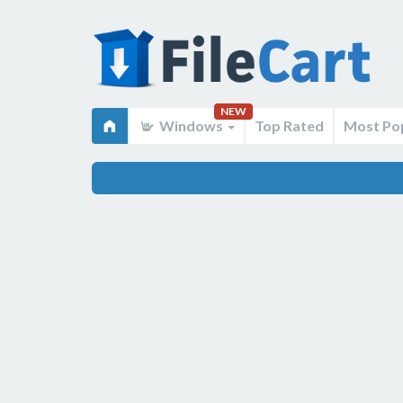
NEW
Windows
Top Rated
Most Po