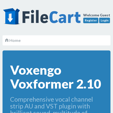
Welcome Guest
Register
Login
Home
Voxengo
Voxformer 2.10
Comprehensive vocal channel
strip AU and VST plugin with
brilliant sound, multitude of