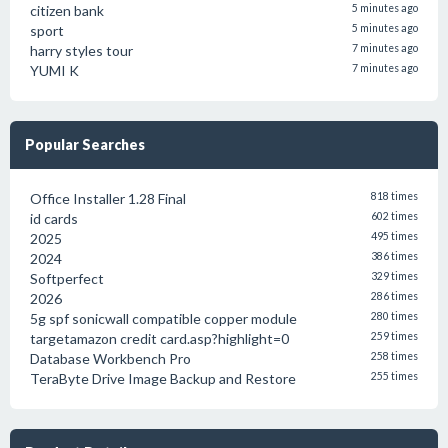
citizen bank
5 minutes ago
sport
5 minutes ago
harry styles tour
7 minutes ago
YUMI K
7 minutes ago
Popular Searches
Office Installer 1.28 Final
818 times
id cards
602 times
2025
495 times
2024
386 times
Softperfect
329 times
2026
286 times
5g spf sonicwall compatible copper module
280 times
targetamazon credit card.asp?highlight=0
259 times
Database Workbench Pro
258 times
TeraByte Drive Image Backup and Restore
255 times