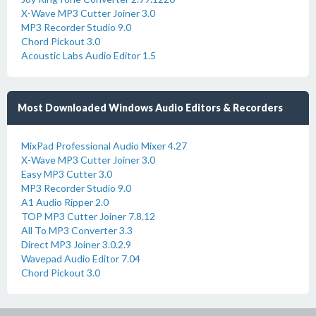
X-Wave MP3 Cutter Joiner 3.0
MP3 Recorder Studio 9.0
Chord Pickout 3.0
Acoustic Labs Audio Editor 1.5
Most Downloaded Windows Audio Editors & Recorders
MixPad Professional Audio Mixer 4.27
X-Wave MP3 Cutter Joiner 3.0
Easy MP3 Cutter 3.0
MP3 Recorder Studio 9.0
A1 Audio Ripper 2.0
TOP MP3 Cutter Joiner 7.8.12
All To MP3 Converter 3.3
Direct MP3 Joiner 3.0.2.9
Wavepad Audio Editor 7.04
Chord Pickout 3.0