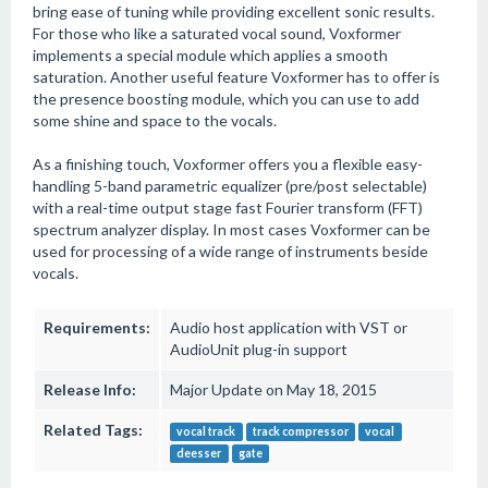
bring ease of tuning while providing excellent sonic results.
For those who like a saturated vocal sound, Voxformer
implements a special module which applies a smooth
saturation. Another useful feature Voxformer has to offer is
the presence boosting module, which you can use to add
some shine and space to the vocals.
As a finishing touch, Voxformer offers you a flexible easy-
handling 5-band parametric equalizer (pre/post selectable)
with a real-time output stage fast Fourier transform (FFT)
spectrum analyzer display. In most cases Voxformer can be
used for processing of a wide range of instruments beside
vocals.
Requirements:
Audio host application with VST or
AudioUnit plug-in support
Release Info:
Major Update on May 18, 2015
Related Tags:
vocal track
track compressor
vocal
deesser
gate