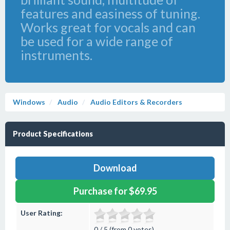
features and easiness of tuning.
Works great for vocals and can
be used for a wide range of
instruments.
Windows
Audio
Audio Editors & Recorders
Product Specifications
Download
Purchase for $69.95
User Rating:
0 / 5 (from 0 votes)