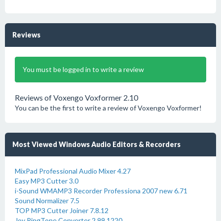
Reviews
You must be logged in to write a review
Reviews of Voxengo Voxformer 2.10
You can be the first to write a review of Voxengo Voxformer!
Most Viewed Windows Audio Editors & Recorders
MixPad Professional Audio Mixer 4.27
Easy MP3 Cutter 3.0
i-Sound WMAMP3 Recorder Professiona 2007 new 6.71
Sound Normalizer 7.5
TOP MP3 Cutter Joiner 7.8.12
Joy RingTone Converter 2.99.1220