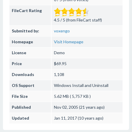
FileCart Rating
4.5 / 5 (from FileCart staff)
Submitted by:
voxengo
Homepage
Visit Homepage
License
Demo
Price
$69.95
Downloads
1,108
OS Support
Windows
Install and Uninstall
File Size
5.62 MB ( 5,757 KB )
Published
Nov 02, 2005 (21 years ago)
Updated
Jan 11, 2017 (10 years ago)