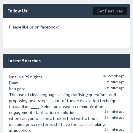
Follow Us!
Get Featured
Please like us on facebook!
Latest Searches
luna live 99 nights
37 seconds ago
jjmax
3 minutes ago
iron gate
4 minutes ago
The use of clear language, asking clarifying questions, and
proposing next steps is part of the de escalation technique
focused on _____. Select an answer: communication
engagement stabilization resolution
5 minutes ago
when can you walk on a broken heel with a boot
5 minutes ago
do some grocery stores still have the classic looking
atmosphere
5 minutes ago