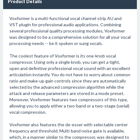
Product Details
Voxformer is a multi-functional vocal channel strip AU and
VST plugin for professional audio applications. Combining
several professional quality processing modules, Voxformer
was designed to be a comprehensive solution for all your vocal
processing needs -- be it spoken or sung vocals.
The coolest feature of Voxformer is its one-knob vocal
compressor. Using only a single knob, you can get a tight,
open and definitive professional vocal sound with an excellent
articulation instantly. You do not have to worry about common
ratio and make-up gain controls since they are automatically
selected by the advanced compression algorithm while the
attack and release parameters are stored in a mode preset.
Moreover, Voxformer features two compressors of this type,
allowing you to apply either a two-band or a two-stage (serial)
vocal compression.
Voxformer also features the de-esser with selectable center
frequency and threshold. Multi-band noise gate is available,
which, in a manner similar to the compressor, was designed to