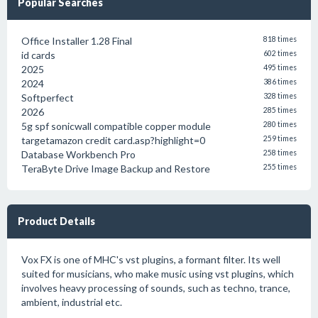
Popular Searches
Office Installer 1.28 Final
818 times
id cards
602 times
2025
495 times
2024
386 times
Softperfect
328 times
2026
285 times
5g spf sonicwall compatible copper module
280 times
targetamazon credit card.asp?highlight=0
259 times
Database Workbench Pro
258 times
TeraByte Drive Image Backup and Restore
255 times
Product Details
Vox FX is one of MHC's vst plugins, a formant filter. Its well
suited for musicians, who make music using vst plugins, which
involves heavy processing of sounds, such as techno, trance,
ambient, industrial etc.