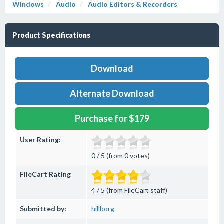
Windows
Audio
Audio Editors & Recorders
Product Specifications
Download
Alternate Download
Purchase for $179
User Rating:
0 / 5 (from 0 votes)
FileCart Rating
4 / 5 (from FileCart staff)
Submitted by:
hillborg