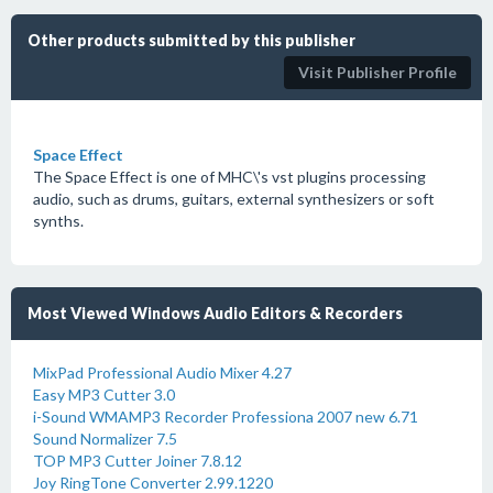
Other products submitted by this publisher
Visit Publisher Profile
Space Effect
The Space Effect is one of MHC\'s vst plugins processing
audio, such as drums, guitars, external synthesizers or soft
synths.
Most Viewed Windows Audio Editors & Recorders
MixPad Professional Audio Mixer 4.27
Easy MP3 Cutter 3.0
i-Sound WMAMP3 Recorder Professiona 2007 new 6.71
Sound Normalizer 7.5
TOP MP3 Cutter Joiner 7.8.12
Joy RingTone Converter 2.99.1220