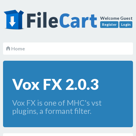
Welcome Guest
Register
Login
Home
Vox FX 2.0.3
Vox FX is one of MHC's vst
plugins, a formant filter.