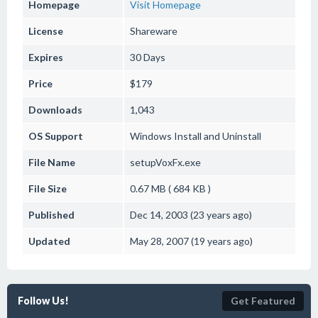
Homepage
Visit Homepage
License
Shareware
Expires
30 Days
Price
$179
Downloads
1,043
OS Support
Windows
Install and Uninstall
File Name
setupVoxFx.exe
File Size
0.67 MB ( 684 KB )
Published
Dec 14, 2003 (23 years ago)
Updated
May 28, 2007 (19 years ago)
Follow Us!
Get Featured