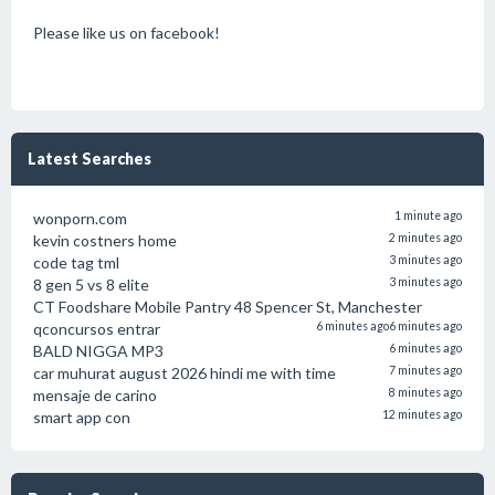
Please like us on facebook!
Latest Searches
wonporn.com
1 minute ago
kevin costners home
2 minutes ago
code tag tml
3 minutes ago
8 gen 5 vs 8 elite
3 minutes ago
CT Foodshare Mobile Pantry 48 Spencer St, Manchester
qconcursos entrar
6 minutes ago
6 minutes ago
BALD NIGGA MP3
6 minutes ago
car muhurat august 2026 hindi me with time
7 minutes ago
mensaje de carino
8 minutes ago
smart app con
12 minutes ago