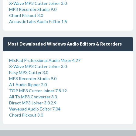
X-Wave MP3 Cutter Joiner 3.0
MP3 Recorder Studio 9.0
Chord Pickout 3.0
Acoustic Labs Audio Editor 1.5
Most Downloaded Windows Audio Editors & Recorders
MixPad Professional Audio Mixer 4.27
X-Wave MP3 Cutter Joiner 3.0
Easy MP3 Cutter 3.0
MP3 Recorder Studio 9.0
A1 Audio Ripper 2.0
TOP MP3 Cutter Joiner 7.8.12
All To MP3 Converter 3.3
Direct MP3 Joiner 3.0.2.9
Wavepad Audio Editor 7.04
Chord Pickout 3.0