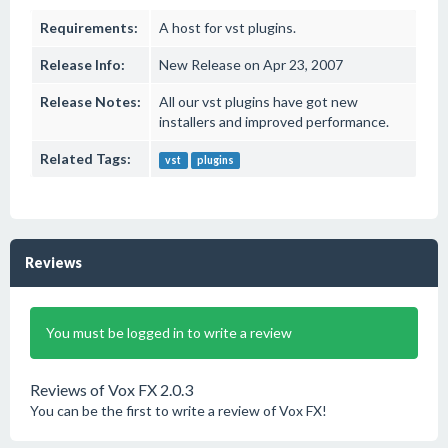
Requirements:
A host for vst plugins.
Release Info:
New Release on Apr 23, 2007
Release Notes:
All our vst plugins have got new
installers and improved performance.
Related Tags:
vst
plugins
Reviews
You must be logged in to write a review
Reviews of Vox FX 2.0.3
You can be the first to write a review of Vox FX!