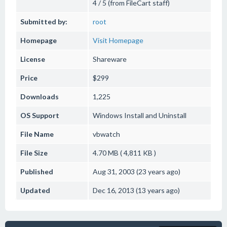
4 / 5 (from FileCart staff)
Submitted by:
root
Homepage
Visit Homepage
License
Shareware
Price
$299
Downloads
1,225
OS Support
Windows
Install and Uninstall
File Name
vbwatch
File Size
4.70 MB ( 4,811 KB )
Published
Aug 31, 2003 (23 years ago)
Updated
Dec 16, 2013 (13 years ago)