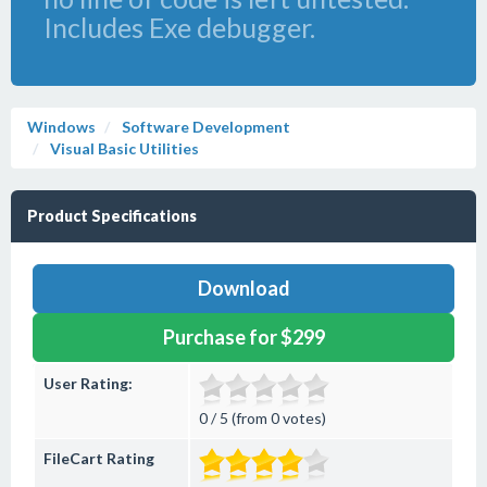
Includes Exe debugger.
Windows
Software Development
Visual Basic Utilities
Product Specifications
Download
Purchase for $299
User Rating:
0 / 5 (from 0 votes)
FileCart Rating