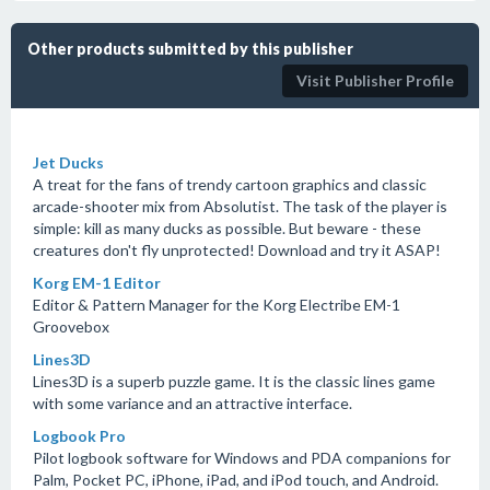
Other products submitted by this publisher
Visit Publisher Profile
Jet Ducks
A treat for the fans of trendy cartoon graphics and classic
arcade-shooter mix from Absolutist. The task of the player is
simple: kill as many ducks as possible. But beware - these
creatures don't fly unprotected! Download and try it ASAP!
Korg EM-1 Editor
Editor & Pattern Manager for the Korg Electribe EM-1
Groovebox
Lines3D
Lines3D is a superb puzzle game. It is the classic lines game
with some variance and an attractive interface.
Logbook Pro
Pilot logbook software for Windows and PDA companions for
Palm, Pocket PC, iPhone, iPad, and iPod touch, and Android.