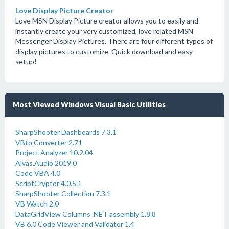
Love Display Picture Creator
Love MSN Display Picture creator allows you to easily and
instantly create your very customized, love related MSN
Messenger Display Pictures. There are four different types of
display pictures to customize. Quick download and easy
setup!
Most Viewed Windows Visual Basic Utilities
SharpShooter Dashboards 7.3.1
VBto Converter 2.71
Project Analyzer 10.2.04
Alvas.Audio 2019.0
Code VBA 4.0
ScriptCryptor 4.0.5.1
SharpShooter Collection 7.3.1
VB Watch 2.0
DataGridView Columns .NET assembly 1.8.8
VB 6.0 Code Viewer and Validator 1.4