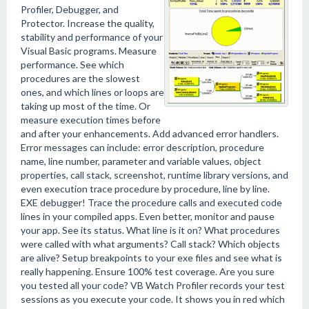
Profiler, Debugger, and
Protector. Increase the quality,
stability and performance of your
Visual Basic programs. Measure
performance. See which
procedures are the slowest
ones, and which lines or loops are
taking up most of the time. Or
measure execution times before
and after your enhancements. Add advanced error handlers.
Error messages can include: error description, procedure
name, line number, parameter and variable values, object
properties, call stack, screenshot, runtime library versions, and
even execution trace procedure by procedure, line by line.
EXE debugger! Trace the procedure calls and executed code
lines in your compiled apps. Even better, monitor and pause
your app. See its status. What line is it on? What procedures
were called with what arguments? Call stack? Which objects
are alive? Setup breakpoints to your exe files and see what is
really happening. Ensure 100% test coverage. Are you sure
you tested all your code? VB Watch Profiler records your test
sessions as you execute your code. It shows you in red which