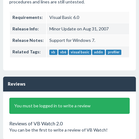
procedures and lines are still untested.
Requirements:
Visual Basic 6.0
Release Info:
Minor Update on Aug 31, 2007
Release Notes:
Support for Windows 7.
Related Tags:
vb
vb6
visual basic
addin
profiler
Reviews
You must be logged in to write a review
Reviews of VB Watch 2.0
You can be the first to write a review of VB Watch!