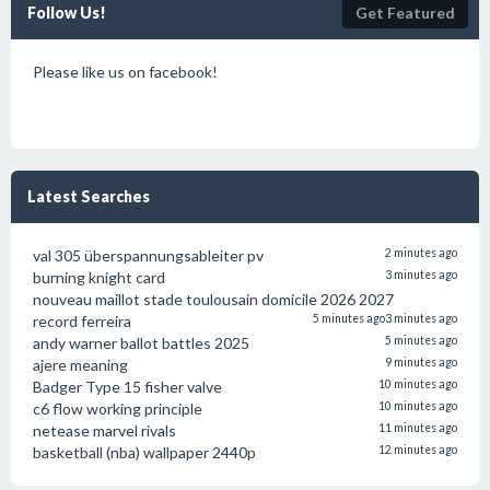
Follow Us!
Get Featured
Please like us on facebook!
Latest Searches
val 305 überspannungsableiter pv
2 minutes ago
burning knight card
3 minutes ago
nouveau maillot stade toulousain domicile 2026 2027
record ferreira
5 minutes ago
3 minutes ago
andy warner ballot battles 2025
5 minutes ago
ajere meaning
9 minutes ago
Badger Type 15 fisher valve
10 minutes ago
c6 flow working principle
10 minutes ago
netease marvel rivals
11 minutes ago
basketball (nba) wallpaper 2440p
12 minutes ago