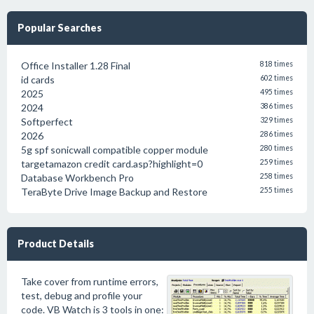
Popular Searches
Office Installer 1.28 Final
818 times
id cards
602 times
2025
495 times
2024
386 times
Softperfect
329 times
2026
286 times
5g spf sonicwall compatible copper module
280 times
targetamazon credit card.asp?highlight=0
259 times
Database Workbench Pro
258 times
TeraByte Drive Image Backup and Restore
255 times
Product Details
Take cover from runtime errors,
test, debug and profile your
code. VB Watch is 3 tools in one: