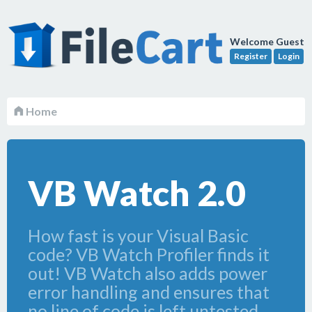
Welcome Guest
Register
Login
Home
VB Watch 2.0
How fast is your Visual Basic
code? VB Watch Profiler finds it
out! VB Watch also adds power
error handling and ensures that
no line of code is left untested.