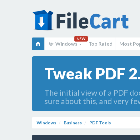
NEW
Windows
Top Rated
Most Po
Tweak PDF 2
The initial view of a PDF do
sure about this, and very fe
Windows
Business
PDF Tools