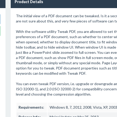
Product Details
The initial view of a PDF document can be tweaked. Is it a secr
are not sure about this, and very few pieces of software can t
With the software utility Tweak PDF, you are allowed to set the
preferences of a PDF document, such as whether to center wi
when opened, whether to display document title, to fit windo
hide toolbar, and to hide window UI. When window UI is made h
just like a PowerPoint slide zoomed to full screen. You can ev
a PDF document, such as show PDF files in full screen mode, o
thumbnail mode, or simply without any special mode. Page Lay
option for you to tweak. PDF document properties such as title
keywords can be modified with Tweak PDF.
You can even tweak PDF version, i.e. upgrade or downgrade amons
ISO 32000-1), and 2.0 (ISO 32000-2) for compatibility concern
level and choosing the compression algorithm.
Requirements:
Windows 8, 7, 2012, 2008, Vista, XP, 200
Release Info:
Major Update on Mar 25, 2013