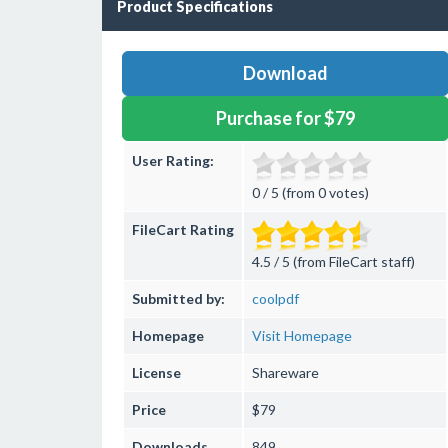
Product Specifications
Download
Purchase for $79
User Rating:
0 / 5 (from 0 votes)
FileCart Rating
4.5 / 5 (from FileCart staff)
Submitted by:
coolpdf
Homepage
Visit Homepage
License
Shareware
Price
$79
Downloads
849