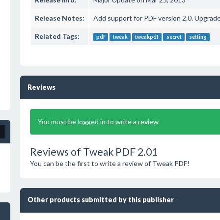
Release Notes:
Add support for PDF version 2.0. Upgrade
Related Tags:
pdf
tweak
tweakpdf
secret
setting
Reviews
You must be logged in to write a review
Reviews of Tweak PDF 2.01
You can be the first to write a review of Tweak PDF!
Other products submitted by this publisher