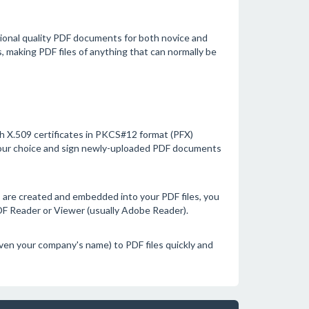
sional quality PDF documents for both novice and
s, making PDF files of anything that can normally be
with X.509 certificates in PKCS#12 format (PFX)
your choice and sign newly-uploaded PDF documents
s are created and embedded into your PDF files, you
PDF Reader or Viewer (usually Adobe Reader).
n your company's name) to PDF files quickly and