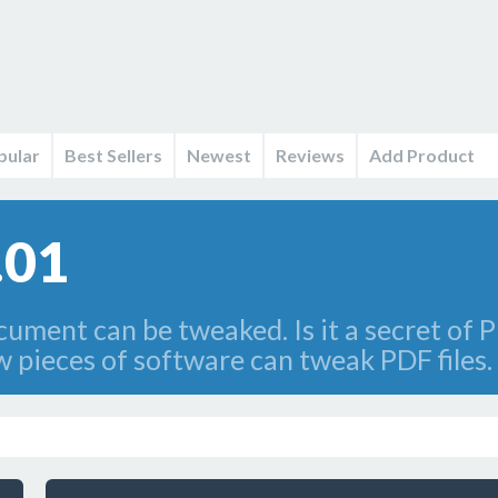
pular
Best Sellers
Newest
Reviews
Add Product
.01
cument can be tweaked. Is it a secret of P
w pieces of software can tweak PDF files.