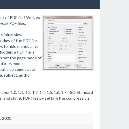
et of PDF file? Well, we
weak PDF files.
 initial view
ndow of the PDF file
w, to hide menubar, to
idden, a PDF file is
en set the page mode of
utlines mode,
out also comes as an
, subject, author,
t 1.0, 1.1, 1.2, 1.3, 1.4, 1.5, 1.6, 1.7 (ISO Standard
s, and shrink PDF files by setting the compression
3, 2000