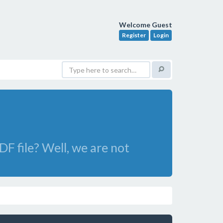
Welcome Guest
Register
Login
DF file? Well, we are not