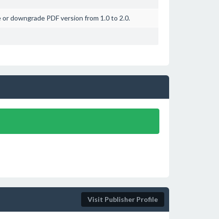
 or downgrade PDF version from 1.0 to 2.0.
Visit Publisher Profile