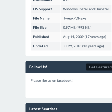
OS Support
Windows
Install and Uninstall
File Name
TweakPDF.exe
File Size
0.97 MB ( 993 KB )
Published
Aug 14, 2009 (17 years ago)
Updated
Jul 29, 2013 (13 years ago)
Follow Us!
Get Featured
Please like us on facebook!
Latest Searches