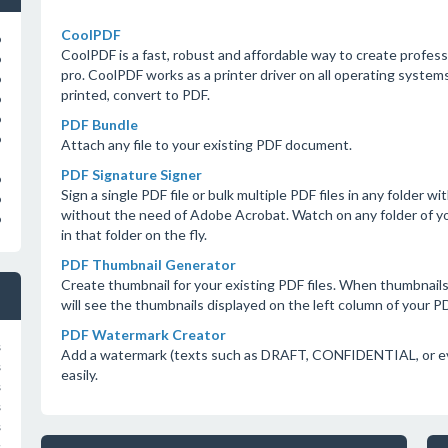
CoolPDF
o
CoolPDF is a fast, robust and affordable way to create profes
o
pro. CoolPDF works as a printer driver on all operating system
o
printed, convert to PDF.
o
o
PDF Bundle
o
Attach any file to your existing PDF document.
PDF Signature Signer
o
Sign a single PDF file or bulk multiple PDF files in any folder 
o
without the need of Adobe Acrobat. Watch on any folder of 
o
in that folder on the fly.
PDF Thumbnail Generator
Create thumbnail for your existing PDF files. When thumbnail
will see the thumbnails displayed on the left column of your 
PDF Watermark Creator
s
Add a watermark (texts such as DRAFT, CONFIDENTIAL, or eve
s
easily.
s
s
s
s