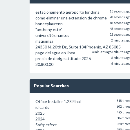
estacionamento aeroporto londrina
13 seconds ag
como eliminar una extension de chrome
28 seconds ag
honeeylaurenn
48 seconds ag
"anthony ette"
48 seconds ag
universités nantes
52 seconds ag
maquimsa
2 minutes ag
24350 N. 20th Dr., Suite 134Phoenix, AZ 85085
pago del agua en linea
4 minutes ago
3 minutes ag
precio de dodge attitude 2026
6 minutes ag
30.800,00
6 minutes ag
Popular Searches
Office Installer 1.28 Final
818 time
id cards
602 time
2025
495 time
2024
386 time
Softperfect
328 time
285 time