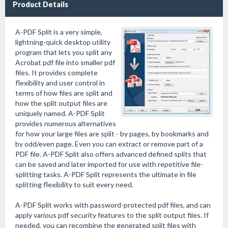
Product Details
A-PDF Split is a very simple,
lightning-quick desktop utility
program that lets you split any
Acrobat pdf file into smaller pdf
files. It provides complete
flexibility and user control in
terms of how files are split and
how the split output files are
uniquely named. A-PDF Split
provides numerous alternatives
for how your large files are split - by pages, by bookmarks and
by odd/even page. Even you can extract or remove part of a
PDF file. A-PDF Split also offers advanced defined splits that
can be saved and later imported for use with repetitive file-
splitting tasks. A-PDF Split represents the ultimate in file
splitting flexibility to suit every need.
A-PDF Split works with password-protected pdf files, and can
apply various pdf security features to the split output files. If
needed, you can recombine the generated split files with