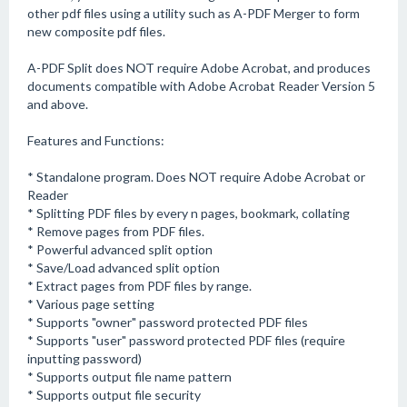
other pdf files using a utility such as A-PDF Merger to form
new composite pdf files.
A-PDF Split does NOT require Adobe Acrobat, and produces
documents compatible with Adobe Acrobat Reader Version 5
and above.
Features and Functions:
* Standalone program. Does NOT require Adobe Acrobat or
Reader
* Splitting PDF files by every n pages, bookmark, collating
* Remove pages from PDF files.
* Powerful advanced split option
* Save/Load advanced split option
* Extract pages from PDF files by range.
* Various page setting
* Supports "owner" password protected PDF files
* Supports "user" password protected PDF files (require
inputting password)
* Supports output file name pattern
* Supports output file security