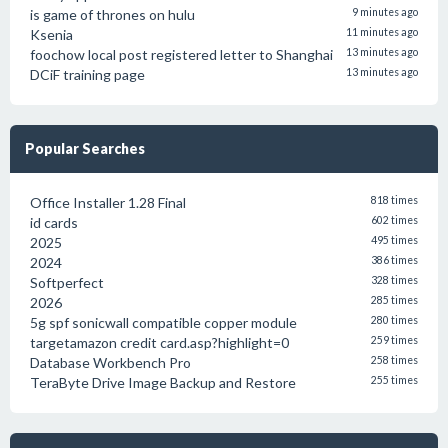
is game of thrones on hulu
9 minutes ago
Ksenia
11 minutes ago
foochow local post registered letter to Shanghai
13 minutes ago
DCiF training page
13 minutes ago
Popular Searches
Office Installer 1.28 Final
818 times
id cards
602 times
2025
495 times
2024
386 times
Softperfect
328 times
2026
285 times
5g spf sonicwall compatible copper module
280 times
targetamazon credit card.asp?highlight=0
259 times
Database Workbench Pro
258 times
TeraByte Drive Image Backup and Restore
255 times