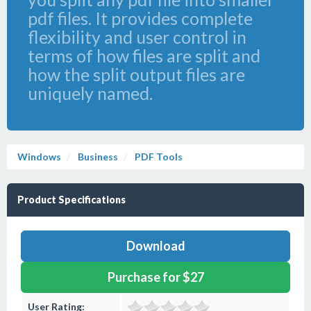
pdf files. It provides complete
flexibility and user control in
terms of how files are split and
how the split output files are
uniquely named.
Windows
Business
PDF Tools
Product Specifications
Download
Purchase for $27
User Rating: