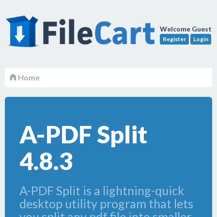
Welcome Guest
Register
Login
Home
A-PDF Split
4.8.3
A-PDF Split is a lightning-quick
desktop utility program that lets
you split any pdf file into smaller