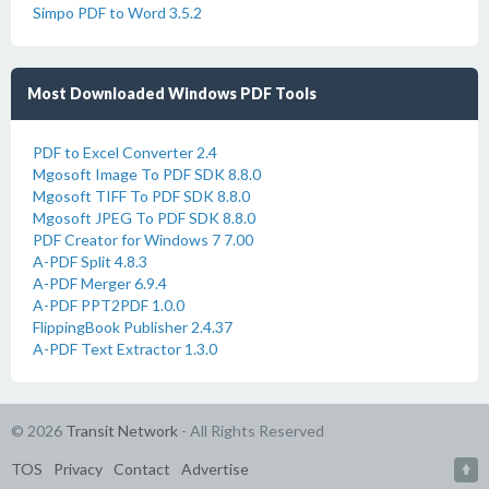
Simpo PDF to Word 3.5.2
Most Downloaded Windows PDF Tools
PDF to Excel Converter 2.4
Mgosoft Image To PDF SDK 8.8.0
Mgosoft TIFF To PDF SDK 8.8.0
Mgosoft JPEG To PDF SDK 8.8.0
PDF Creator for Windows 7 7.00
A-PDF Split 4.8.3
A-PDF Merger 6.9.4
A-PDF PPT2PDF 1.0.0
FlippingBook Publisher 2.4.37
A-PDF Text Extractor 1.3.0
© 2026
Transit Network
- All Rights Reserved
TOS
Privacy
Contact
Advertise