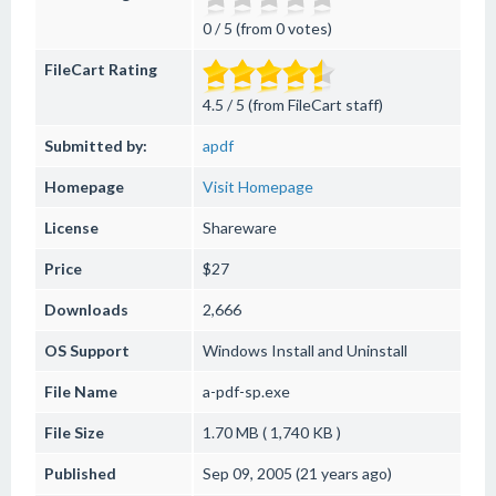
0 / 5 (from 0 votes)
FileCart Rating
4.5 / 5 (from FileCart staff)
Submitted by:
apdf
Homepage
Visit Homepage
License
Shareware
Price
$27
Downloads
2,666
OS Support
Windows
Install and Uninstall
File Name
a-pdf-sp.exe
File Size
1.70 MB ( 1,740 KB )
Published
Sep 09, 2005 (21 years ago)