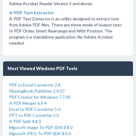
Adobe Acrobat Reader Version 5 and above.
A-PDF Text Extractor
A-PDF Text Extractor is an utility designed to extract text
from Adobe PDF files. There are three mode of output text:
In PDF Order, Smart Rearrange and With Position. The
program is a standalone application. No Adobe Acrobat
needed.
Most Viewed Windows PDF Tools
PDF to Excel Converter 2.4
FlippingBook Publisher 2.4.37
PDF Creator for Windows 7 7.00
A-PDF Merger 6.9.4
Excel to PDF Converter 5.0
PPT to PDF Converter 5.0
A-PDF Split 4.8.3
Mgosoft Image To PDF SDK 8.8.0
Mgosoft JPEG To PDF SDK 8.8.0