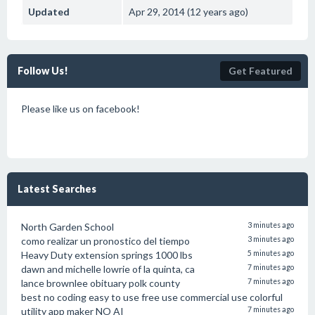
Updated
Apr 29, 2014 (12 years ago)
Follow Us!
Get Featured
Please like us on facebook!
Latest Searches
North Garden School
3 minutes ago
como realizar un pronostico del tiempo
3 minutes ago
Heavy Duty extension springs 1000 lbs
5 minutes ago
dawn and michelle lowrie of la quinta, ca
7 minutes ago
lance brownlee obituary polk county
7 minutes ago
best no coding easy to use free use commercial use colorful
utility app maker NO AI
7 minutes ago