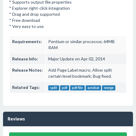
* Supports output file properties
* Explorer right-click integration
* Drag and drop supported
* Free download
* Very easy to use
Requirements:
Pentium or similar processor, 64MB
RAM
Release Info:
Major Update on Apr 02, 2014
Release Notes:
Add Page Label macro; Allow split
certain level bookmark; Bug fixed.
Related Tags:
split
pdf
pdf file
acrobat
merge
Reviews