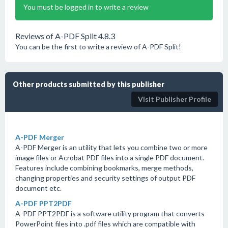
You must be logged in to write a review
Reviews of A-PDF Split 4.8.3
You can be the first to write a review of A-PDF Split!
Other products submitted by this publisher
Visit Publisher Profile
A-PDF Merger
A-PDF Merger is an utility that lets you combine two or more
image files or Acrobat PDF files into a single PDF document.
Features include combining bookmarks, merge methods,
changing properties and security settings of output PDF
document etc.
A-PDF PPT2PDF
A-PDF PPT2PDF is a software utility program that converts
PowerPoint files into .pdf files which are compatible with