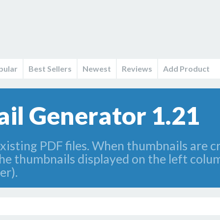
pular
Best Sellers
Newest
Reviews
Add Product
l Generator 1.21
existing PDF files. When thumbnails are 
 the thumbnails displayed on the left col
er).