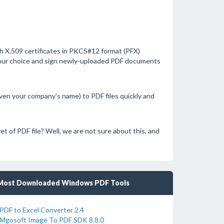
with X.509 certificates in PKCS#12 format (PFX)
your choice and sign newly-uploaded PDF documents
n your company's name) to PDF files quickly and
et of PDF file? Well, we are not sure about this, and
Most Downloaded Windows PDF Tools
PDF to Excel Converter 2.4
Mgosoft Image To PDF SDK 8.8.0