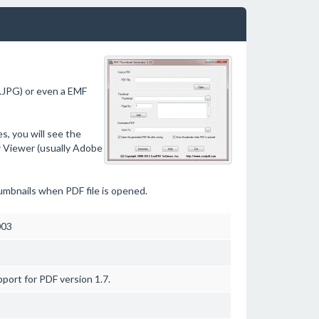
.JPG) or even a EMF
, you will see the
r Viewer (usually Adobe
umbnails when PDF file is opened.
003
port for PDF version 1.7.