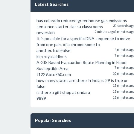
Latest Searches
has colorado reduced greenhouse gas emissions
sentence starter classu classrooms
30 seconds ag
neverskin
2 minutes ago
2 minutes ag
It is possible for a specific DNA sequence to move
from one part of a chromosome to
another.TrueFalse
4 minutes ag
klm royal airlines
7 minutes ag
A GIS Based Evacuation Route Planning in Flood
Susceptible Area
7 minutes ag
t1229.btc760.com
10 minutes ag
how many states are there in india is 29 is true or
false
12 minutes ag
is there a gift shop at undara
13 minutes ag
9899
13 minutes ag
Popular Searches