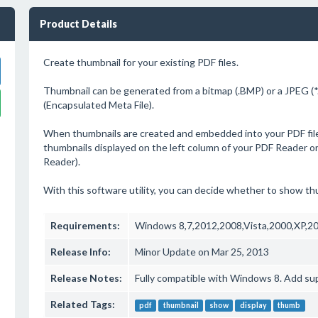
Product Details
Create thumbnail for your existing PDF files.
Thumbnail can be generated from a bitmap (.BMP) or a JPEG (*
(Encapsulated Meta File).
When thumbnails are created and embedded into your PDF files
thumbnails displayed on the left column of your PDF Reader o
Reader).
With this software utility, you can decide whether to show th
Requirements:
Windows 8,7,2012,2008,Vista,2000,XP,2
Release Info:
Minor Update on Mar 25, 2013
Release Notes:
Fully compatible with Windows 8. Add sup
Related Tags:
pdf
thumbnail
show
display
thumb