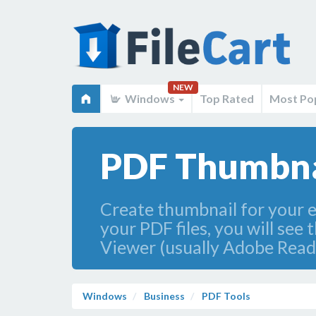
NEW
Windows
Top Rated
Most Po
PDF Thumbnai
Create thumbnail for your 
your PDF files, you will see
Viewer (usually Adobe Read
Windows
Business
PDF Tools