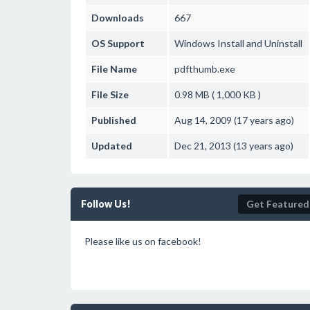
Downloads
667
OS Support
Windows
Install and Uninstall
File Name
pdfthumb.exe
File Size
0.98 MB ( 1,000 KB )
Published
Aug 14, 2009 (17 years ago)
Updated
Dec 21, 2013 (13 years ago)
Follow Us!
Get Featured
Please like us on facebook!