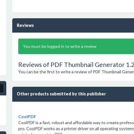
Reviews
You must be logged in to write a review
Reviews of PDF Thumbnail Generator 1.
You can be the first to write a review of PDF Thumbnail Gener
Other products submitted by this publisher
CoolPDF
CoolPDF is a fast, robust and affordable way to create profes
pro. CoolPDF works as a printer driver on all operating system