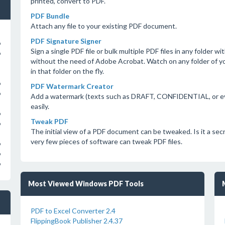
printed, convert to PDF.
PDF Bundle
Attach any file to your existing PDF document.
PDF Signature Signer
o
Sign a single PDF file or bulk multiple PDF files in any folder 
o
without the need of Adobe Acrobat. Watch on any folder of 
in that folder on the fly.
o
PDF Watermark Creator
o
Add a watermark (texts such as DRAFT, CONFIDENTIAL, or eve
easily.
o
Tweak PDF
o
The initial view of a PDF document can be tweaked. Is it a secr
very few pieces of software can tweak PDF files.
o
o
o
Most Viewed Windows PDF Tools
PDF to Excel Converter 2.4
FlippingBook Publisher 2.4.37