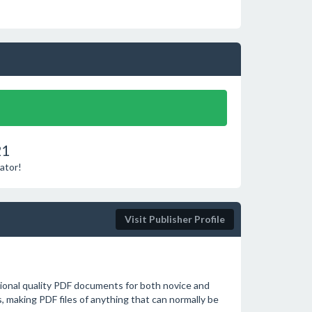
21
ator!
Visit Publisher Profile
sional quality PDF documents for both novice and
s, making PDF files of anything that can normally be