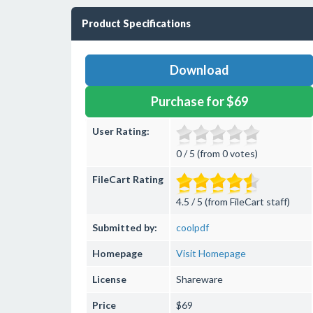
Product Specifications
Download
Purchase for $69
User Rating:
0 / 5 (from 0 votes)
FileCart Rating
4.5 / 5 (from FileCart staff)
Submitted by:
coolpdf
Homepage
Visit Homepage
License
Shareware
Price
$69