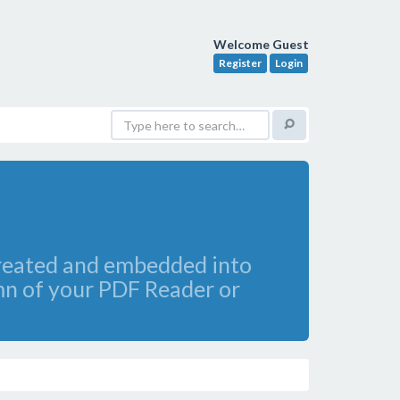
Welcome Guest
Register
Login
created and embedded into
umn of your PDF Reader or