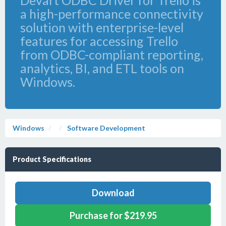
Devart ODBC Driver for Trello is
a high-performance connectivity
solution with enterprise-level
features for accessing Trello
from ODBC-compliant reporting,
analytics, BI, and ETL tools on
Windows.
Windows
Software Development
Product Specifications
Download
Purchase for $219.95