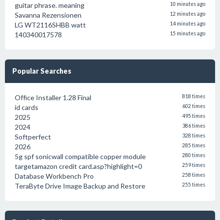
guitar phrase. meaning
10 minutes ago
Savanna Rezensionen
12 minutes ago
LG WT2116SHBB watt
14 minutes ago
140340017578
15 minutes ago
Popular Searches
Office Installer 1.28 Final
818 times
id cards
602 times
2025
495 times
2024
386 times
Softperfect
328 times
2026
285 times
5g spf sonicwall compatible copper module
280 times
targetamazon credit card.asp?highlight=0
259 times
Database Workbench Pro
258 times
TeraByte Drive Image Backup and Restore
255 times