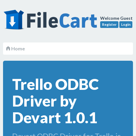
Welcome Guest
Register
Login
Home
Trello ODBC
Driver by
Devart 1.0.1