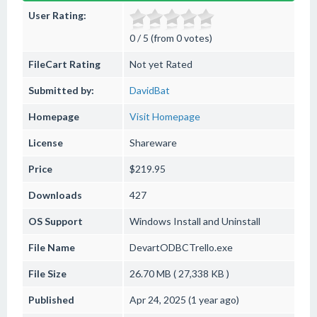
User Rating:
0 / 5 (from 0 votes)
FileCart Rating
Not yet Rated
Submitted by:
DavidBat
Homepage
Visit Homepage
License
Shareware
Price
$219.95
Downloads
427
OS Support
Windows
Install and Uninstall
File Name
DevartODBCTrello.exe
File Size
26.70 MB ( 27,338 KB )
Published
Apr 24, 2025 (1 year ago)