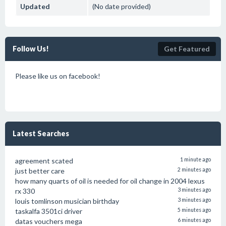
Updated
(No date provided)
Follow Us!
Get Featured
Please like us on facebook!
Latest Searches
agreement scated
1 minute ago
just better care
2 minutes ago
how many quarts of oil is needed for oil change in 2004 lexus
rx 330
3 minutes ago
louis tomlinson musician birthday
3 minutes ago
taskalfa 3501ci driver
5 minutes ago
datas vouchers mega
6 minutes ago