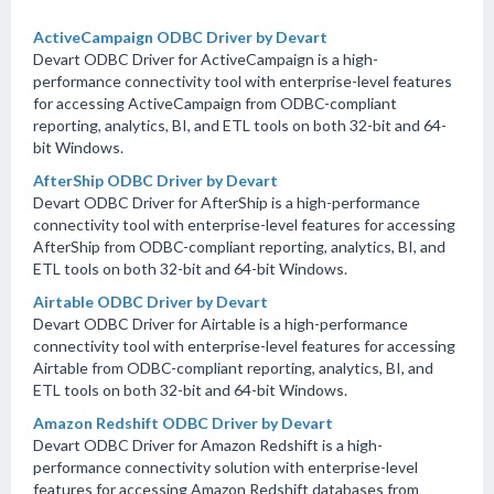
ActiveCampaign ODBC Driver by Devart
Devart ODBC Driver for ActiveCampaign is a high-
performance connectivity tool with enterprise-level features
for accessing ActiveCampaign from ODBC-compliant
reporting, analytics, BI, and ETL tools on both 32-bit and 64-
bit Windows.
AfterShip ODBC Driver by Devart
Devart ODBC Driver for AfterShip is a high-performance
connectivity tool with enterprise-level features for accessing
AfterShip from ODBC-compliant reporting, analytics, BI, and
ETL tools on both 32-bit and 64-bit Windows.
Airtable ODBC Driver by Devart
Devart ODBC Driver for Airtable is a high-performance
connectivity tool with enterprise-level features for accessing
Airtable from ODBC-compliant reporting, analytics, BI, and
ETL tools on both 32-bit and 64-bit Windows.
Amazon Redshift ODBC Driver by Devart
Devart ODBC Driver for Amazon Redshift is a high-
performance connectivity solution with enterprise-level
features for accessing Amazon Redshift databases from