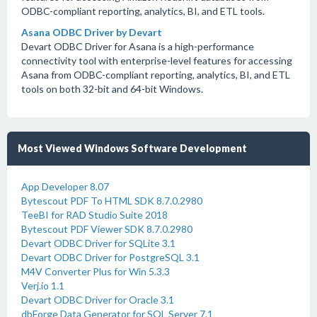
ODBC-compliant reporting, analytics, BI, and ETL tools.
Asana ODBC Driver by Devart
Devart ODBC Driver for Asana is a high-performance
connectivity tool with enterprise-level features for accessing
Asana from ODBC-compliant reporting, analytics, BI, and ETL
tools on both 32-bit and 64-bit Windows.
Most Viewed Windows Software Development
App Developer 8.07
Bytescout PDF To HTML SDK 8.7.0.2980
TeeBI for RAD Studio Suite 2018
Bytescout PDF Viewer SDK 8.7.0.2980
Devart ODBC Driver for SQLite 3.1
Devart ODBC Driver for PostgreSQL 3.1
M4V Converter Plus for Win 5.3.3
Verj.io 1.1
Devart ODBC Driver for Oracle 3.1
dbForge Data Generator for SQL Server 7.1