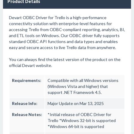
Product Details
Devart ODBC Driver for Trello is a high-performance
connectivity solution with enterprise-level features for
accessing Trello from ODBC-compliant reporting, analytics, BI,
and ETL tools on Windows. Our ODBC driver fully supports
standard ODBC API functions and data types and enables
easy and secure access to live Trello data from anywhere.
You can always find the latest version of the product on the
official Devart website.
Requirements:
Compatible with all Windows versions
(Windows Vista and higher) that
support .NET Framework 4.5.
Release Info:
Major Update on Mar 13, 2025
Release Notes:
*Initial release of ODBC Driver for
Trello *Windows 32-bit is supported
*Windows 64-bit is supported