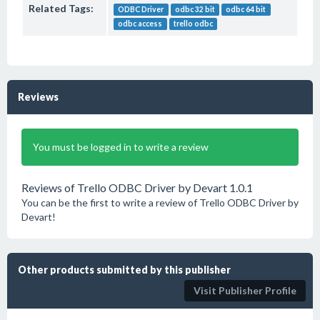
Related Tags:
ODBC Driver
odbc 32 bit
odbc 64 bit
odbc access
trello odbc
Reviews
You must be logged in to write a review
Reviews of Trello ODBC Driver by Devart 1.0.1
You can be the first to write a review of Trello ODBC Driver by
Devart!
Other products submitted by this publisher
Visit Publisher Profile