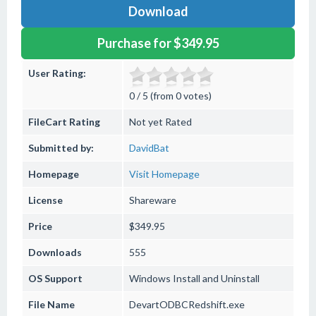
Download
Purchase for $349.95
User Rating:
0 / 5 (from 0 votes)
FileCart Rating
Not yet Rated
Submitted by:
DavidBat
Homepage
Visit Homepage
License
Shareware
Price
$349.95
Downloads
555
OS Support
Windows
Install and Uninstall
File Name
DevartODBCRedshift.exe