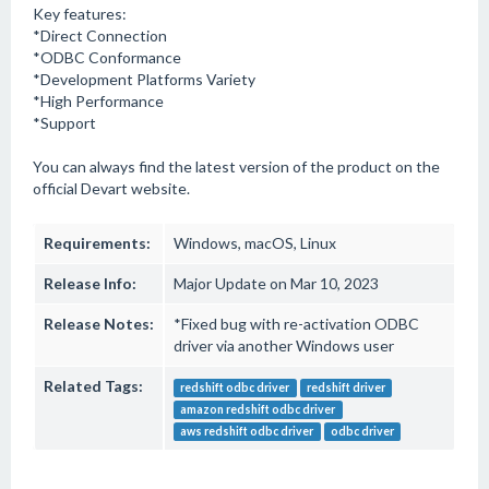
Key features:
*Direct Connection
*ODBC Conformance
*Development Platforms Variety
*High Performance
*Support
You can always find the latest version of the product on the
official Devart website.
Requirements:
Windows, macOS, Linux
Release Info:
Major Update on Mar 10, 2023
Release Notes:
*Fixed bug with re-activation ODBC
driver via another Windows user
Related Tags:
redshift odbc driver
redshift driver
amazon redshift odbc driver
aws redshift odbc driver
odbc driver