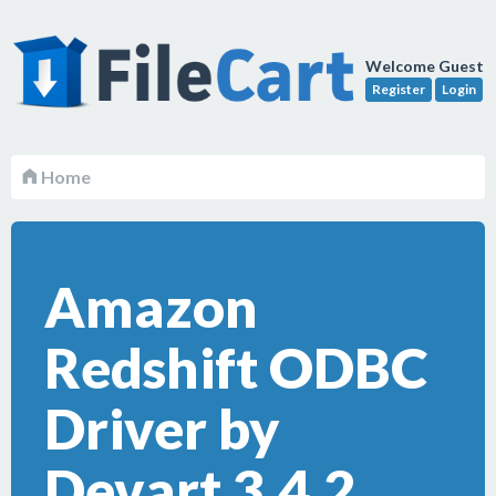
Welcome Guest
Register
Login
Home
Amazon
Redshift ODBC
Driver by
Devart 3.4.2