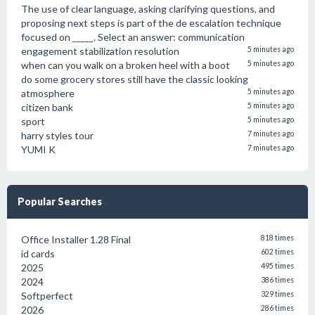
The use of clear language, asking clarifying questions, and
proposing next steps is part of the de escalation technique
focused on _____. Select an answer: communication
engagement stabilization resolution
5 minutes ago
when can you walk on a broken heel with a boot
5 minutes ago
do some grocery stores still have the classic looking
atmosphere
5 minutes ago
citizen bank
5 minutes ago
sport
5 minutes ago
harry styles tour
7 minutes ago
YUMI K
7 minutes ago
Popular Searches
Office Installer 1.28 Final
818 times
id cards
602 times
2025
495 times
2024
386 times
Softperfect
329 times
2026
286 times