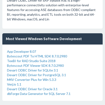
Devart ODBC Driver for SAP Sybase ASE is a high-
performance connectivity solution with enterprise-level
features for accessing ASE databases from ODBC-compliant
BI, reporting, analytics, and ETL tools on both 32-bit and 64-
bit Windows, macOS, and Lin
Most Viewed Windows Software Development
App Developer 8.07
Bytescout PDF To HTML SDK 8.7.0.2980
TeeBI for RAD Studio Suite 2018
Bytescout PDF Viewer SDK 8.7.0.2980
Devart ODBC Driver for SQLite 3.1
Devart ODBC Driver for PostgreSQL 3.1
M4V Converter Plus for Win 5.3.3
Verj.io 1.1
Devart ODBC Driver for Oracle 3.1
dbForge Data Generator for SQL Server 7.1