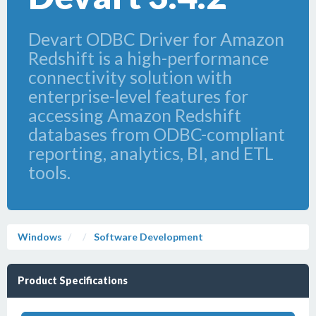
Devart ODBC Driver for Amazon
Redshift is a high-performance
connectivity solution with
enterprise-level features for
accessing Amazon Redshift
databases from ODBC-compliant
reporting, analytics, BI, and ETL
tools.
Windows
Software Development
Product Specifications