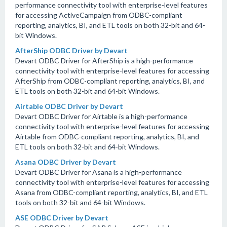
performance connectivity tool with enterprise-level features
for accessing ActiveCampaign from ODBC-compliant
reporting, analytics, BI, and ETL tools on both 32-bit and 64-
bit Windows.
AfterShip ODBC Driver by Devart
Devart ODBC Driver for AfterShip is a high-performance
connectivity tool with enterprise-level features for accessing
AfterShip from ODBC-compliant reporting, analytics, BI, and
ETL tools on both 32-bit and 64-bit Windows.
Airtable ODBC Driver by Devart
Devart ODBC Driver for Airtable is a high-performance
connectivity tool with enterprise-level features for accessing
Airtable from ODBC-compliant reporting, analytics, BI, and
ETL tools on both 32-bit and 64-bit Windows.
Asana ODBC Driver by Devart
Devart ODBC Driver for Asana is a high-performance
connectivity tool with enterprise-level features for accessing
Asana from ODBC-compliant reporting, analytics, BI, and ETL
tools on both 32-bit and 64-bit Windows.
ASE ODBC Driver by Devart