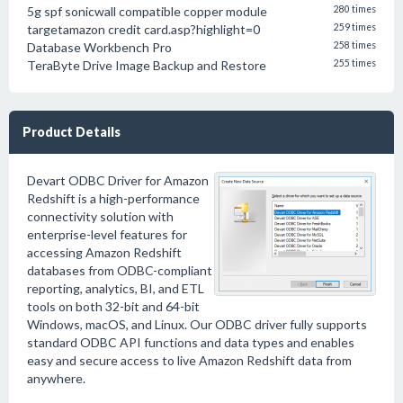
5g spf sonicwall compatible copper module
280 times
targetamazon credit card.asp?highlight=0
259 times
Database Workbench Pro
258 times
TeraByte Drive Image Backup and Restore
255 times
Product Details
Devart ODBC Driver for Amazon
Redshift is a high-performance
connectivity solution with
enterprise-level features for
accessing Amazon Redshift
databases from ODBC-compliant
reporting, analytics, BI, and ETL
tools on both 32-bit and 64-bit
Windows, macOS, and Linux. Our ODBC driver fully supports
standard ODBC API functions and data types and enables
easy and secure access to live Amazon Redshift data from
anywhere.