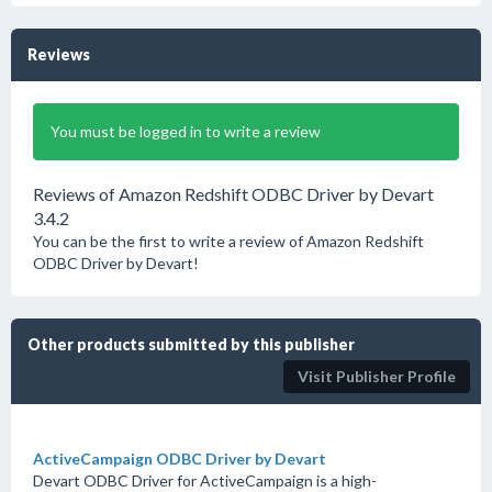
Reviews
You must be logged in to write a review
Reviews of Amazon Redshift ODBC Driver by Devart
3.4.2
You can be the first to write a review of Amazon Redshift
ODBC Driver by Devart!
Other products submitted by this publisher
Visit Publisher Profile
ActiveCampaign ODBC Driver by Devart
Devart ODBC Driver for ActiveCampaign is a high-