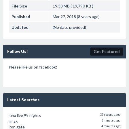
File Size
19.33 MB ( 19,790 KB )
Published
Mar 27, 2018 (8 years ago)
Updated
(No date provided)
Follow Us!
Get Featured
Please like us on facebook!
Latest Searches
luna live 99 nights
39 seconds ago
jjmax
3 minutes ago
iron gate
4 minutes ago