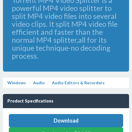
Torrent MP4 Video Splitter is a
powerful MP4 video splitter to
split MP4 video files into several
video clips. It split MP4 video file
efficient and faster than the
normal MP4 splitter,all for its
unique technique-no decoding
process.
Windows
Audio
Audio Editors & Recorders
Product Specifications
Download