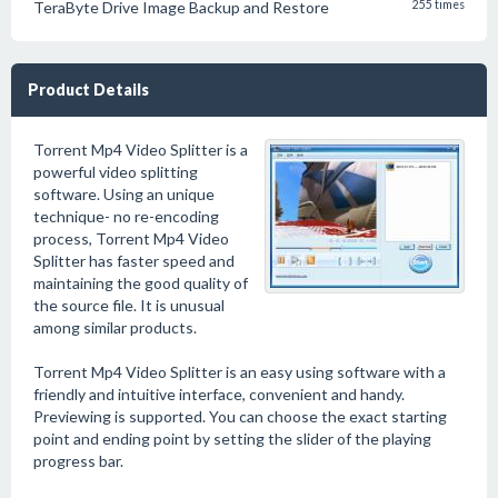
TeraByte Drive Image Backup and Restore
255 times
Product Details
Torrent Mp4 Video Splitter is a
powerful video splitting
software. Using an unique
technique- no re-encoding
process, Torrent Mp4 Video
Splitter has faster speed and
maintaining the good quality of
the source file. It is unusual
among similar products.
Torrent Mp4 Video Splitter is an easy using software with a
friendly and intuitive interface, convenient and handy.
Previewing is supported. You can choose the exact starting
point and ending point by setting the slider of the playing
progress bar.