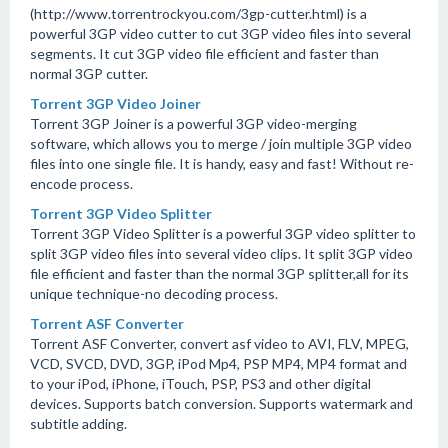
(http://www.torrentrockyou.com/3gp-cutter.html) is a
powerful 3GP video cutter to cut 3GP video files into several
segments. It cut 3GP video file efficient and faster than
normal 3GP cutter.
Torrent 3GP Video Joiner
Torrent 3GP Joiner is a powerful 3GP video-merging
software, which allows you to merge / join multiple 3GP video
files into one single file. It is handy, easy and fast! Without re-
encode process.
Torrent 3GP Video Splitter
Torrent 3GP Video Splitter is a powerful 3GP video splitter to
split 3GP video files into several video clips. It split 3GP video
file efficient and faster than the normal 3GP splitter,all for its
unique technique-no decoding process.
Torrent ASF Converter
Torrent ASF Converter, convert asf video to AVI, FLV, MPEG,
VCD, SVCD, DVD, 3GP, iPod Mp4, PSP MP4, MP4 format and
to your iPod, iPhone, iTouch, PSP, PS3 and other digital
devices. Supports batch conversion. Supports watermark and
subtitle adding.