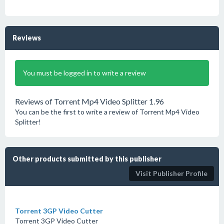
Reviews
You must be logged in to write a review
Reviews of Torrent Mp4 Video Splitter 1.96
You can be the first to write a review of Torrent Mp4 Video
Splitter!
Other products submitted by this publisher
Visit Publisher Profile
Torrent 3GP Video Cutter
Torrent 3GP Video Cutter