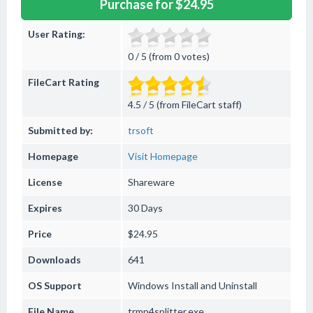
Purchase for $24.95
User Rating:
0 / 5 (from 0 votes)
FileCart Rating
4.5 / 5 (from FileCart staff)
Submitted by:
trsoft
Homepage
Visit Homepage
License
Shareware
Expires
30 Days
Price
$24.95
Downloads
641
OS Support
Windows
Install and Uninstall
File Name
trmp4splitter.exe