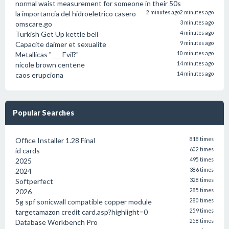
normal waist measurement for someone in their 50s
la importancia del hidroeletrico casero
2 minutes ago
2 minutes ago
omscare.go
3 minutes ago
Turkish Get Up kettle bell
4 minutes ago
Capacite daimer et sexualite
9 minutes ago
Metallicas "___ Evil?"
10 minutes ago
nicole brown centene
14 minutes ago
caos erupciona
14 minutes ago
Popular Searches
Office Installer 1.28 Final
818 times
id cards
602 times
2025
495 times
2024
386 times
Softperfect
328 times
2026
285 times
5g spf sonicwall compatible copper module
280 times
targetamazon credit card.asp?highlight=0
259 times
Database Workbench Pro
258 times