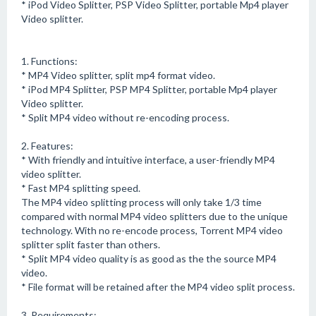
* iPod Video Splitter, PSP Video Splitter, portable Mp4 player
Video splitter.
1. Functions:
* MP4 Video splitter, split mp4 format video.
* iPod MP4 Splitter, PSP MP4 Splitter, portable Mp4 player
Video splitter.
* Split MP4 video without re-encoding process.
2. Features:
* With friendly and intuitive interface, a user-friendly MP4
video splitter.
* Fast MP4 splitting speed.
The MP4 video splitting process will only take 1/3 time
compared with normal MP4 video splitters due to the unique
technology. With no re-encode process, Torrent MP4 video
splitter split faster than others.
* Split MP4 video quality is as good as the the source MP4
video.
* File format will be retained after the MP4 video split process.
3. Requirements: