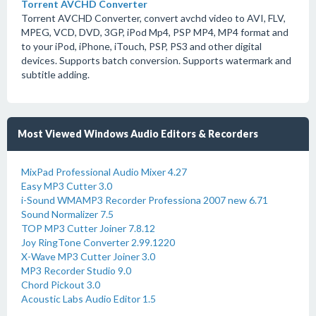
Torrent AVCHD Converter
Torrent AVCHD Converter, convert avchd video to AVI, FLV,
MPEG, VCD, DVD, 3GP, iPod Mp4, PSP MP4, MP4 format and
to your iPod, iPhone, iTouch, PSP, PS3 and other digital
devices. Supports batch conversion. Supports watermark and
subtitle adding.
Most Viewed Windows Audio Editors & Recorders
MixPad Professional Audio Mixer 4.27
Easy MP3 Cutter 3.0
i-Sound WMAMP3 Recorder Professiona 2007 new 6.71
Sound Normalizer 7.5
TOP MP3 Cutter Joiner 7.8.12
Joy RingTone Converter 2.99.1220
X-Wave MP3 Cutter Joiner 3.0
MP3 Recorder Studio 9.0
Chord Pickout 3.0
Acoustic Labs Audio Editor 1.5