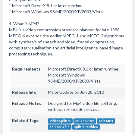
* Microsoft DirectX 8.1 or later runtime
* Microsoft Windows 98/ME/2000/XP/2003/Vista
4. What is MP4?
MP4 is a video compression standard planned for late 1998.
MPEG-4 extends the earlier MPEG-1 and MPEG-2 algorithms
with synthesis of speech and video, fractal compression,
computer visualisation and artificial intelligence-based image
processing techniques.
Requirements:
Microsoft DirectX 8.1 or later runtime,
Microsoft Windows
98/ME/2000/XP/2003/Vista
Release Info:
Major Update on Jun 28, 2010
Release Notes:
Designed for Mp4 video file splitting,
without re-encode process.
Related Tags:
Video Splitter
MP4 Splitter
split MP4
split MP4 file
split MP4 video