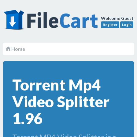
Welcome Guest
Register
Login
Home
Torrent Mp4
Video Splitter
1.96