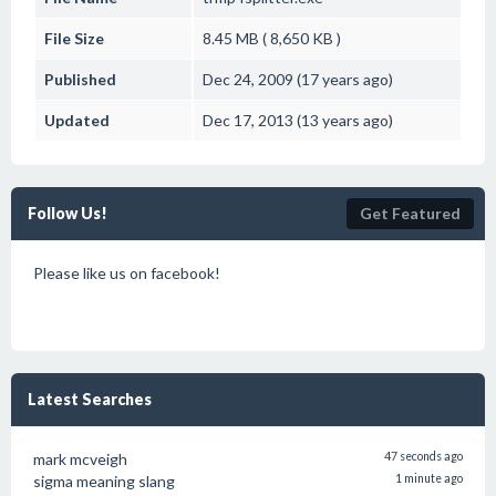
File Size
8.45 MB ( 8,650 KB )
Published
Dec 24, 2009 (17 years ago)
Updated
Dec 17, 2013 (13 years ago)
Follow Us!
Get Featured
Please like us on facebook!
Latest Searches
mark mcveigh
47 seconds ago
sigma meaning slang
1 minute ago