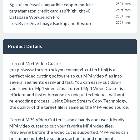
5g spf sonicwall compatible copper module
280 times
targetamazon credit card.asp?highlight=0
259 times
Database Workbench Pro
258 times
TeraByte Drive Image Backup and Restore
255 times
Product Details
Torrent Mp4 Video Cutter
(http://www.torrentrockyou.com/mp4-cutter.html) is a
perfect video cutting software to cut MP4 video files into
several segments easily and fast. You can easily cut down
your favorite Mp4 video clips. Torrent Mp4 Video Cutter is
efficient and faster because its unique technique - without
re-encoding process. Using Direct Stream Copy Technology,
the quality of the target file is same as the MP4 video source.
Torrent MP4 Video Cutter is also a handy and user-friendly
MP4 video cutter to cut your favorite MP4 video files.
Previewing before the video cut is supported. MP4 video can
be cut accurately by setting start point and end point.