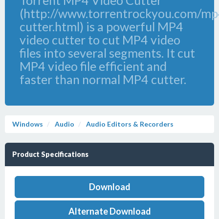
Torrent MP4 Video Cutter
(http://www.torrentrockyou.com/mp
cutter.html) is a powerful MP4
video cutter to cut MP4 video
files into several segments. It cut
MP4 video file efficient and
faster than normal MP4 cutter.
Windows
Audio
Audio Editors & Recorders
Product Specifications
Download
Alternate Download