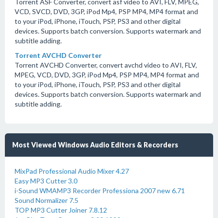
Torrent ASF Converter, convert asf video to AVI, FLV, MPEG,
VCD, SVCD, DVD, 3GP, iPod Mp4, PSP MP4, MP4 format and
to your iPod, iPhone, iTouch, PSP, PS3 and other digital
devices. Supports batch conversion. Supports watermark and
subtitle adding.
Torrent AVCHD Converter
Torrent AVCHD Converter, convert avchd video to AVI, FLV,
MPEG, VCD, DVD, 3GP, iPod Mp4, PSP MP4, MP4 format and
to your iPod, iPhone, iTouch, PSP, PS3 and other digital
devices. Supports batch conversion. Supports watermark and
subtitle adding.
Most Viewed Windows Audio Editors & Recorders
MixPad Professional Audio Mixer 4.27
Easy MP3 Cutter 3.0
i-Sound WMAMP3 Recorder Professiona 2007 new 6.71
Sound Normalizer 7.5
TOP MP3 Cutter Joiner 7.8.12