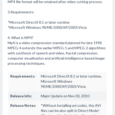
MP4 file format will be retained after video cutting process.
3.Requirements:
*Microsoft DirectX 8.1 or later runtime
*Microsoft Windows 98/ME/2000/XP/2003/Vista
4. What is MP4?
Mp4 is a video compression standard planned for late 1998.
MPEG-4 extends the earlier MPEG-1 and MPEG-2 algorithms
with synthesis of speech and video, fractal compression,
computer visualisation and artificial intelligence-based image
processing techniques.
Requirements:
Microsoft DirectX 8.1 or later runtime,
Microsoft Windows
98/ME/2000/XP/2003/Vista
Release Info:
Major Update on Nov 03, 2010
Release Notes:
*Without installing avi codec, the AVI
files can be also split in Direct Mode!