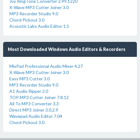
Joy RingTone Converter 2.99.1220
X-Wave MP3 Cutter Joiner 3.0
MP3 Recorder Studio 9.0
Chord Pickout 3.0
Acoustic Labs Audio Editor 1.5
Most Downloaded Windows Audio Editors & Recorders
MixPad Professional Audio Mixer 4.27
X-Wave MP3 Cutter Joiner 3.0
Easy MP3 Cutter 3.0
MP3 Recorder Studio 9.0
A1 Audio Ripper 2.0
TOP MP3 Cutter Joiner 7.8.12
All To MP3 Converter 3.3
Direct MP3 Joiner 3.0.2.9
Wavepad Audio Editor 7.04
Chord Pickout 3.0