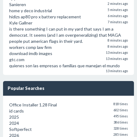
Sanieren
2 minutes ago
home y deco industrial
5 minutes ago
hidizs ap80 pro x battery replacement
6 minutes ago
Kyle Gallner
7 minutes ago
is there something I can put in my yard that says I am a
democrat. It seems (and I am overgeneralizing) that MAGA
people put american flags in their yard.
8 minutes ago
workers comp law firm
8 minutes ago
download imdb images
13 minutes ago
gtc.com
13 minutes ago
quienes son las empresas o familias que manejan el mundo
13 minutes ago
Popular Searches
Office Installer 1.28 Final
818 times
id cards
602 times
2025
495 times
2024
386 times
Softperfect
328 times
2026
285 times