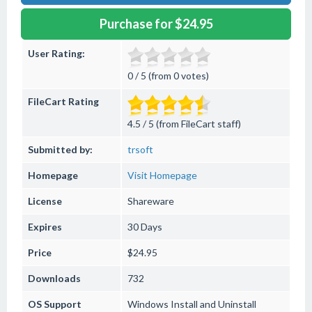
Purchase for $24.95
User Rating:
0 / 5 (from 0 votes)
FileCart Rating
4.5 / 5 (from FileCart staff)
Submitted by:
trsoft
Homepage
Visit Homepage
License
Shareware
Expires
30 Days
Price
$24.95
Downloads
732
OS Support
Windows
Install and Uninstall