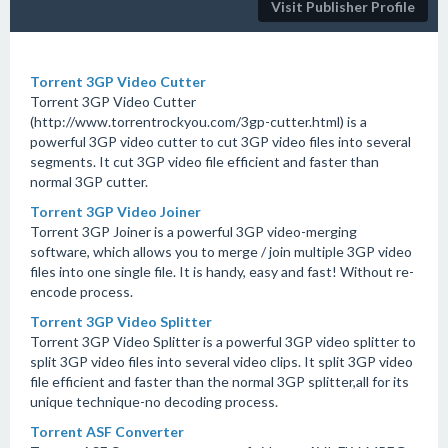
Visit Publisher Profile
Torrent 3GP Video Cutter
Torrent 3GP Video Cutter
(http://www.torrentrockyou.com/3gp-cutter.html) is a
powerful 3GP video cutter to cut 3GP video files into several
segments. It cut 3GP video file efficient and faster than
normal 3GP cutter.
Torrent 3GP Video Joiner
Torrent 3GP Joiner is a powerful 3GP video-merging
software, which allows you to merge / join multiple 3GP video
files into one single file. It is handy, easy and fast! Without re-
encode process.
Torrent 3GP Video Splitter
Torrent 3GP Video Splitter is a powerful 3GP video splitter to
split 3GP video files into several video clips. It split 3GP video
file efficient and faster than the normal 3GP splitter,all for its
unique technique-no decoding process.
Torrent ASF Converter