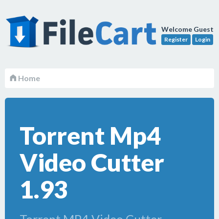
Welcome Guest
Register
Login
Home
Torrent Mp4
Video Cutter
1.93