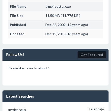
File Name
trmp4cutter.exe
File Size
11.50 MB ( 11,776 KB )
Published
Dec 22, 2009 (17 years ago)
Updated
Dec 15, 2013 (13 years ago)
Follow Us!
Get Featured
Please like us on facebook!
Latest Searches
spyder helix
1 minute ago