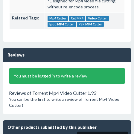
*Designed for Mp4 video file cutting,
without re-encode process.
Related Tags:
Mp4 Cutter
Cut MP4
Video Cutter
Ipod MP4 Cutter
PSP MP4 Cutter
Reviews
You must be logged in to write a review
Reviews of Torrent Mp4 Video Cutter 1.93
You can be the first to write a review of Torrent Mp4 Video
Cutter!
Other products submitted by this publisher