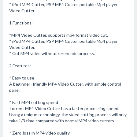
* iPod MP4 Cutter, PSP MP4 Cutter, portable Mp4 player
Video Cutter.
1.Functions:
*MP4 Video Cutter, supports mp4 format video cut.
* iPod MP4 Cutter, PSP MP4 Cutter, portable Mp4 player
Video Cutter.
* Cut MP4 video without re-encode process.
2.Features:
* Easy to use
A beginner- friendly MP4 Video Cutter, with simple control
panel.
* Fast MP4 cutting speed
Torrent MP4 Video Cutter has a faster processing speed.
Using a unique technology, the video cutting process will only
take 1/3 time compared with normal MP4 video cutters.
* Zero-loss in MP4 video quality