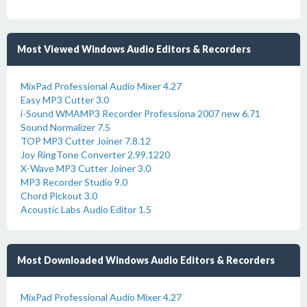
Most Viewed Windows Audio Editors & Recorders
MixPad Professional Audio Mixer 4.27
Easy MP3 Cutter 3.0
i-Sound WMAMP3 Recorder Professiona 2007 new 6.71
Sound Normalizer 7.5
TOP MP3 Cutter Joiner 7.8.12
Joy RingTone Converter 2.99.1220
X-Wave MP3 Cutter Joiner 3.0
MP3 Recorder Studio 9.0
Chord Pickout 3.0
Acoustic Labs Audio Editor 1.5
Most Downloaded Windows Audio Editors & Recorders
MixPad Professional Audio Mixer 4.27