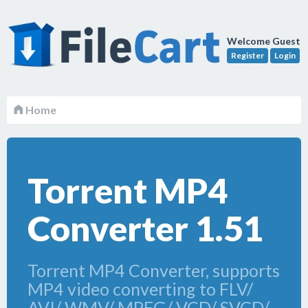
Welcome Guest
Register
Login
Home
Torrent MP4
Converter 1.51
Torrent MP4 Converter, supports
MP4 video converting to FLV/
AVI/ WMV/ MPEG/ VCD/ SVCD/