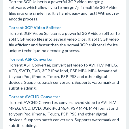
Torrent 3GP Joiner is a powerful 3GP video-merging
software, which allows you to merge / join multiple 3GP video
files into one single file. It is handy, easy and fast! Without re-
encode process.
Torrent 3GP Video Splitter
Torrent 3GP Video Splitter is a powerful 3GP video splitter to
split 3GP video files into several video clips. It split 3GP video
file efficient and faster than the normal 3GP splitter,all for its
unique technique-no decoding process.
Torrent ASF Converter
Torrent ASF Converter, convert asf video to AVI, FLV, MPEG,
VCD, SVCD, DVD, 3GP, iPod Mp4, PSP MP4, MP4 format and
to your iPod, iPhone, iTouch, PSP, PS3 and other digital
devices. Supports batch conversion. Supports watermark and
subtitle adding.
Torrent AVCHD Converter
Torrent AVCHD Converter, convert avchd video to AVI, FLV,
MPEG, VCD, DVD, 3GP, iPod Mp4, PSP MP4, MP4 format and
to your iPod, iPhone, iTouch, PSP, PS3 and other digital
devices. Supports batch conversion. Supports watermark and
subtitle adding.