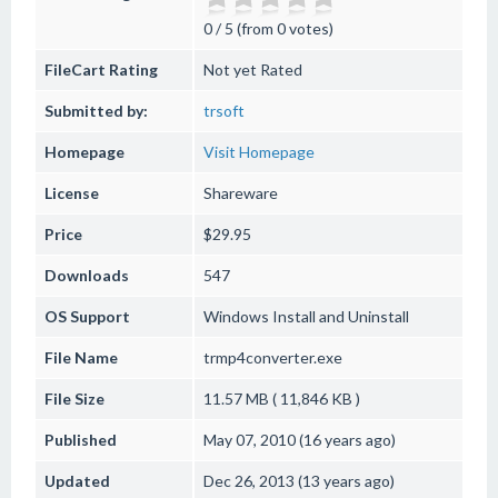
0 / 5 (from 0 votes)
FileCart Rating
Not yet Rated
Submitted by:
trsoft
Homepage
Visit Homepage
License
Shareware
Price
$29.95
Downloads
547
OS Support
Windows
Install and Uninstall
File Name
trmp4converter.exe
File Size
11.57 MB ( 11,846 KB )
Published
May 07, 2010 (16 years ago)
Updated
Dec 26, 2013 (13 years ago)