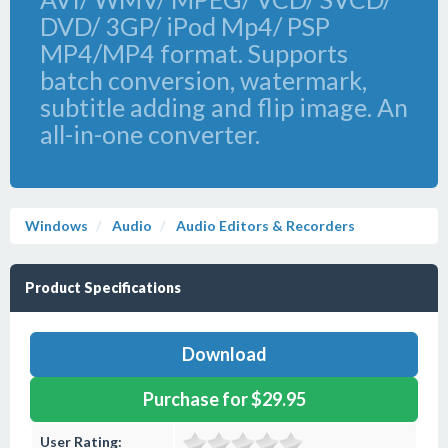
DVD/ 3GP/ iPod Mp4/ PSP
MP4/MP4 format. Supports
batch conversion, watermark,
subtitle adding and flip image. An
all-in-one converter.
Windows
Audio
Audio Editors & Recorders
Product Specifications
Download
Purchase for $29.95
User Rating: