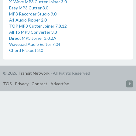
X-Wave MP3 Cutter Joiner 3.0
Easy MP3 Cutter 3.0
MP3 Recorder Studio 9.0
A1 Audio Ripper 2.0
TOP MP3 Cutter Joiner 7.8.12
All To MP3 Converter 3.3
Direct MP3 Joiner 3.0.2.9
Wavepad Audio Editor 7.04
Chord Pickout 3.0
© 2026
Transit Network
- All Rights Reserved
TOS
Privacy
Contact
Advertise