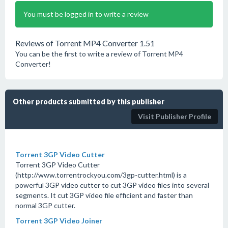
You must be logged in to write a review
Reviews of Torrent MP4 Converter 1.51
You can be the first to write a review of Torrent MP4
Converter!
Other products submitted by this publisher
Visit Publisher Profile
Torrent 3GP Video Cutter
Torrent 3GP Video Cutter
(http://www.torrentrockyou.com/3gp-cutter.html) is a
powerful 3GP video cutter to cut 3GP video files into several
segments. It cut 3GP video file efficient and faster than
normal 3GP cutter.
Torrent 3GP Video Joiner