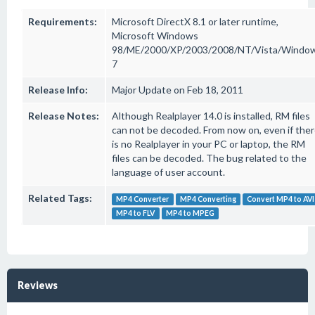
Requirements:
Microsoft DirectX 8.1 or later runtime,
Microsoft Windows
98/ME/2000/XP/2003/2008/NT/Vista/Windo
7
Release Info:
Major Update on Feb 18, 2011
Release Notes:
Although Realplayer 14.0 is installed, RM files
can not be decoded. From now on, even if the
is no Realplayer in your PC or laptop, the RM
files can be decoded. The bug related to the
language of user account.
Related Tags:
MP4 Converter
MP4 Converting
Convert MP4 to AVI
MP4 to FLV
MP4 to MPEG
Reviews