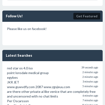
Follow Us!
Get Featured
Please like us on facebook!
Latest Searches
red star os 4.0 iso
39 seconds ago
point lonsdale medical group
2 minutes ago
egybes
2 minutes ago
JKR JET
3 minutes ago
www.guwvdfy.com 2087 www.zgvjeuu.com
5 minutes ago
are there other private ai like venice that are completely free
and uncensored with no chat limits
6 minutes ago
Per Oscarsson
7 minutes ago