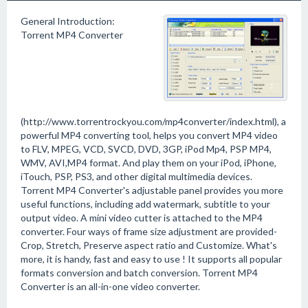
General Introduction:
Torrent MP4 Converter
(http://www.torrentrockyou.com/mp4converter/index.html), a
powerful MP4 converting tool, helps you convert MP4 video
to FLV, MPEG, VCD, SVCD, DVD, 3GP, iPod Mp4, PSP MP4,
WMV, AVI,MP4 format. And play them on your iPod, iPhone,
iTouch, PSP, PS3, and other digital multimedia devices.
Torrent MP4 Converter's adjustable panel provides you more
useful functions, including add watermark, subtitle to your
output video. A mini video cutter is attached to the MP4
converter. Four ways of frame size adjustment are provided-
Crop, Stretch, Preserve aspect ratio and Customize. What's
more, it is handy, fast and easy to use ! It supports all popular
formats conversion and batch conversion. Torrent MP4
Converter is an all-in-one video converter.