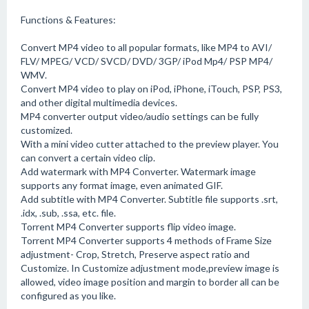
Functions & Features:
Convert MP4 video to all popular formats, like MP4 to AVI/
FLV/ MPEG/ VCD/ SVCD/ DVD/ 3GP/ iPod Mp4/ PSP MP4/
WMV.
Convert MP4 video to play on iPod, iPhone, iTouch, PSP, PS3,
and other digital multimedia devices.
MP4 converter output video/audio settings can be fully
customized.
With a mini video cutter attached to the preview player. You
can convert a certain video clip.
Add watermark with MP4 Converter. Watermark image
supports any format image, even animated GIF.
Add subtitle with MP4 Converter. Subtitle file supports .srt,
.idx, .sub, .ssa, etc. file.
Torrent MP4 Converter supports flip video image.
Torrent MP4 Converter supports 4 methods of Frame Size
adjustment- Crop, Stretch, Preserve aspect ratio and
Customize. In Customize adjustment mode,preview image is
allowed, video image position and margin to border all can be
configured as you like.