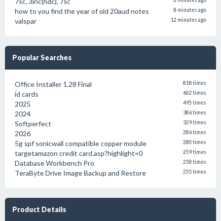
7sc, 3inc(hdc), 7sc
8 minutes ago
how to you find the year of old 20aud notes
8 minutes ago
valspar
12 minutes ago
Popular Searches
Office Installer 1.28 Final
818 times
id cards
602 times
2025
495 times
2024
386 times
Softperfect
329 times
2026
286 times
5g spf sonicwall compatible copper module
280 times
targetamazon credit card.asp?highlight=0
259 times
Database Workbench Pro
258 times
TeraByte Drive Image Backup and Restore
255 times
Product Details