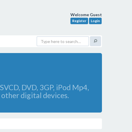
Welcome Guest
Register
Login
 SVCD, DVD, 3GP, iPod Mp4,
other digital devices.