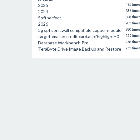
2025
495 time
2024
386 time
Softperfect
328 time
2026
285 time
5g spf sonicwall compatible copper module
280 time
targetamazon credit card.asp?highlight=0
259 time
Database Workbench Pro
258 time
TeraByte Drive Image Backup and Restore
255 time