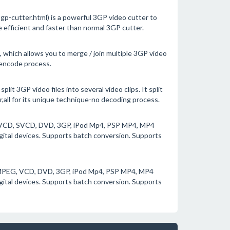
-cutter.html) is a powerful 3GP video cutter to
e efficient and faster than normal 3GP cutter.
 which allows you to merge / join multiple 3GP video
e-encode process.
lit 3GP video files into several video clips. It split
r,all for its unique technique-no decoding process.
G, VCD, SVCD, DVD, 3GP, iPod Mp4, PSP MP4, MP4
igital devices. Supports batch conversion. Supports
 MPEG, VCD, DVD, 3GP, iPod Mp4, PSP MP4, MP4
igital devices. Supports batch conversion. Supports