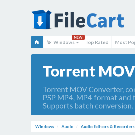
NEW
Windows
Top Rated
Most Po
Torrent MOV 
Torrent MOV Converter, con
PSP MP4, MP4 format and to 
Supports batch conversion.
Windows
Audio
Audio Editors & Recorders