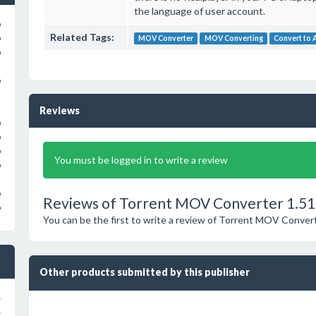
the language of user account.
o
Related Tags:
o
MOV Converter
MOV Converting
Convert to 
o
o
Reviews
o
o
o
You must be logged in to write a review
o
o
Reviews of Torrent MOV Converter 1.51
o
You can be the first to write a review of Torrent MOV Conver
Other products submitted by this publisher
s
s