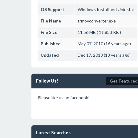
OS Support
Windows
Install and Uninstall
File Name
trmovconverter.exe
File Size
11.56 MB ( 11,833 KB )
Published
May 07, 2010 (16 years ago)
Updated
Dec 17, 2013 (13 years ago)
Follow Us!
Get Featured
Please like us on facebook!
Latest Searches