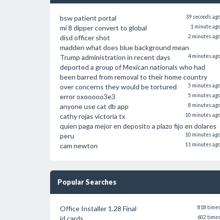
bsw patient portal
39 seconds ag
mi 8 dipper convert to global
1 minute ag
disd officer shot
2 minutes ag
madden what does blue background mean
Trump administration in recent days
4 minutes ag
deported a group of Mexican nationals who had
been barred from removal to their home country
over concerns they would be tortured
5 minutes ag
error oxooooo3e3
5 minutes ag
anyone use cat db app
8 minutes ag
cathy rojas victoria tx
10 minutes ag
quien paga mejor en deposito a plazo fijo en dolares
peru
10 minutes ag
cam newton
11 minutes ag
Popular Searches
Office Installer 1.28 Final
818 time
id cards
602 time