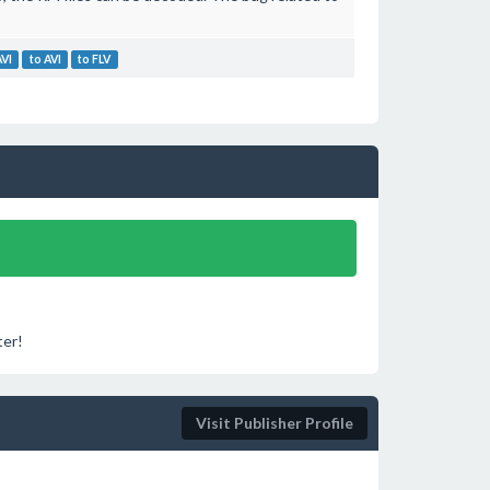
AVI
to AVI
to FLV
ter!
Visit Publisher Profile