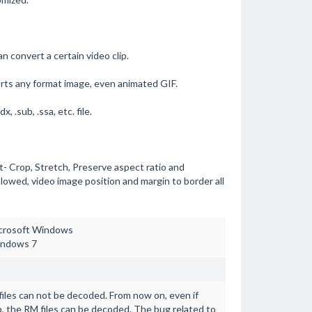
n convert a certain video clip.
s any format image, even animated GIF.
 .sub, .ssa, etc. file.
 Crop, Stretch, Preserve aspect ratio and
owed, video image position and margin to border all
Microsoft Windows
indows 7
 files can not be decoded. From now on, even if
op, the RM files can be decoded. The bug related to