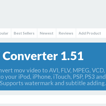
pular
Best Sellers
Newest
Reviews
Add Product
Converter 1.51
vert mov video to AVI, FLV, MPEG, VCD,
your iPod, iPhone, iTouch, PSP, PS3 and 
 Supports watermark and subtitle adding.