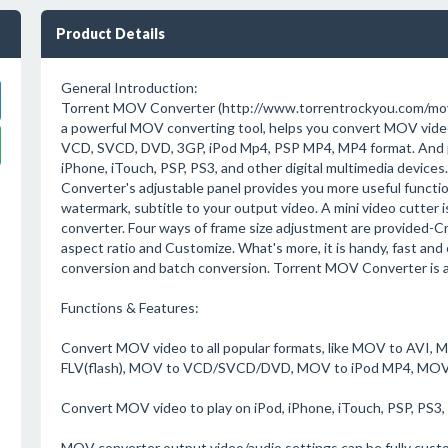
Product Details
General Introduction:
Torrent MOV Converter (http://www.torrentrockyou.com/mov
a powerful MOV converting tool, helps you convert MOV video
VCD, SVCD, DVD, 3GP, iPod Mp4, PSP MP4, MP4 format. And p
iPhone, iTouch, PSP, PS3, and other digital multimedia device
Converter's adjustable panel provides you more useful functio
watermark, subtitle to your output video. A mini video cutter
converter. Four ways of frame size adjustment are provided-C
aspect ratio and Customize. What's more, it is handy, fast and 
conversion and batch conversion. Torrent MOV Converter is an
Functions & Features:
Convert MOV video to all popular formats, like MOV to A
FLV(flash), MOV to VCD/SVCD/DVD, MOV to iPod MP4, MOV
Convert MOV video to play on iPod, iPhone, iTouch, PSP, PS3, 
MOV converter output video/audio settings can be fully cust