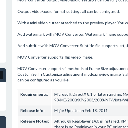
Output video/audio format settings all can be configured.
With a mini video cutter attached to the preview player. You ca
Add watermark with MOV Converter. Watermark image support
Add subtitle with MOV Converter. Subtitle file supports .srt, .idx,
MOV Converter supports flip video image.
MOV Converter supports 4 methods of Frame Size adjustment-
Customize. In Customize adjustment mode,preview image is all
can be configured as you like.
Requirements:
Microsoft DirectX 8.1 or later runtime, 
98/ME/2000/XP/2003/2008/NT/Vista/W
Release Info:
Major Update on Feb 18, 2011
Release Notes:
Although Realplayer 14.0 is installed, RM
there is no Realplayer in your PC or lapt