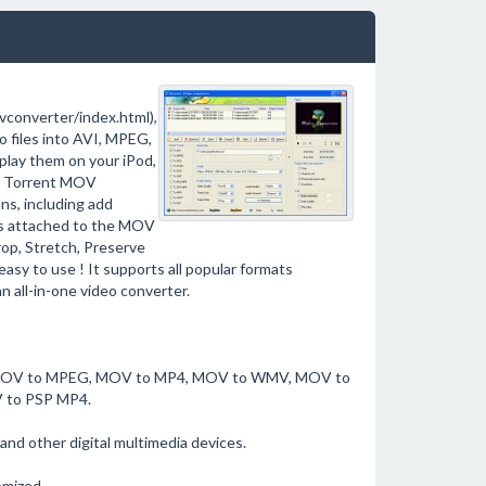
converter/index.html),
 files into AVI, MPEG,
lay them on your iPod,
s. Torrent MOV
ns, including add
 is attached to the MOV
rop, Stretch, Preserve
easy to use ! It supports all popular formats
 all-in-one video converter.
VI, MOV to MPEG, MOV to MP4, MOV to WMV, MOV to
 to PSP MP4.
and other digital multimedia devices.
omized.