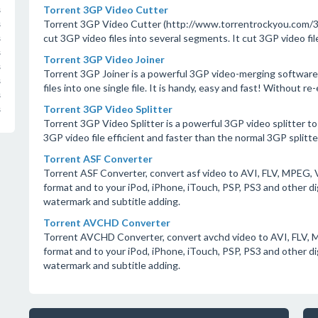
Torrent 3GP Video Cutter
s
Torrent 3GP Video Cutter (http://www.torrentrockyou.com/3gp
s
cut 3GP video files into several segments. It cut 3GP video fil
s
s
Torrent 3GP Video Joiner
s
Torrent 3GP Joiner is a powerful 3GP video-merging software,
s
files into one single file. It is handy, easy and fast! Without r
s
Torrent 3GP Video Splitter
s
Torrent 3GP Video Splitter is a powerful 3GP video splitter to sp
3GP video file efficient and faster than the normal 3GP splitte
Torrent ASF Converter
Torrent ASF Converter, convert asf video to AVI, FLV, MPE
format and to your iPod, iPhone, iTouch, PSP, PS3 and other d
watermark and subtitle adding.
Torrent AVCHD Converter
Torrent AVCHD Converter, convert avchd video to AVI, FLV,
format and to your iPod, iPhone, iTouch, PSP, PS3 and other d
watermark and subtitle adding.