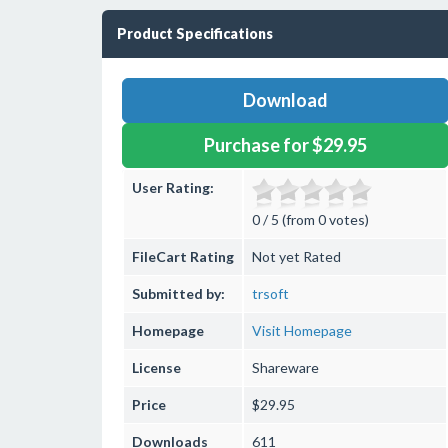
Product Specifications
Download
Purchase for $29.95
User Rating:
0 / 5 (from 0 votes)
FileCart Rating
Not yet Rated
Submitted by:
trsoft
Homepage
Visit Homepage
License
Shareware
Price
$29.95
Downloads
611