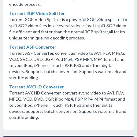
encode process.
Torrent 3GP Video Splitter
Torrent 3GP Video Splitter is a powerful 3GP video splitter to
split 3GP video files into several video clips. It split 3GP video
file efficient and faster than the normal 3GP splitter,all for its
unique technique-no decoding process.
Torrent ASF Converter
Torrent ASF Converter, convert asf video to AVI, FLV, MPEG,
VCD, SVCD, DVD, 3GP, iPod Mp4, PSP MP4, MP4 format and
to your iPod, iPhone, iTouch, PSP, PS3 and other digital
devices. Supports batch conversion. Supports watermark and
subtitle adding.
Torrent AVCHD Converter
Torrent AVCHD Converter, convert avchd video to AVI, FLV,
MPEG, VCD, DVD, 3GP, iPod Mp4, PSP MP4, MP4 format and
to your iPod, iPhone, iTouch, PSP, PS3 and other digital
devices. Supports batch conversion. Supports watermark and
subtitle adding.