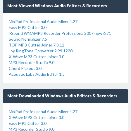
Most Viewed Windows Audio Editors & Recorders
MixPad Professional Audio Mixer 4.27
Easy MP3 Cutter 3.0
i-Sound WMAMP3 Recorder Professiona 2007 new 6.71
Sound Normalizer 7.5
TOP MP3 Cutter Joiner 7.8.12
Joy RingTone Converter 2.99.1220
X-Wave MP3 Cutter Joiner 3.0
MP3 Recorder Studio 9.0
Chord Pickout 3.0
Acoustic Labs Audio Editor 1.5
Most Downloaded Windows Audio Editors & Recorders
MixPad Professional Audio Mixer 4.27
X-Wave MP3 Cutter Joiner 3.0
Easy MP3 Cutter 3.0
MP3 Recorder Studio 9.0