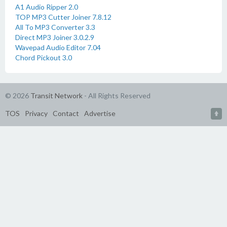
A1 Audio Ripper 2.0
TOP MP3 Cutter Joiner 7.8.12
All To MP3 Converter 3.3
Direct MP3 Joiner 3.0.2.9
Wavepad Audio Editor 7.04
Chord Pickout 3.0
© 2026
Transit Network
- All Rights Reserved
TOS
Privacy
Contact
Advertise