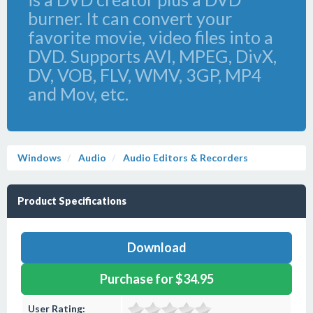
burner. It can convert your
favorite movie, video files into a
DVD. Supports AVI, MPEG, DivX,
DV, VOB, FLV, WMV, 3GP, MP4
and Mov, etc.
Windows
Audio
Audio Editors & Recorders
Product Specifications
Download
Purchase for $34.95
User Rating: