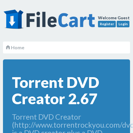
Welcome Guest
Register
Login
Home
Torrent DVD
Creator 2.67
Torrent DVD Creator
(http://www.torrentrockyou.com/dvd
is a DVD creator plus a DVD