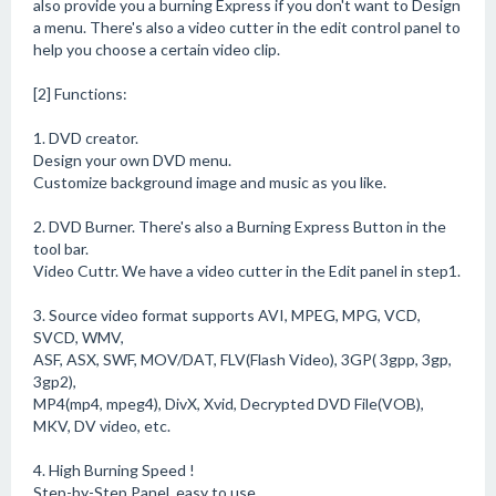
also provide you a burning Express if you don't want to Design
a menu. There's also a video cutter in the edit control panel to
help you choose a certain video clip.
[2] Functions:
1. DVD creator.
Design your own DVD menu.
Customize background image and music as you like.
2. DVD Burner. There's also a Burning Express Button in the
tool bar.
Video Cuttr. We have a video cutter in the Edit panel in step1.
3. Source video format supports AVI, MPEG, MPG, VCD,
SVCD, WMV,
ASF, ASX, SWF, MOV/DAT, FLV(Flash Video), 3GP( 3gpp, 3gp,
3gp2),
MP4(mp4, mpeg4), DivX, Xvid, Decrypted DVD File(VOB),
MKV, DV video, etc.
4. High Burning Speed !
Step-by-Step Panel, easy to use.