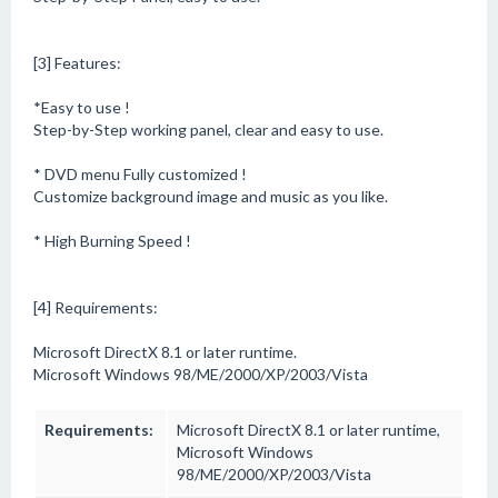
[3] Features:
*Easy to use !
Step-by-Step working panel, clear and easy to use.
* DVD menu Fully customized !
Customize background image and music as you like.
* High Burning Speed !
[4] Requirements:
Microsoft DirectX 8.1 or later runtime.
Microsoft Windows 98/ME/2000/XP/2003/Vista
Requirements:
Microsoft DirectX 8.1 or later runtime,
Microsoft Windows
98/ME/2000/XP/2003/Vista