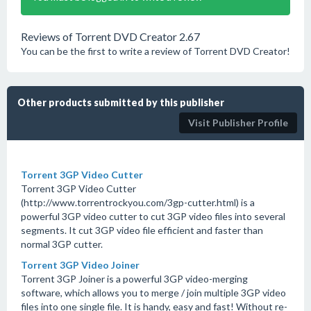
Reviews of Torrent DVD Creator 2.67
You can be the first to write a review of Torrent DVD Creator!
Other products submitted by this publisher
Visit Publisher Profile
Torrent 3GP Video Cutter
Torrent 3GP Video Cutter
(http://www.torrentrockyou.com/3gp-cutter.html) is a
powerful 3GP video cutter to cut 3GP video files into several
segments. It cut 3GP video file efficient and faster than
normal 3GP cutter.
Torrent 3GP Video Joiner
Torrent 3GP Joiner is a powerful 3GP video-merging
software, which allows you to merge / join multiple 3GP video
files into one single file. It is handy, easy and fast! Without re-