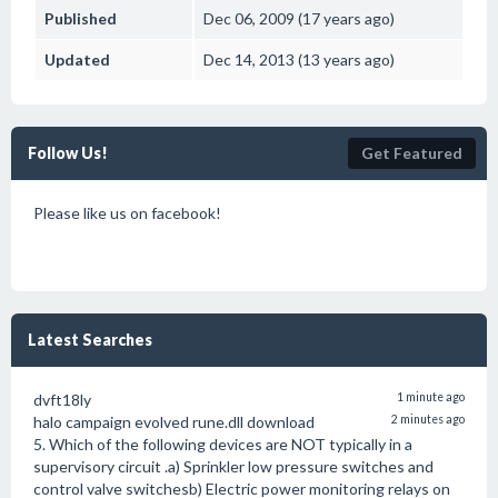
Published
Dec 06, 2009 (17 years ago)
Updated
Dec 14, 2013 (13 years ago)
Follow Us!
Get Featured
Please like us on facebook!
Latest Searches
dvft18ly
1 minute ago
halo campaign evolved rune.dll download
2 minutes ago
5. Which of the following devices are NOT typically in a
supervisory circuit .a) Sprinkler low pressure switches and
control valve switchesb) Electric power monitoring relays on