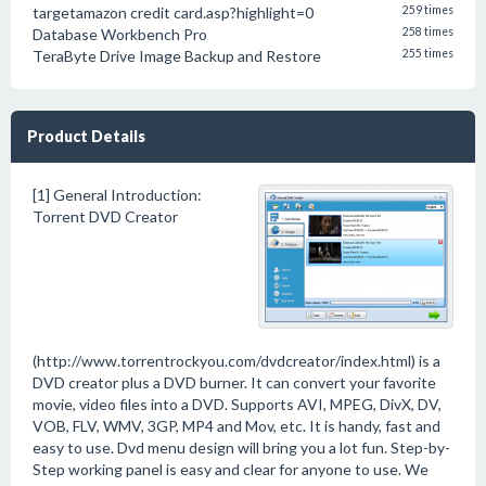
targetamazon credit card.asp?highlight=0
259 times
Database Workbench Pro
258 times
TeraByte Drive Image Backup and Restore
255 times
Product Details
[1] General Introduction:
Torrent DVD Creator
(http://www.torrentrockyou.com/dvdcreator/index.html) is a
DVD creator plus a DVD burner. It can convert your favorite
movie, video files into a DVD. Supports AVI, MPEG, DivX, DV,
VOB, FLV, WMV, 3GP, MP4 and Mov, etc. It is handy, fast and
easy to use. Dvd menu design will bring you a lot fun. Step-by-
Step working panel is easy and clear for anyone to use. We