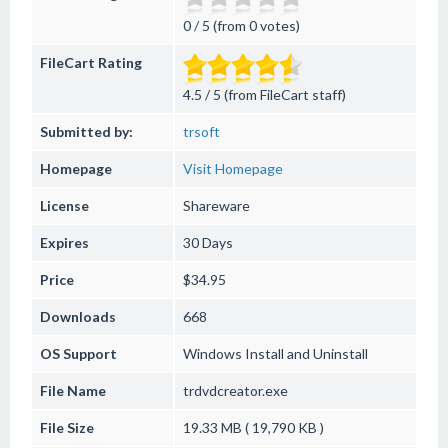
0 / 5 (from 0 votes)
FileCart Rating
4.5 / 5 (from FileCart staff)
Submitted by:
trsoft
Homepage
Visit Homepage
License
Shareware
Expires
30 Days
Price
$34.95
Downloads
668
OS Support
Windows
Install and Uninstall
File Name
trdvdcreator.exe
File Size
19.33 MB ( 19,790 KB )