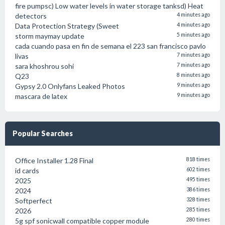
fire pumpsc) Low water levels in water storage tanksd) Heat
detectors
4 minutes ago
Data Protection Strategy (Sweet
4 minutes ago
storm maymay update
5 minutes ago
cada cuando pasa en fin de semana el 223 san francisco pavlo
livas
7 minutes ago
sara khoshrou sohi
7 minutes ago
Q23
8 minutes ago
Gypsy 2.0 Onlyfans Leaked Photos
9 minutes ago
mascara de latex
9 minutes ago
Popular Searches
Office Installer 1.28 Final
818 times
id cards
602 times
2025
495 times
2024
386 times
Softperfect
328 times
2026
285 times
5g spf sonicwall compatible copper module
280 times