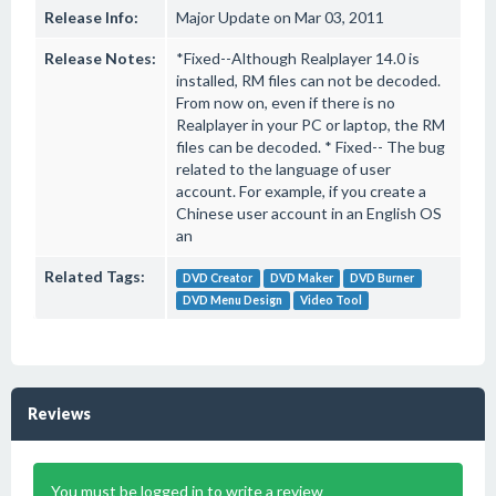
Release Info:
Major Update on Mar 03, 2011
Release Notes:
*Fixed--Although Realplayer 14.0 is
installed, RM files can not be decoded.
From now on, even if there is no
Realplayer in your PC or laptop, the RM
files can be decoded. * Fixed-- The bug
related to the language of user
account. For example, if you create a
Chinese user account in an English OS
an
Related Tags:
DVD Creator
DVD Maker
DVD Burner
DVD Menu Design
Video Tool
Reviews
You must be logged in to write a review