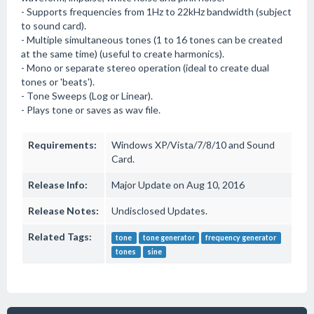
- Supports frequencies from 1Hz to 22kHz bandwidth (subject
to sound card).
- Multiple simultaneous tones (1 to 16 tones can be created
at the same time) (useful to create harmonics).
- Mono or separate stereo operation (ideal to create dual
tones or 'beats').
- Tone Sweeps (Log or Linear).
- Plays tone or saves as wav file.
Requirements:
Windows XP/Vista/7/8/10 and Sound
Card.
Release Info:
Major Update on Aug 10, 2016
Release Notes:
Undisclosed Updates.
Related Tags:
tone
tone generator
frequency generator
tones
sine