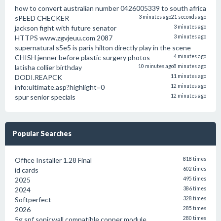
how to convert australian number 0426005339 to south africa
sPEED CHECKER
3 minutes ago
21 seconds ago
jackson fight with future senator
3 minutes ago
HTTPS www.zgvjeuu.com 2087
3 minutes ago
supernatural s5e5 is paris hilton directly play in the scene
CHISH jenner before plastic surgery photos
4 minutes ago
latisha collier birthday
10 minutes ago
8 minutes ago
DODI.REAPCK
11 minutes ago
info:ultimate.asp?highlight=0
12 minutes ago
spur senior specials
12 minutes ago
Popular Searches
Office Installer 1.28 Final
818 times
id cards
602 times
2025
495 times
2024
386 times
Softperfect
328 times
2026
285 times
5g spf sonicwall compatible copper module
280 times