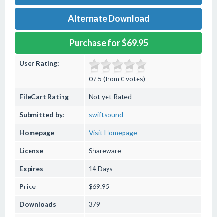
Alternate Download
Purchase for $69.95
User Rating:
0 / 5 (from 0 votes)
FileCart Rating
Not yet Rated
Submitted by:
swiftsound
Homepage
Visit Homepage
License
Shareware
Expires
14 Days
Price
$69.95
Downloads
379