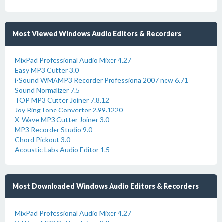
Most Viewed Windows Audio Editors & Recorders
MixPad Professional Audio Mixer 4.27
Easy MP3 Cutter 3.0
i-Sound WMAMP3 Recorder Professiona 2007 new 6.71
Sound Normalizer 7.5
TOP MP3 Cutter Joiner 7.8.12
Joy RingTone Converter 2.99.1220
X-Wave MP3 Cutter Joiner 3.0
MP3 Recorder Studio 9.0
Chord Pickout 3.0
Acoustic Labs Audio Editor 1.5
Most Downloaded Windows Audio Editors & Recorders
MixPad Professional Audio Mixer 4.27