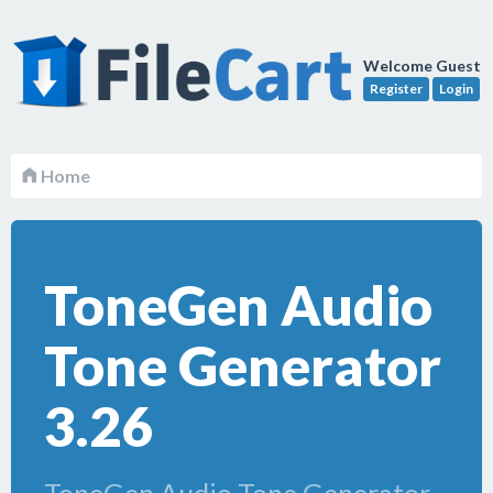
Welcome Guest
Register
Login
Home
ToneGen Audio
Tone Generator
3.26