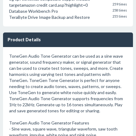
targetamazon credit card.asp?highlight=0
259 times
Database Workbench Pro
258 times
TeraByte Drive Image Backup and Restore
255 times
Product Details
ToneGen Audio Tone Generator can be used as a sine wave
generator, sound frequency maker, or signal generator that
can be used to create test tones, sweeps, and more. Create
harmonics using varying test tones and patterns with
ToneGen. ToneGen Tone Generator is perfect for anyone
needing to create audio tones, waves, patterns, or sweeps.
Use ToneGen to generate white noise quickly and easily.
ToneGen Audio Tone Generator supports frequencies from
1Hz to 22kHz. Generate up to 16 tones simultaneously. Play
and save generated tones for editing or sharing.
ToneGen Audio Tone Generator Features
- Sine wave, square wave, triangular waveform, saw tooth
waveform, impulse, white noise and pink noise.