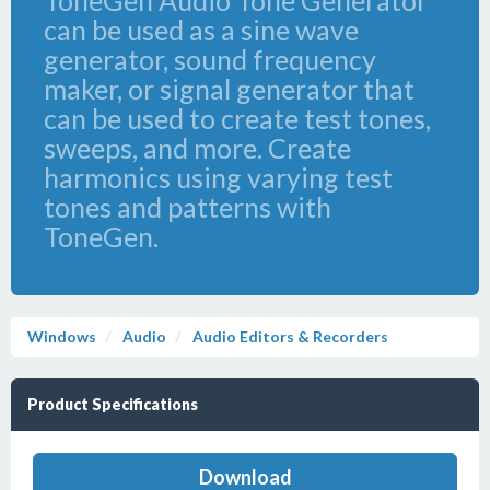
ToneGen Audio Tone Generator
can be used as a sine wave
generator, sound frequency
maker, or signal generator that
can be used to create test tones,
sweeps, and more. Create
harmonics using varying test
tones and patterns with
ToneGen.
Windows
Audio
Audio Editors & Recorders
Product Specifications
Download