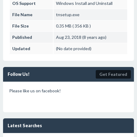
OS Support
Windows
Install and Uninstall
File Name
tnsetup.exe
File Size
0.35 MB ( 356 KB )
Published
Aug 23, 2018 (8 years ago)
Updated
(No date provided)
Follow Us!
Get Featured
Please like us on facebook!
Latest Searches