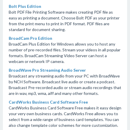
Bolt Plus Edition
Bolt PDF File Printing Software makes creating PDF file as
easy as printing a document. Choose Bolt PDF as your printer
from the print menu to print in PDF format. PDF files are
standard for document sharing.
BroadCam Pro Edition
BroadCam Plus Edition for Windows allows you to host any
number of pre-recorded files. Stream your videos in all popular
formats. BroadCam Streaming Video Server can host a
webcam or network IP camera.
BroadWave Pro Streaming Audio Server
Broadcast any streaming audio from your PC with BroadWave
by NCH Software. Broadcast live audio or create a podcast.
Broadcast Pre-recorded audio or stream audio recordings that
are in wav, mp3, wma, aiff and many other formats.
CardWorks Business Card Software Free
CardWorks Business Card Software Free makes it easy design
your very own business cards. CardWorks Free allows you to
select from a wide range of business card templates. You can
also change template color schemes for more customization.