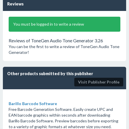
Reviews
You must be logged in to write a review
Reviews of ToneGen Audio Tone Generator 3.26
You can be the first to write a review of ToneGen Audio Tone
Generator!
Other products submitted by this publisher
Visit Publisher Profile
Barillo Barcode Software
Free Barcode Generation Software. Easily create UPC and
EAN barcode graphics within seconds after downloading
Barillo Barcode Software. Preview barcodes before exporting
to a variety of graphic formats at whatever size you need.