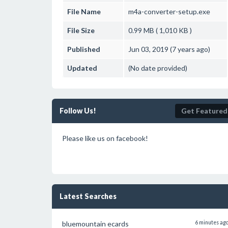
File Name
m4a-converter-setup.exe
File Size
0.99 MB ( 1,010 KB )
Published
Jun 03, 2019 (7 years ago)
Updated
(No date provided)
Follow Us!
Get Featured
Please like us on facebook!
Latest Searches
bluemountain ecards
6 minutes ag