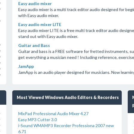
o
Easy audio mixer
o
Easy audio mixer is a multi track editor audio designed for be
with Easy audio mixer.
o
Easy audio mixer LITE
Easy audio mixer LITE is a free multi track editor audio desig
stand out with Easy audio mixer.
o
Guitar and Bass
o
Guitar and bass is a FREE software for fretted instruments, su
o
get everything a musician need ! Including reference, exercise
o
JamApp
o
JamApp is an audio player designed for musicians. Now learning 
o
Most Viewed Windows Audio Editors & Recorders
s
MixPad Professional Audio Mixer 4.27
s
Easy MP3 Cutter 3.0
s
i-Sound WMAMP3 Recorder Professiona 2007 new
s
6.71