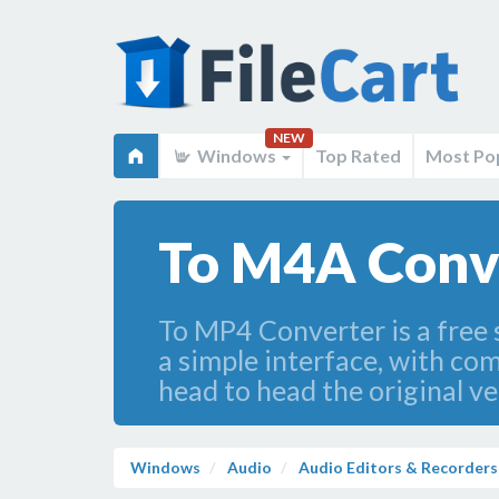
NEW
Windows
Top Rated
Most Po
To M4A Conve
To MP4 Converter is a free 
a simple interface, with com
head to head the original v
Windows
Audio
Audio Editors & Recorders