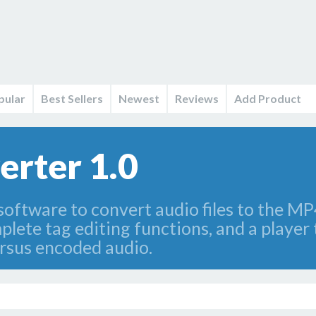
pular
Best Sellers
Newest
Reviews
Add Product
rter 1.0
software to convert audio files to the MP
plete tag editing functions, and a player
ersus encoded audio.