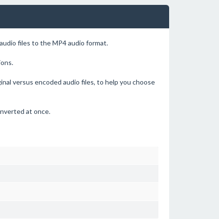
udio files to the MP4 audio format.
ions.
ginal versus encoded audio files, to help you choose
onverted at once.