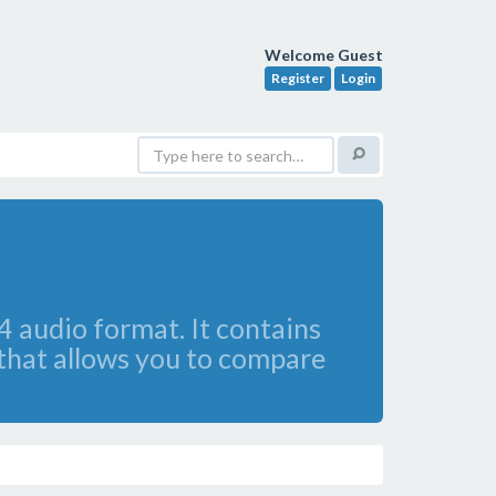
Welcome Guest
Register
Login
4 audio format. It contains
 that allows you to compare