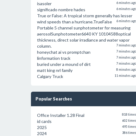
isasoler
6 minutes ag
significado nombre hades
6 minutes ag
True or False: A tropical storm generally has lesser
wind speeds than a hurricane.TrueFalse
6 minutes ag
Portable 5 channel sunphotometer for measuring
aerosolSunphotometer6640 KY 10104588optical
thickness, direct solar irradiance and water vapor
column.
7 minutes ag
honeychat ai vs promptchan
7 minutes ag
linformation track
7 minutes ag
buried under a mound of dirt
7 minutes ag
matt king nrl family
8 minutes ag
Calgary Truck
11 minutes ag
Popular Searches
Office Installer 1.28 Final
818 time
id cards
602 time
2025
495 time
2024
386 time