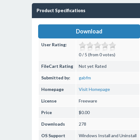
Product Specifications
Download
User Rating:
0 / 5 (from 0 votes)
FileCart Rating
Not yet Rated
Submitted by:
gabfm
Homepage
Visit Homepage
License
Freeware
Price
$0.00
Downloads
278
OS Support
Windows
Install and Uninstall