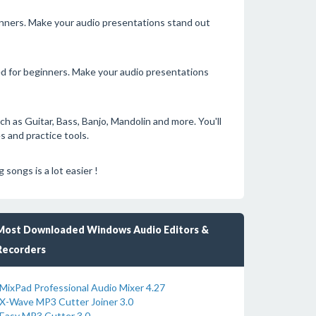
ginners. Make your audio presentations stand out
ned for beginners. Make your audio presentations
ch as Guitar, Bass, Banjo, Mandolin and more. You'll
s and practice tools.
songs is a lot easier !
Most Downloaded Windows Audio Editors &
Recorders
MixPad Professional Audio Mixer 4.27
X-Wave MP3 Cutter Joiner 3.0
Easy MP3 Cutter 3.0