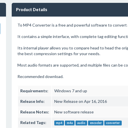
Product Details
To MP4 Converter is a free and powerful software to convert a
It contains a simple interface, with complete tag editing funct
Its internal player allows you to compare head to head the ori
the best compression settings for your needs.
Most audio formats are supported, and multiple files can be c
Recommended download.
Requirements:
Windows 7 and up
Release Info:
New Release on Apr 16, 2016
Release Notes:
New software release
Related Tags:
mp4
m4a
audio
encoder
converter