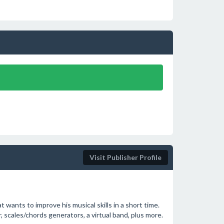
Visit Publisher Profile
t wants to improve his musical skills in a short time.
r, scales/chords generators, a virtual band, plus more.