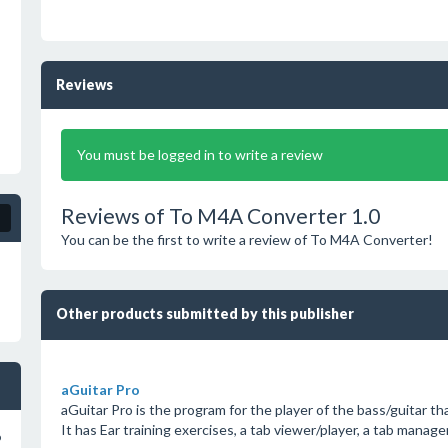
Reviews
You must be logged in to write a review
Reviews of To M4A Converter 1.0
You can be the first to write a review of To M4A Converter!
Other products submitted by this publisher
aGuitar Pro
aGuitar Pro is the program for the player of the bass/guitar tha
It has Ear training exercises, a tab viewer/player, a tab manage
o