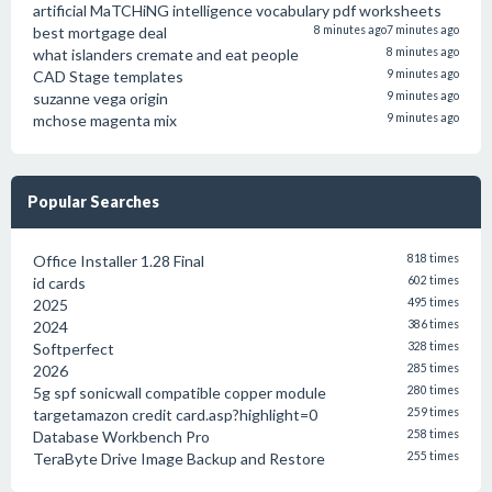
artificial MaTCHiNG intelligence vocabulary pdf worksheets
best mortgage deal
8 minutes ago
7 minutes ago
what islanders cremate and eat people
8 minutes ago
CAD Stage templates
9 minutes ago
suzanne vega origin
9 minutes ago
mchose magenta mix
9 minutes ago
Popular Searches
Office Installer 1.28 Final
818 times
id cards
602 times
2025
495 times
2024
386 times
Softperfect
328 times
2026
285 times
5g spf sonicwall compatible copper module
280 times
targetamazon credit card.asp?highlight=0
259 times
Database Workbench Pro
258 times
TeraByte Drive Image Backup and Restore
255 times