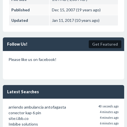
Published
Dec 15, 2007 (19 years ago)
Updated
Jan 11, 2017 (10 years ago)
Follow Us!
Get Featured
Please like us on facebook!
Latest Searches
arriendo ambulancia antofagasta
40 seconds ago
conector kap 6 pin
4 minutes ago
site:i.ibb.co
4 minutes ago
Imbibe solutions
6 minutes ago