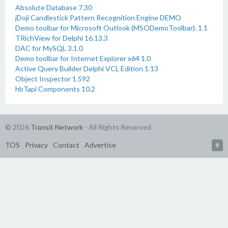
Absolute Database 7.30
jDoji Candlestick Pattern Recognition Engine DEMO
Demo toolbar for Microsoft Outlook (MSODemoToolbar). 1.1
TRichView for Delphi 16.13.3
DAC for MySQL 3.1.0
Demo toolbar for Internet Explorer x64 1.0
Active Query Builder Delphi VCL Edition 1.13
Object Inspector 1.592
hbTapi Components 10.2
© 2026
Transit Network
- All Rights Reserved
TOS
Privacy
Contact
Advertise