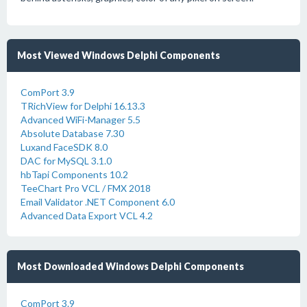
Most Viewed Windows Delphi Components
ComPort 3.9
TRichView for Delphi 16.13.3
Advanced WiFi-Manager 5.5
Absolute Database 7.30
Luxand FaceSDK 8.0
DAC for MySQL 3.1.0
hbTapi Components 10.2
TeeChart Pro VCL / FMX 2018
Email Validator .NET Component 6.0
Advanced Data Export VCL 4.2
Most Downloaded Windows Delphi Components
ComPort 3.9