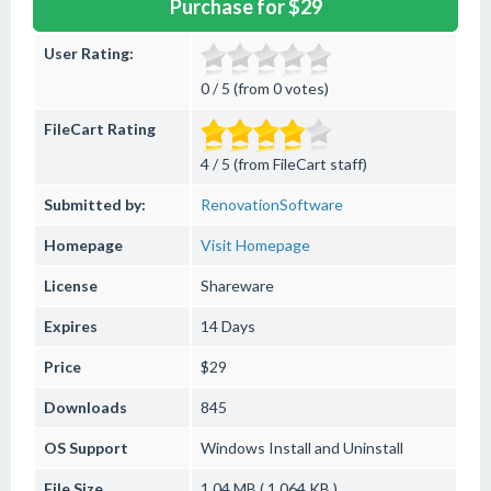
Purchase for $29
User Rating:
0 / 5 (from 0 votes)
FileCart Rating
4 / 5 (from FileCart staff)
Submitted by:
RenovationSoftware
Homepage
Visit Homepage
License
Shareware
Expires
14 Days
Price
$29
Downloads
845
OS Support
Windows
Install and Uninstall
File Size
1.04 MB ( 1,064 KB )