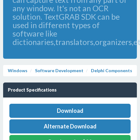
any window. It's not an OCR
solution. TextGRAB SDK can be
used in different types of
software like
dictionaries,translators,organizers,e
Windows
Software Development
Delphi Components
Product Specifications
Download
Alternate Download