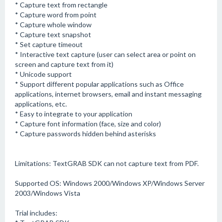
* Capture text from rectangle
* Capture word from point
* Capture whole window
* Capture text snapshot
* Set capture timeout
* Interactive text capture (user can select area or point on
screen and capture text from it)
* Unicode support
* Support different popular applications such as Office
applications, internet browsers, email and instant messaging
applications, etc.
* Easy to integrate to your application
* Capture font information (face, size and color)
* Capture passwords hidden behind asterisks
Limitations: TextGRAB SDK can not capture text from PDF.
Supported OS: Windows 2000/Windows XP/Windows Server
2003/Windows Vista
Trial includes: