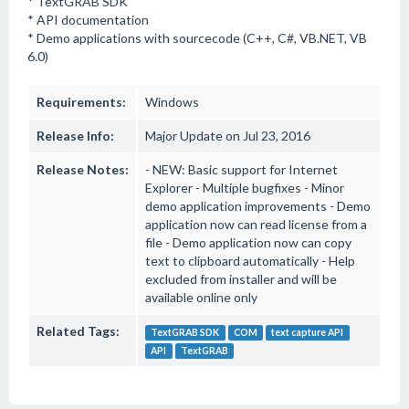
* TextGRAB SDK
* API documentation
* Demo applications with sourcecode (C++, C#, VB.NET, VB
6.0)
Requirements:
Windows
Release Info:
Major Update on Jul 23, 2016
Release Notes:
- NEW: Basic support for Internet
Explorer - Multiple bugfixes - Minor
demo application improvements - Demo
application now can read license from a
file - Demo application now can copy
text to clipboard automatically - Help
excluded from installer and will be
available online only
Related Tags:
TextGRAB SDK
COM
text capture API
API
TextGRAB