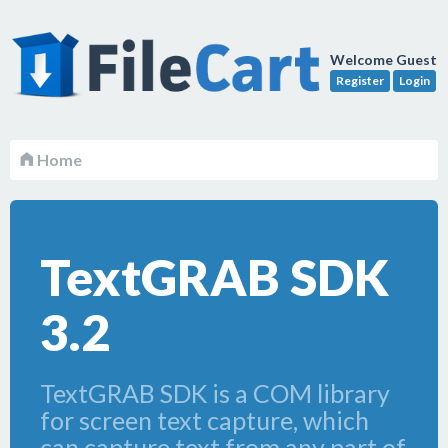
Welcome Guest
Register
Login
Home
TextGRAB SDK
3.2
TextGRAB SDK is a COM library
for screen text capture, which
can capture text from any part of