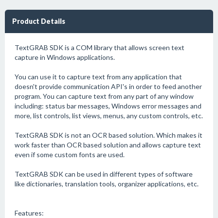
Product Details
TextGRAB SDK is a COM library that allows screen text
capture in Windows applications.
You can use it to capture text from any application that
doesn't provide communication API's in order to feed another
program. You can capture text from any part of any window
including: status bar messages, Windows error messages and
more, list controls, list views, menus, any custom controls, etc.
TextGRAB SDK is not an OCR based solution. Which makes it
work faster than OCR based solution and allows capture text
even if some custom fonts are used.
TextGRAB SDK can be used in different types of software
like dictionaries, translation tools, organizer applications, etc.
Features: