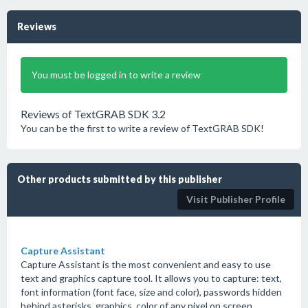
Reviews
You must be logged in to write a review
Reviews of TextGRAB SDK 3.2
You can be the first to write a review of TextGRAB SDK!
Other products submitted by this publisher
Visit Publisher Profile
Capture Assistant
Capture Assistant is the most convenient and easy to use
text and graphics capture tool. It allows you to capture: text,
font information (font face, size and color), passwords hidden
behind asterisks, graphics, color of any pixel on screen.