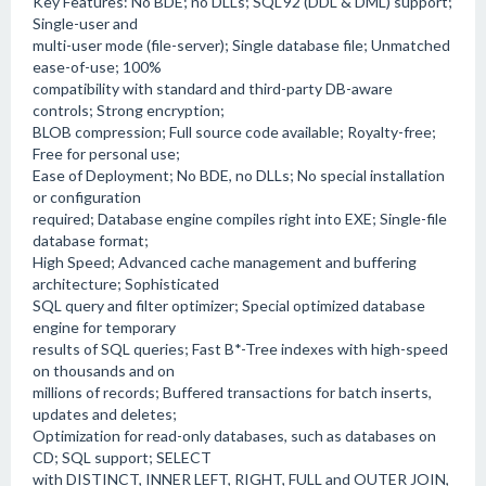
Key Features: No BDE; no DLLs; SQL'92 (DDL & DML) support;
Single-user and
multi-user mode (file-server); Single database file; Unmatched
ease-of-use; 100%
compatibility with standard and third-party DB-aware
controls; Strong encryption;
BLOB compression; Full source code available; Royalty-free;
Free for personal use;
Ease of Deployment; No BDE, no DLLs; No special installation
or configuration
required; Database engine compiles right into EXE; Single-file
database format;
High Speed; Advanced cache management and buffering
architecture; Sophisticated
SQL query and filter optimizer; Special optimized database
engine for temporary
results of SQL queries; Fast B*-Tree indexes with high-speed
on thousands and on
millions of records; Buffered transactions for batch inserts,
updates and deletes;
Optimization for read-only databases, such as databases on
CD; SQL support; SELECT
with DISTINCT, INNER LEFT, RIGHT, FULL and OUTER JOIN,