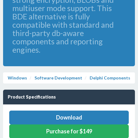
multiuser mode support. This
BDE alternative is fully
compatible with standard and
third-party db-aware
components and reporting
engines.
Windows
Software Development
Delphi Components
Product Specifications
Download
Purchase for $149