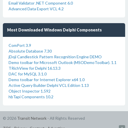
Email Validator .NET Component 6.0
Advanced Data Export VCL 4.2
Most Downloaded Windows Delphi Components
ComPort 3.9
Absolute Database 7.30
jDoji Candlestick Pattern Recognition Engine DEMO
Demo toolbar for Microsoft Outlook (MSODemoToolbar). 1.1
TRichView for Delphi 16.13.3
DAC for MySQL 3.1.0
Demo toolbar for Internet Explorer x64 1.0
Active Query Builder Delphi VCL Edition 1.13
Object Inspector 1.592
hbTapi Components 10.2
© 2026
Transit Network
- All Rights Reserved