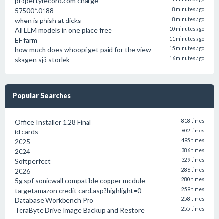
propertyrecord.com charge
57500*.0188
8 minutes ago
when is phish at dicks
8 minutes ago
All LLM models in one place free
10 minutes ago
EF farm
11 minutes ago
how much does whoopi get paid for the view
15 minutes ago
skagen sjö storlek
16 minutes ago
Popular Searches
Office Installer 1.28 Final
818 times
id cards
602 times
2025
495 times
2024
386 times
Softperfect
329 times
2026
286 times
5g spf sonicwall compatible copper module
280 times
targetamazon credit card.asp?highlight=0
259 times
Database Workbench Pro
258 times
TeraByte Drive Image Backup and Restore
255 times