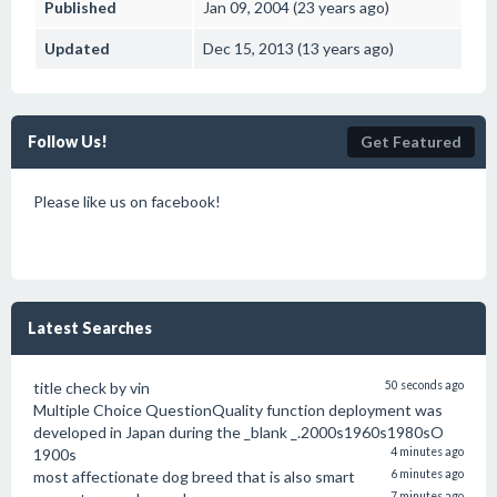
Published
Jan 09, 2004 (23 years ago)
Updated
Dec 15, 2013 (13 years ago)
Follow Us!
Get Featured
Please like us on facebook!
Latest Searches
title check by vin
50 seconds ago
Multiple Choice QuestionQuality function deployment was
developed in Japan during the _blank _.2000s1960s1980sO
1900s
4 minutes ago
most affectionate dog breed that is also smart
6 minutes ago
7 minutes ago