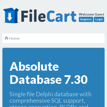
Welcome Guest
Register
Login
Home
Absolute
Database 7.30
Single file Delphi database with
comprehensive SQL support,
strong encryption, BLOBs and