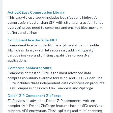
ActiveX Easy Compression Library
This easy-to-use toolkit includes both fast and high-ratio
compression (better than ZIP) with strong encryption. It has
everything you need to compress and encrypt files, memory
buffers and strings.
ComponentAce Barcode .NET
ComponentAce Barcode .NET is a lightweight and flexible
.NET class library which lets you easily add high-quality
barcode imaging and printing capabilities to your .NET
applications.
CompressionMaster Suite
CompressionMaster Suite is the most advanced data
compression library available for Delphi and C++ Builder. The
Suite includes three independent data compression products:
Easy Compression Library, FlexCompress and ZipForge.
Delphi ZIP Component ZipForge
ZipForge is an advanced Delphi ZIP component, written
completely in Delphi. ZipForge features include SFX archives
support, AES encryption, Zip64, splitting and multi-spanning