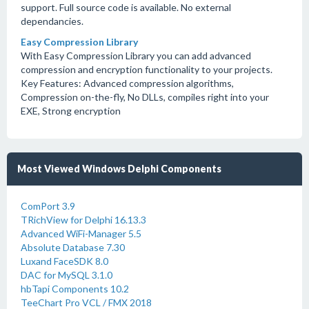
support. Full source code is available. No external
dependancies.
Easy Compression Library
With Easy Compression Library you can add advanced
compression and encryption functionality to your projects.
Key Features: Advanced compression algorithms,
Compression on-the-fly, No DLLs, compiles right into your
EXE, Strong encryption
Most Viewed Windows Delphi Components
ComPort 3.9
TRichView for Delphi 16.13.3
Advanced WiFi-Manager 5.5
Absolute Database 7.30
Luxand FaceSDK 8.0
DAC for MySQL 3.1.0
hbTapi Components 10.2
TeeChart Pro VCL / FMX 2018