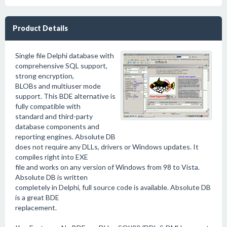
Product Details
Single file Delphi database with
comprehensive SQL support,
strong encryption,
BLOBs and multiuser mode
support. This BDE alternative is
fully compatible with
standard and third-party
database components and
reporting engines. Absolute DB
does not require any DLLs, drivers or Windows updates. It
compiles right into EXE
file and works on any version of Windows from 98 to Vista.
Absolute DB is written
completely in Delphi, full source code is available. Absolute DB
is a great BDE
replacement.