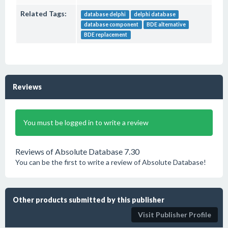
Related Tags:
database delphi
delphi database
database component
BDE alternative
BDE replacement
Reviews
You must be logged in to write a review
Reviews of Absolute Database 7.30
You can be the first to write a review of Absolute Database!
Other products submitted by this publisher
Visit Publisher Profile