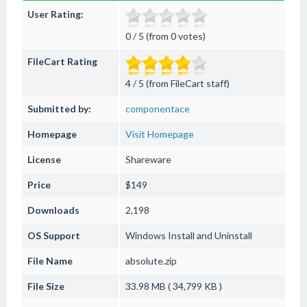
User Rating:
0 / 5 (from 0 votes)
FileCart Rating
4 / 5 (from FileCart staff)
Submitted by:
componentace
Homepage
Visit Homepage
License
Shareware
Price
$149
Downloads
2,198
OS Support
Windows
Install and Uninstall
File Name
absolute.zip
File Size
33.98 MB ( 34,799 KB )