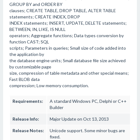
GROUP BY and ORDER BY
clauses; CREATE TABLE, DROP TABLE, ALTER TABLE
statements; CREATE INDEX, DROP
INDEX statements; INSERT, UPDATE, DELETE statements;
BETWEEN, IN, LIKE, IS NULL
operators; Aggregate functions; Data types conversion by
function CAST; SQL
scripts; Parameters in queries; Small size of code added into
the application by
the database engine units; Small database file size achieved
by customizable page
size, compression of table metadata and other special means;
Fast BLOB data
compression; Low memory consumption.
Requirements:
A standard Windows PC, Delphi or C++
Builder
Release Info:
Major Update on Oct 13, 2013
Release Notes:
Unicode support. Some minor bugs are
fixed.