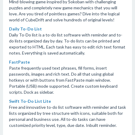
Mind-blowing game inspired by Sokoban with challenging
puzzles and completely new game mechanics that you will
love. Are you tired of pointless games? Dive into the logical
world of CubeDrift and solve hundreds of original levels!
Daily To-Do List
Daily To-Do list is a to-do list software with reminder and to-
do lists organized day by day. To-do lists can be printed and
exported to HTML. Each task has easy to edit rich text format
notes. Everything is saved automatically.
FastPaste
Paste frequently used text phrases, fill forms, insert
passwords, images and rich text. Do all that using global
hotkeys or with buttons from FastPaste main window.
Portable (USB) mode supported. Create custom keyboard
scripts. Dock as sidebar.
Swift To-Do List Lite
Free and innovative to-do list software with reminder and task
lists organized by tree structure with icons, suitable both for
personal and business use. All to-do tasks can have
customized priority level, type, due date. Inbuilt reminder.