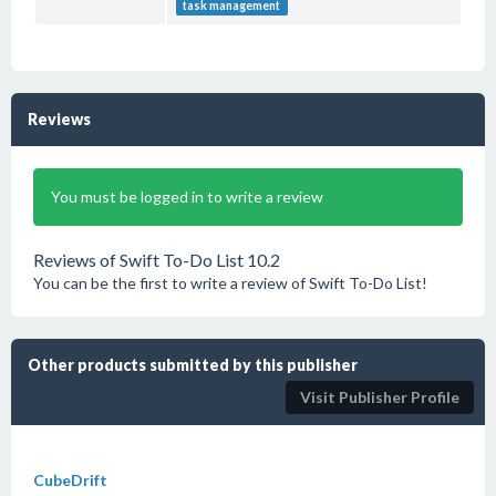
task management
Reviews
You must be logged in to write a review
Reviews of Swift To-Do List 10.2
You can be the first to write a review of Swift To-Do List!
Other products submitted by this publisher
Visit Publisher Profile
CubeDrift