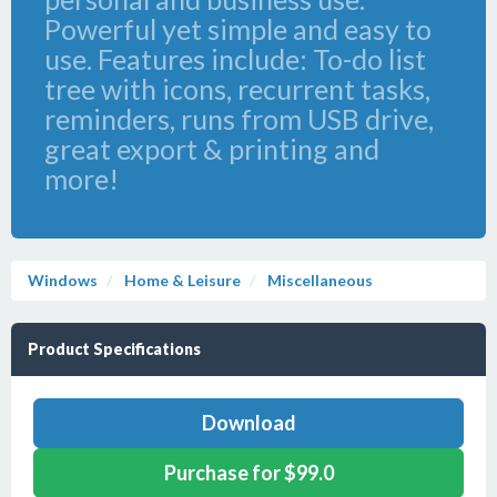
Powerful yet simple and easy to
use. Features include: To-do list
tree with icons, recurrent tasks,
reminders, runs from USB drive,
great export & printing and
more!
Windows
Home & Leisure
Miscellaneous
Product Specifications
Download
Purchase for $99.0