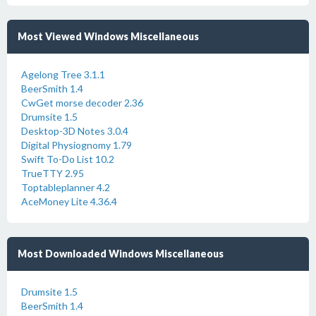
Most Viewed Windows Miscellaneous
Agelong Tree 3.1.1
BeerSmith 1.4
CwGet morse decoder 2.36
Drumsite 1.5
Desktop-3D Notes 3.0.4
Digital Physiognomy 1.79
Swift To-Do List 10.2
TrueTTY 2.95
Toptableplanner 4.2
AceMoney Lite 4.36.4
Most Downloaded Windows Miscellaneous
Drumsite 1.5
BeerSmith 1.4