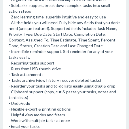
- Subtasks support, break down complex tasks into small
action steps
- Zero learning time, superbly intuitive and easy to use
- All the fields you will need. Fully hide any fields that you don't
need (unique feature!). Supported fields include: Task Name,
Priority, Type, Due Date, Start Date, Completion Date,
Context, Assigned To, Time Estimate, Time Spent, Percent
Done, Status, Creation Date and Last Changed Date.
- Incredible reminder support. Set reminder for any of your
tasks easily.
- Recurring tasks support
- Runs from USB thumb-drive
- Task attachments
- Tasks archive (view history, recover deleted tasks)
- Reorder your tasks and to-do lists easily using drag & drop
- Clipboard support (copy, cut & paste your tasks, notes and
to-do lists)
- Undo/redo
- Flexible export & printing options
- Helpful view modes and filters
- Work with multiple tasks at once
- Email your tasks