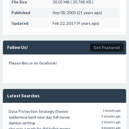
File Size
30.05 MB ( 30,768 KB )
Published
Sep 08, 2005 (21 years ago)
Updated
Feb 22, 2017 (9 years ago)
Follow Us!
Get Featured
Please like us on facebook!
Latest Searches
Data Protection Strategy (Sweet
1 minute ago
spidermna bard new day full movie
2 minutes ago
damion writing
2 minutes ago
she was a punk he did ballet meme
4 minutes ago