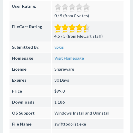
User Rating:
0 / 5 (from 0 votes)
FileCart Rating
4.5 / 5 (from FileCart staff)
Submitted by:
ypkis
Homepage
Visit Homepage
License
Shareware
Expires
30 Days
Price
$99.0
Downloads
1,186
OS Support
Windows
Install and Uninstall
File Name
swifttodolist.exe