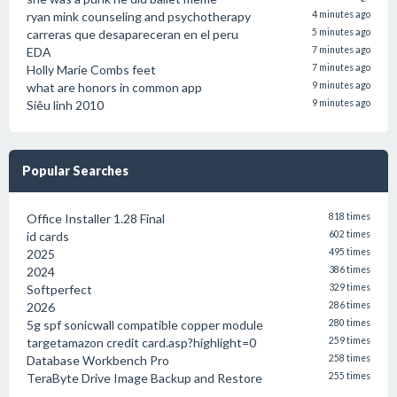
ryan mink counseling and psychotherapy
4 minutes ago
carreras que desapareceran en el peru
5 minutes ago
EDA
7 minutes ago
Holly Marie Combs feet
7 minutes ago
what are honors in common app
9 minutes ago
Siêu linh 2010
9 minutes ago
Popular Searches
Office Installer 1.28 Final
818 times
id cards
602 times
2025
495 times
2024
386 times
Softperfect
329 times
2026
286 times
5g spf sonicwall compatible copper module
280 times
targetamazon credit card.asp?highlight=0
259 times
Database Workbench Pro
258 times
TeraByte Drive Image Backup and Restore
255 times