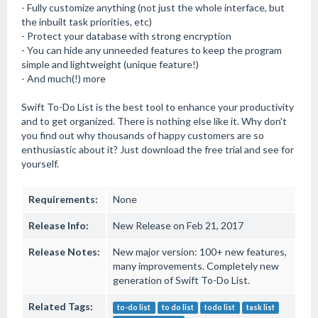
- Fully customize anything (not just the whole interface, but
the inbuilt task priorities, etc)
- Protect your database with strong encryption
- You can hide any unneeded features to keep the program
simple and lightweight (unique feature!)
- And much(!) more
Swift To-Do List is the best tool to enhance your productivity
and to get organized. There is nothing else like it. Why don't
you find out why thousands of happy customers are so
enthusiastic about it? Just download the free trial and see for
yourself.
Requirements:
None
Release Info:
New Release on Feb 21, 2017
Release Notes:
New major version: 100+ new features,
many improvements. Completely new
generation of Swift To-Do List.
Related Tags:
to-do list
to do list
todo list
task list