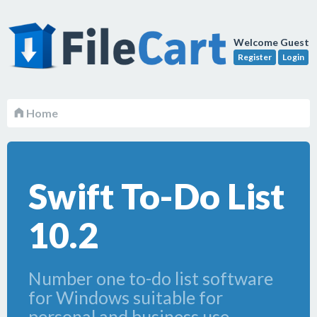
Welcome Guest
Register
Login
Home
Swift To-Do List
10.2
Number one to-do list software
for Windows suitable for
personal and business use.