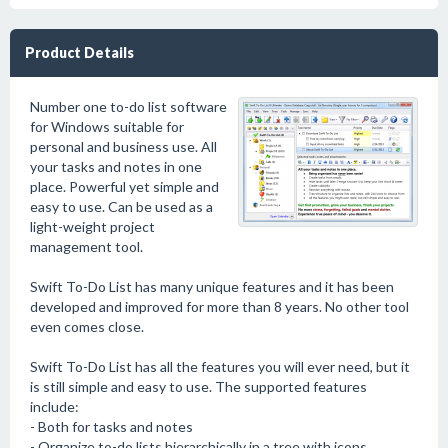
Product Details
Number one to-do list software
for Windows suitable for
personal and business use. All
your tasks and notes in one
place. Powerful yet simple and
easy to use. Can be used as a
light-weight project
management tool.
Swift To-Do List has many unique features and it has been
developed and improved for more than 8 years. No other tool
even comes close.
Swift To-Do List has all the features you will ever need, but it
is still simple and easy to use. The supported features
include:
- Both for tasks and notes
- Organize to-do lists hierarchically in a tree with icons