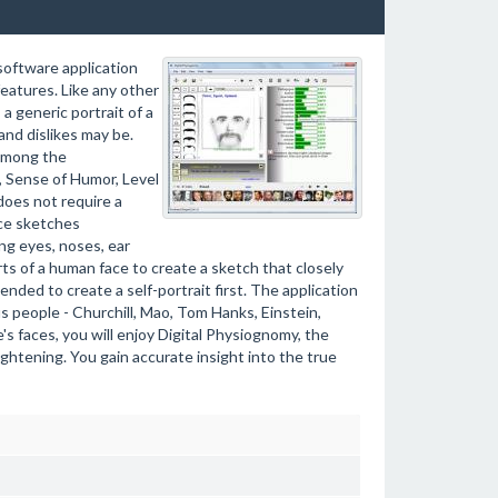
 software application
features. Like any other
a generic portrait of a
and dislikes may be.
Among the
m, Sense of Humor, Level
does not require a
ice sketches
ng eyes, noses, ear
ts of a human face to create a sketch that closely
nded to create a self-portrait first. The application
 people - Churchill, Mao, Tom Hanks, Einstein,
's faces, you will enjoy Digital Physiognomy, the
ightening. You gain accurate insight into the true