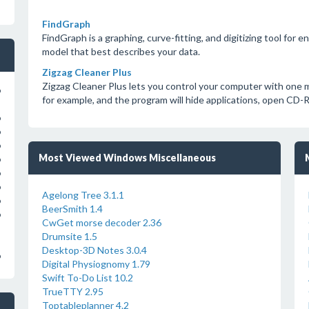
FindGraph
FindGraph is a graphing, curve-fitting, and digitizing tool for 
model that best describes your data.
Zigzag Cleaner Plus
Zigzag Cleaner Plus lets you control your computer with one m
o
for example, and the program will hide applications, open CD-
o
o
o
Most Viewed Windows Miscellaneous
o
o
o
Agelong Tree 3.1.1
o
BeerSmith 1.4
o
CwGet morse decoder 2.36
Drumsite 1.5
Desktop-3D Notes 3.0.4
o
Digital Physiognomy 1.79
Swift To-Do List 10.2
TrueTTY 2.95
Toptableplanner 4.2