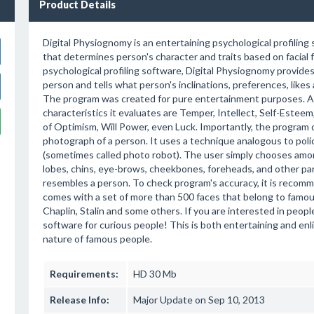
Product Details
Digital Physiognomy is an entertaining psychological profiling
that determines person's character and traits based on facial 
psychological profiling software, Digital Physiognomy provides 
person and tells what person's inclinations, preferences, likes 
The program was created for pure entertainment purposes. 
characteristics it evaluates are Temper, Intellect, Self-Estee
of Optimism, Will Power, even Luck. Importantly, the program 
photograph of a person. It uses a technique analogous to pol
(sometimes called photo robot). The user simply chooses amo
lobes, chins, eye-brows, cheekbones, foreheads, and other par
resembles a person. To check program's accuracy, it is recomme
comes with a set of more than 500 faces that belong to famous
Chaplin, Stalin and some others. If you are interested in people
software for curious people! This is both entertaining and enl
nature of famous people.
Requirements:
HD 30 Mb
Release Info:
Major Update on Sep 10, 2013