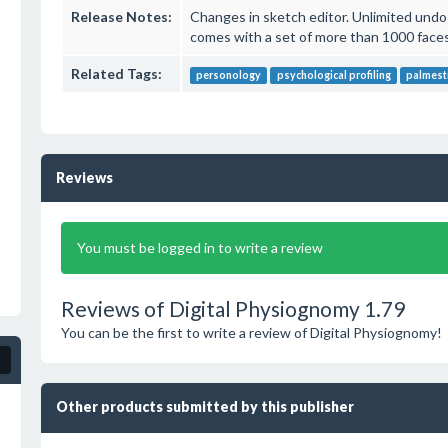
Release Notes:
Changes in sketch editor. Unlimited undo-
comes with a set of more than 1000 faces
Related Tags:
personology
psychological profiling
palmest
Reviews
You must be logged in to write a review
Reviews of Digital Physiognomy 1.79
You can be the first to write a review of Digital Physiognomy!
Other products submitted by this publisher