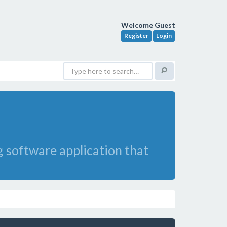
Welcome Guest
Register
Login
ng software application that