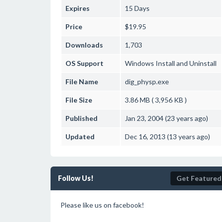
Expires
15 Days
Price
$19.95
Downloads
1,703
OS Support
Windows
Install and Uninstall
File Name
dig_physp.exe
File Size
3.86 MB ( 3,956 KB )
Published
Jan 23, 2004 (23 years ago)
Updated
Dec 16, 2013 (13 years ago)
Follow Us!
Get Featured
Please like us on facebook!