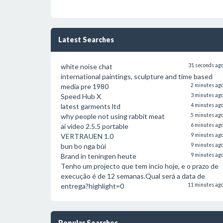
Latest Searches
white noise chat
31 seconds ag
international paintings, sculpture and time based
media pre 1980
2 minutes ag
Speed Hub X
3 minutes ag
latest garments ltd
4 minutes ag
why people not using rabbit meat
5 minutes ag
ai video 2.5.5 portable
6 minutes ag
VERTRAUEN 1.0
9 minutes ag
bun bo nga bùi
9 minutes ag
Brand in teningen heute
9 minutes ag
Tenho um projecto que tem incio hoje, e o prazo de
execução é de 12 semanas.Qual será a data de
entrega?highlight=0
11 minutes ag
Popular Searches