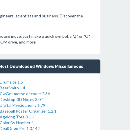
engineers, scientists and business. Discover the
ouse move. Just make a quick symbol, a "Z" or "O"
ROM drive, and more.
Most Downloaded Windows Miscellaneous
Drumsite 1.5
BeerSmith 1.4
CwGet morse decoder 2.36
Desktop-3D Notes 3.0.4
Digital Physiognomy 1.79
Baseball Roster Organizer 1.2.1
Agelong Tree 3.1.1
Color By Number 4
DealOngo Pro 1.0.142