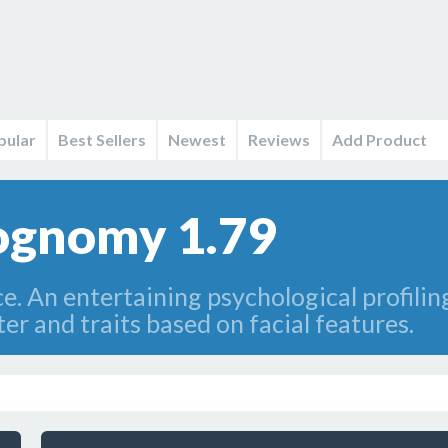
pular
Best Sellers
Newest
Reviews
Add Product
iognomy 1.79
ce. An entertaining psychological profili
r and traits based on facial features.