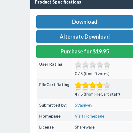
Product Specifications
Download
Alternate Download
Purchase for $19.95
User Rating:
0 / 5 (from 0 votes)
FileCart Rating
4 / 5 (from FileCart staff)
Submitted by:
SVasilyev
Homepage
Visit Homepage
License
Shareware