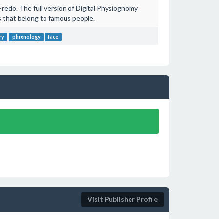
redo. The full version of Digital Physiognomy
 that belong to famous people.
ry
phrenology
face
Visit Publisher Profile