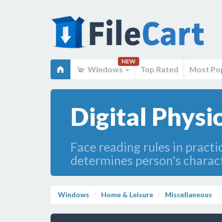
NEW
Windows
Top Rated
Most Po
Digital Phys
Face reading rules in practi
determines person's characte
Windows
Home & Leisure
Miscellaneous