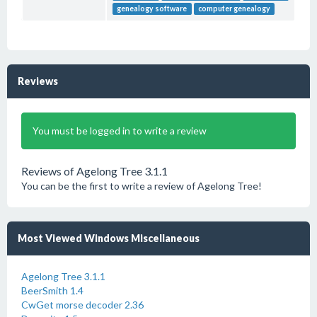
genealogy software
computer genealogy
Reviews
You must be logged in to write a review
Reviews of Agelong Tree 3.1.1
You can be the first to write a review of Agelong Tree!
Most Viewed Windows Miscellaneous
Agelong Tree 3.1.1
BeerSmith 1.4
CwGet morse decoder 2.36