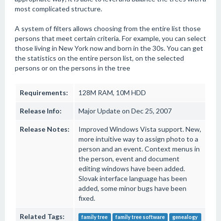
most complicated structure.
A system of filters allows choosing from the entire list those
persons that meet certain criteria. For example, you can select
those living in New York now and born in the 30s. You can get
the statistics on the entire person list, on the selected
persons or on the persons in the tree
Requirements:
128M RAM, 10M HDD
Release Info:
Major Update on Dec 25, 2007
Release Notes:
Improved Windows Vista support. New,
more intuitive way to assign photo to a
person and an event. Context menus in
the person, event and document
editing windows have been added.
Slovak interface language has been
added, some minor bugs have been
fixed.
Related Tags:
family tree
family tree software
genealogy