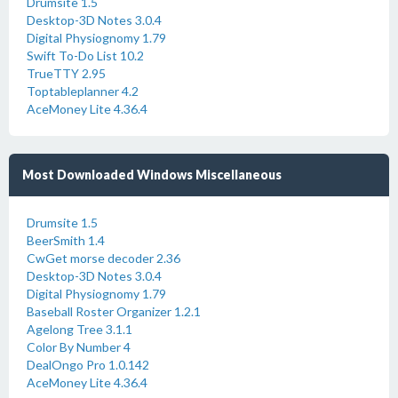
Drumsite 1.5
Desktop-3D Notes 3.0.4
Digital Physiognomy 1.79
Swift To-Do List 10.2
TrueTTY 2.95
Toptableplanner 4.2
AceMoney Lite 4.36.4
Most Downloaded Windows Miscellaneous
Drumsite 1.5
BeerSmith 1.4
CwGet morse decoder 2.36
Desktop-3D Notes 3.0.4
Digital Physiognomy 1.79
Baseball Roster Organizer 1.2.1
Agelong Tree 3.1.1
Color By Number 4
DealOngo Pro 1.0.142
AceMoney Lite 4.36.4