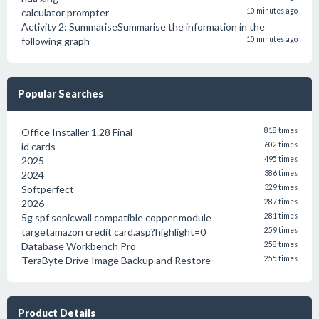
calculator prompter
10 minutes ago
Activity 2: SummariseSummarise the information in the
following graph
10 minutes ago
Popular Searches
Office Installer 1.28 Final
818 times
id cards
602 times
2025
495 times
2024
386 times
Softperfect
329 times
2026
287 times
5g spf sonicwall compatible copper module
281 times
targetamazon credit card.asp?highlight=0
259 times
Database Workbench Pro
258 times
TeraByte Drive Image Backup and Restore
255 times
Product Details