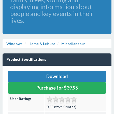
displaying information about
people and key events in their
lives.
Windows
Home & Leisure
Miscellaneous
Product Specifications
Download
Purchase for $39.95
User Rating:
0 / 5 (from 0 votes)