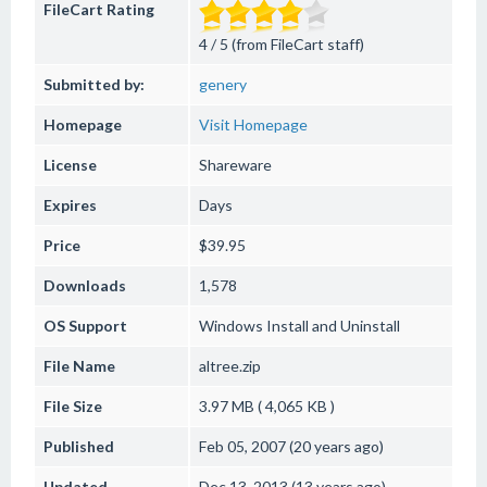
FileCart Rating
4 / 5 (from FileCart staff)
Submitted by:
genery
Homepage
Visit Homepage
License
Shareware
Expires
Days
Price
$39.95
Downloads
1,578
OS Support
Windows
Install and Uninstall
File Name
altree.zip
File Size
3.97 MB ( 4,065 KB )
Published
Feb 05, 2007 (20 years ago)
Updated
Dec 13, 2013 (13 years ago)