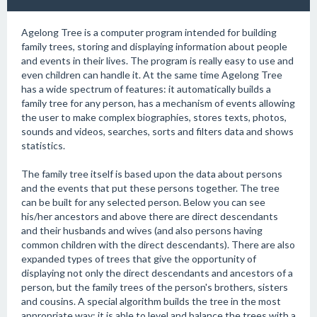
Agelong Tree is a computer program intended for building
family trees, storing and displaying information about people
and events in their lives. The program is really easy to use and
even children can handle it. At the same time Agelong Tree
has a wide spectrum of features: it automatically builds a
family tree for any person, has a mechanism of events allowing
the user to make complex biographies, stores texts, photos,
sounds and videos, searches, sorts and filters data and shows
statistics.
The family tree itself is based upon the data about persons
and the events that put these persons together. The tree
can be built for any selected person. Below you can see
his/her ancestors and above there are direct descendants
and their husbands and wives (and also persons having
common children with the direct descendants). There are also
expanded types of trees that give the opportunity of
displaying not only the direct descendants and ancestors of a
person, but the family trees of the person's brothers, sisters
and cousins. A special algorithm builds the tree in the most
appropriate way; it is able to level and balance the trees with a