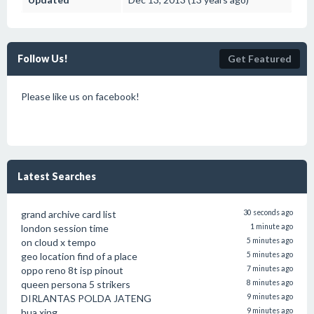
Follow Us!
Get Featured
Please like us on facebook!
Latest Searches
grand archive card list
30 seconds ago
london session time
1 minute ago
on cloud x tempo
5 minutes ago
geo location find of a place
5 minutes ago
oppo reno 8t isp pinout
7 minutes ago
queen persona 5 strikers
8 minutes ago
DIRLANTAS POLDA JATENG
9 minutes ago
hua xing
9 minutes ago