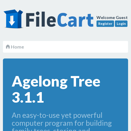
Welcome Guest
Register
Login
Home
Agelong Tree
3.1.1
An easy-to-use yet powerful
computer program for building
family trees, storing and