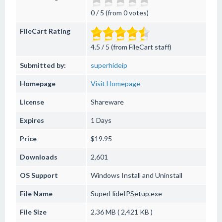
0 / 5 (from 0 votes)
FileCart Rating
4.5 / 5 (from FileCart staff)
Submitted by:
superhideip
Homepage
Visit Homepage
License
Shareware
Expires
1 Days
Price
$19.95
Downloads
2,601
OS Support
Windows
Install and Uninstall
File Name
SuperHideIPSetup.exe
File Size
2.36 MB ( 2,421 KB )