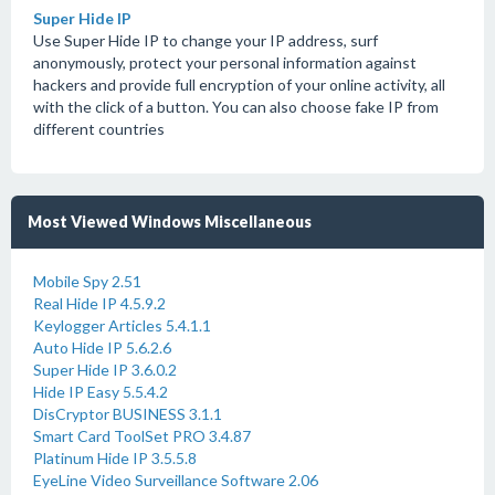
Super Hide IP
Use Super Hide IP to change your IP address, surf
anonymously, protect your personal information against
hackers and provide full encryption of your online activity, all
with the click of a button. You can also choose fake IP from
different countries
Most Viewed Windows Miscellaneous
Mobile Spy 2.51
Real Hide IP 4.5.9.2
Keylogger Articles 5.4.1.1
Auto Hide IP 5.6.2.6
Super Hide IP 3.6.0.2
Hide IP Easy 5.5.4.2
DisCryptor BUSINESS 3.1.1
Smart Card ToolSet PRO 3.4.87
Platinum Hide IP 3.5.5.8
EyeLine Video Surveillance Software 2.06