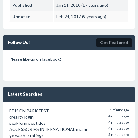
Published
Jan 11, 2010 (17 years ago)
Updated
Feb 24, 2017 (9 years ago)
Follow Us!
Get Featured
Please like us on facebook!
Latest Searches
EDISON PARK FEST
1 minute ago
creality login
4 minutes ago
peakform peptides
4 minutes ago
ACCESSORIES INTERNATIONAL miami
4 minutes ago
ge washer ratings
5 minutes ago