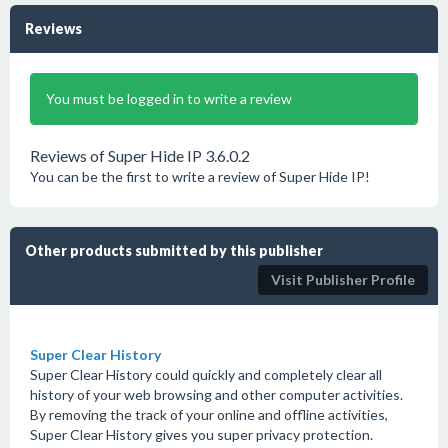
Reviews
You must be logged in to write a review
Reviews of Super Hide IP 3.6.0.2
You can be the first to write a review of Super Hide IP!
Other products submitted by this publisher
Visit Publisher Profile
Super Clear History
Super Clear History could quickly and completely clear all
history of your web browsing and other computer activities.
By removing the track of your online and offline activities,
Super Clear History gives you super privacy protection.