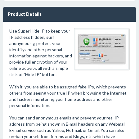
Product Details
Use Super Hide IP to keep your
IP address hidden, surf
anonymously, protect your
identity and other personal
information against hackers, and
provide full encryption of your
online activity, all with a simple
click of "Hide IP" button.
With it, you are able to be assigned fake IPs, which prevents
others from seeing your true IP when browsing the Internet
and hackers monitoring your home address and other
personal information.
You can send anonymous emails and prevent your real IP
address from being shown in E-mail headers on any Webmail
E-mail service such as Yahoo, Hotmail, or Gmail. You can also
un-ban yourself from forums and Blogs, etc which have