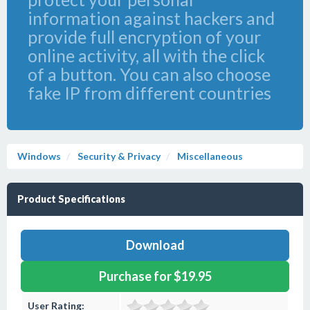
information against hackers and
provide full encryption of your
online activity, all with the click
of a button. You can also choose
fake IP from different countries
Windows
Security & Privacy
Miscellaneous
Product Specifications
Download
Purchase for $19.95
User Rating: