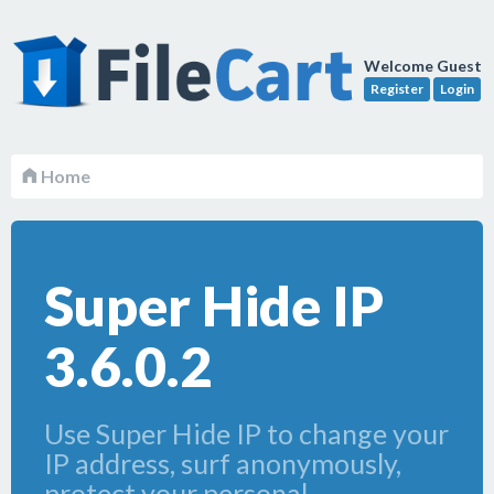
Welcome Guest
Register
Login
Home
Super Hide IP
3.6.0.2
Use Super Hide IP to change your
IP address, surf anonymously,
protect your personal