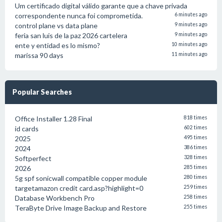
Um certificado digital válido garante que a chave privada
correspondente nunca foi comprometida.
6 minutes ago
control plane vs data plane
9 minutes ago
feria san luis de la paz 2026 cartelera
9 minutes ago
ente y entidad es lo mismo?
10 minutes ago
marissa 90 days
11 minutes ago
Popular Searches
Office Installer 1.28 Final
818 times
id cards
602 times
2025
495 times
2024
386 times
Softperfect
328 times
2026
285 times
5g spf sonicwall compatible copper module
280 times
targetamazon credit card.asp?highlight=0
259 times
Database Workbench Pro
258 times
TeraByte Drive Image Backup and Restore
255 times