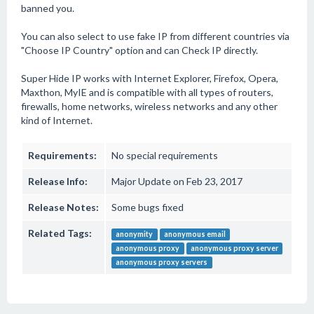
banned you.
You can also select to use fake IP from different countries via
"Choose IP Country" option and can Check IP directly.
Super Hide IP works with Internet Explorer, Firefox, Opera,
Maxthon, MyIE and is compatible with all types of routers,
firewalls, home networks, wireless networks and any other
kind of Internet.
Requirements:
No special requirements
Release Info:
Major Update on Feb 23, 2017
Release Notes:
Some bugs fixed
Related Tags:
anonymity
anonymous email
anonymous proxy
anonymous proxy server
anonymous proxy servers