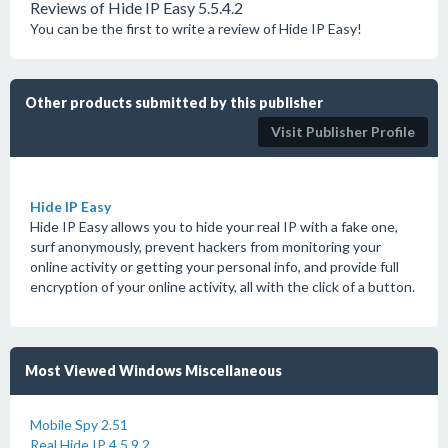
Reviews of Hide IP Easy 5.5.4.2
You can be the first to write a review of Hide IP Easy!
Other products submitted by this publisher
Visit Publisher Profile
Hide IP Easy
Hide IP Easy allows you to hide your real IP with a fake one,
surf anonymously, prevent hackers from monitoring your
online activity or getting your personal info, and provide full
encryption of your online activity, all with the click of a button.
Most Viewed Windows Miscellaneous
Mobile Spy 2.51
Real Hide IP 4.5.9.2