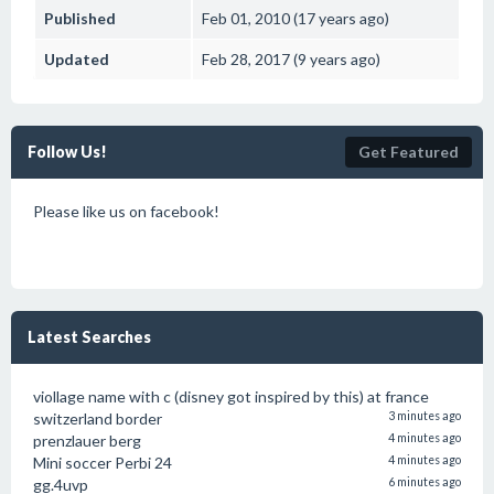
Published
Feb 01, 2010 (17 years ago)
Updated
Feb 28, 2017 (9 years ago)
Follow Us!
Get Featured
Please like us on facebook!
Latest Searches
viollage name with c (disney got inspired by this) at france
switzerland border
3 minutes ago
prenzlauer berg
4 minutes ago
Mini soccer Perbi 24
4 minutes ago
gg.4uvp
6 minutes ago