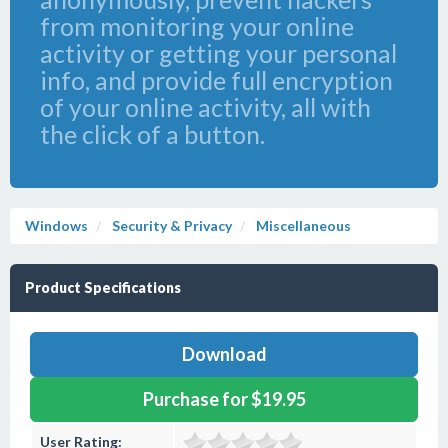
from monitoring your online
activity or getting your personal
info, and provide full encryption
of your online activity, all with
the click of a button.
Windows
Security & Privacy
Miscellaneous
Product Specifications
Download
Purchase for $19.95
User Rating: