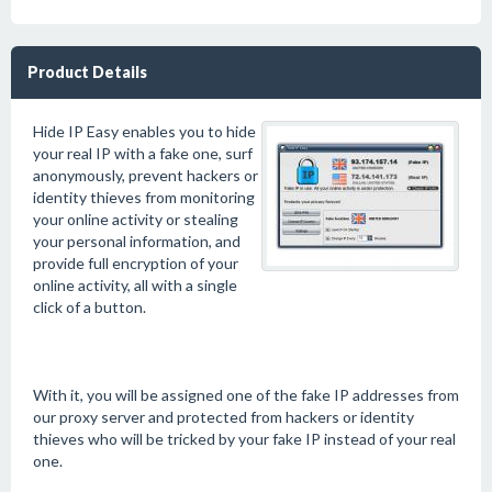
Product Details
Hide IP Easy enables you to hide
your real IP with a fake one, surf
anonymously, prevent hackers or
identity thieves from monitoring
your online activity or stealing
your personal information, and
provide full encryption of your
online activity, all with a single
click of a button.
With it, you will be assigned one of the fake IP addresses from
our proxy server and protected from hackers or identity
thieves who will be tricked by your fake IP instead of your real
one.