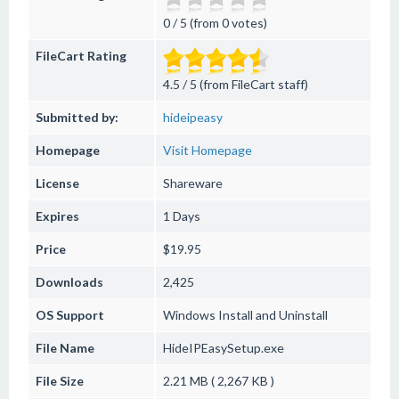
0 / 5 (from 0 votes)
FileCart Rating
4.5 / 5 (from FileCart staff)
Submitted by:
hideipeasy
Homepage
Visit Homepage
License
Shareware
Expires
1 Days
Price
$19.95
Downloads
2,425
OS Support
Windows
Install and Uninstall
File Name
HideIPEasySetup.exe
File Size
2.21 MB ( 2,267 KB )