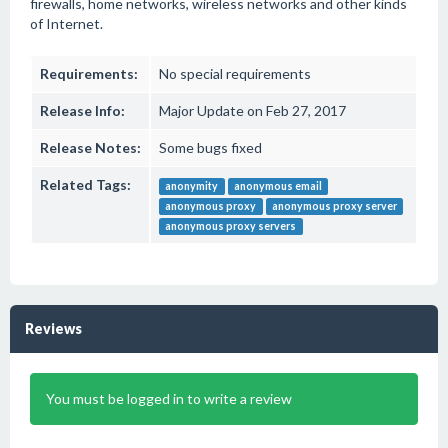
firewalls, home networks, wireless networks and other kinds
of Internet.
Requirements:
No special requirements
Release Info:
Major Update on Feb 27, 2017
Release Notes:
Some bugs fixed
Related Tags:
anonymity
anonymous email
anonymous proxy
anonymous proxy server
anonymous proxy servers
Reviews
You must be logged in to write a review