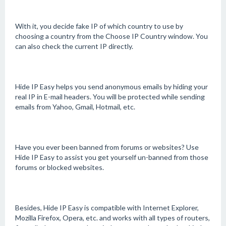
With it, you decide fake IP of which country to use by
choosing a country from the Choose IP Country window. You
can also check the current IP directly.
Hide IP Easy helps you send anonymous emails by hiding your
real IP in E-mail headers. You will be protected while sending
emails from Yahoo, Gmail, Hotmail, etc.
Have you ever been banned from forums or websites? Use
Hide IP Easy to assist you get yourself un-banned from those
forums or blocked websites.
Besides, Hide IP Easy is compatible with Internet Explorer,
Mozilla Firefox, Opera, etc. and works with all types of routers,