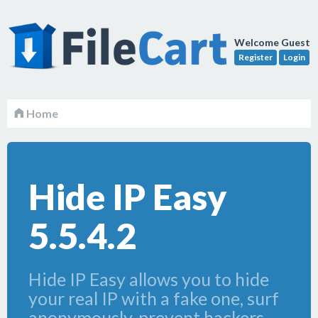
Welcome Guest
Register
Login
Home
Hide IP Easy
5.5.4.2
Hide IP Easy allows you to hide
your real IP with a fake one, surf
anonymously, prevent hackers