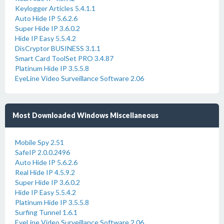
Keylogger Articles 5.4.1.1
Auto Hide IP 5.6.2.6
Super Hide IP 3.6.0.2
Hide IP Easy 5.5.4.2
DisCryptor BUSINESS 3.1.1
Smart Card ToolSet PRO 3.4.87
Platinum Hide IP 3.5.5.8
EyeLine Video Surveillance Software 2.06
Most Downloaded Windows Miscellaneous
Mobile Spy 2.51
SafeIP 2.0.0.2496
Auto Hide IP 5.6.2.6
Real Hide IP 4.5.9.2
Super Hide IP 3.6.0.2
Hide IP Easy 5.5.4.2
Platinum Hide IP 3.5.5.8
Surfing Tunnel 1.6.1
EyeLine Video Surveillance Software 2.06