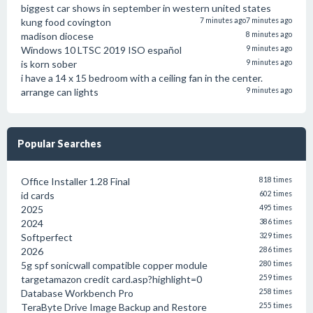
biggest car shows in september in western united states
kung food covington
7 minutes ago
7 minutes ago
madison diocese
8 minutes ago
Windows 10 LTSC 2019 ISO español
9 minutes ago
is korn sober
9 minutes ago
i have a 14 x 15 bedroom with a ceiling fan in the center.
arrange can lights
9 minutes ago
Popular Searches
Office Installer 1.28 Final
818 times
id cards
602 times
2025
495 times
2024
386 times
Softperfect
329 times
2026
286 times
5g spf sonicwall compatible copper module
280 times
targetamazon credit card.asp?highlight=0
259 times
Database Workbench Pro
258 times
TeraByte Drive Image Backup and Restore
255 times