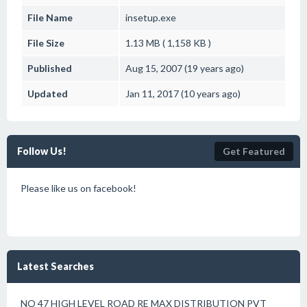
File Name
insetup.exe
File Size
1.13 MB ( 1,158 KB )
Published
Aug 15, 2007 (19 years ago)
Updated
Jan 11, 2017 (10 years ago)
Follow Us!
Get Featured
Please like us on facebook!
Latest Searches
NO 47 HIGH LEVEL ROAD RE MAX DISTRIBUTION PVT