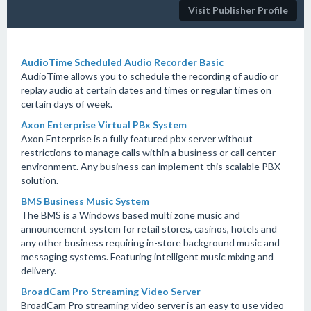
Visit Publisher Profile
AudioTime Scheduled Audio Recorder Basic
AudioTime allows you to schedule the recording of audio or
replay audio at certain dates and times or regular times on
certain days of week.
Axon Enterprise Virtual PBx System
Axon Enterprise is a fully featured pbx server without
restrictions to manage calls within a business or call center
environment. Any business can implement this scalable PBX
solution.
BMS Business Music System
The BMS is a Windows based multi zone music and
announcement system for retail stores, casinos, hotels and
any other business requiring in-store background music and
messaging systems. Featuring intelligent music mixing and
delivery.
BroadCam Pro Streaming Video Server
BroadCam Pro streaming video server is an easy to use video