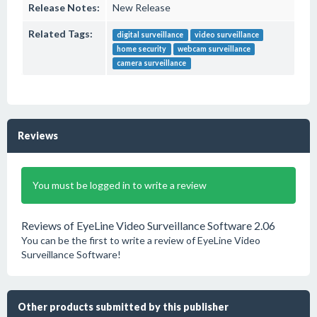
Release Notes:
New Release
Related Tags:
digital surveillance
video surveillance
home security
webcam surveillance
camera surveillance
Reviews
You must be logged in to write a review
Reviews of EyeLine Video Surveillance Software 2.06
You can be the first to write a review of EyeLine Video
Surveillance Software!
Other products submitted by this publisher