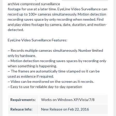
archive compressed surveillance
footage for use at a later time. EyeLine Video Surveillance can
record up to 100+ cameras simultaneously. Motion detection
recording saves space by only recording when needed. Find
and play video footage by camera, date, duration, and motion-
detected.
EyeLine Video Surveillance Features:
~ Records multiple cameras simultaneously. Number limited
only by hardware.
~ Motion detection recording saves spaces by recording only
when something is happening.
~ The frames are automatically time stamped so it can be
used as evidence if required.
~ Video can be monitored on the screen as it records.
~ Easy to use for reliable day-to-day operation
Requirements:
Works on Windows XP/Vista/7/8
Release Info:
New Release on Feb 22, 2016