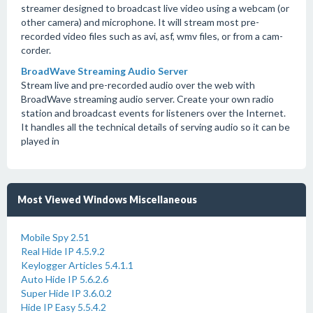
streamer designed to broadcast live video using a webcam (or
other camera) and microphone. It will stream most pre-
recorded video files such as avi, asf, wmv files, or from a cam-
corder.
BroadWave Streaming Audio Server
Stream live and pre-recorded audio over the web with
BroadWave streaming audio server. Create your own radio
station and broadcast events for listeners over the Internet.
It handles all the technical details of serving audio so it can be
played in
Most Viewed Windows Miscellaneous
Mobile Spy 2.51
Real Hide IP 4.5.9.2
Keylogger Articles 5.4.1.1
Auto Hide IP 5.6.2.6
Super Hide IP 3.6.0.2
Hide IP Easy 5.5.4.2