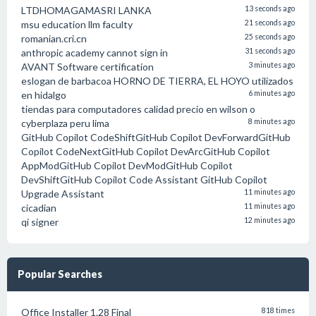
LTDHOMAGAMASRI LANKA
13 seconds ago
msu education llm faculty
21 seconds ago
romanian.cri.cn
25 seconds ago
anthropic academy cannot sign in
31 seconds ago
AVANT Software certification
3 minutes ago
eslogan de barbacoa HORNO DE TIERRA, EL HOYO utilizados
en hidalgo
6 minutes ago
tiendas para computadores calidad precio en wilson o
cyberplaza peru lima
8 minutes ago
GitHub Copilot CodeShiftGitHub Copilot DevForwardGitHub
Copilot CodeNextGitHub Copilot DevArcGitHub Copilot
AppModGitHub Copilot DevModGitHub Copilot
DevShiftGitHub Copilot Code Assistant GitHub Copilot
Upgrade Assistant
11 minutes ago
cicadian
11 minutes ago
qi signer
12 minutes ago
Popular Searches
Office Installer 1.28 Final
818 times