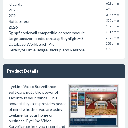
id cards
602 times
2025
495 times
2024
386 times
Softperfect
329 times
2026
287 times
5g spf sonicwall compatible copper module
281 times
targetamazon credit card.asp?highlight=0
259 times
Database Workbench Pro
258 times
TeraByte Drive Image Backup and Restore
255 times
Product Details
EyeLine Video Surveillance
Software puts the power of
security in your hands. This
powerful system provides peace
of mind whether you are using
EyeLine for your home or
business. EyeLine Video
Surveillance lets you record and