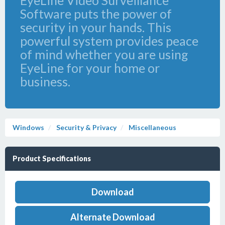
EyeLine Video Surveillance
Software puts the power of
security in your hands. This
powerful system provides peace
of mind whether you are using
EyeLine for your home or
business.
Windows
Security & Privacy
Miscellaneous
Product Specifications
Download
Alternate Download