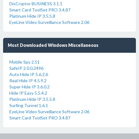
DisCryptor BUSINESS 3.1.1
Smart Card ToolSet PRO 3.4.87
Platinum Hide IP 3.5.5.8
EyeLine Video Surveillance Software 2.06
Most Downloaded Windows Miscellaneous
Mobile Spy 2.51
SafeIP 2.0.0.2496
Auto Hide IP 5.6.2.6
Real Hide IP 4.5.9.2
Super Hide IP 3.6.0.2
Hide IP Easy 5.5.4.2
Platinum Hide IP 3.5.5.8
Surfing Tunnel 1.6.1
EyeLine Video Surveillance Software 2.06
Smart Card ToolSet PRO 3.4.87