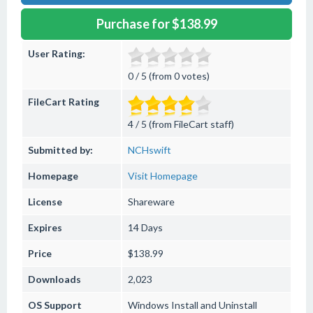
Purchase for $138.99
User Rating:
0 / 5 (from 0 votes)
FileCart Rating
4 / 5 (from FileCart staff)
Submitted by:
NCHswift
Homepage
Visit Homepage
License
Shareware
Expires
14 Days
Price
$138.99
Downloads
2,023
OS Support
Windows
Install and Uninstall