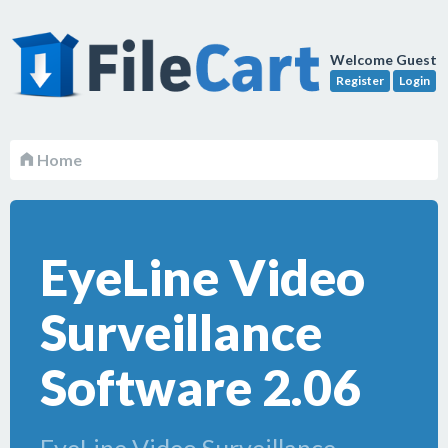
Welcome Guest
Register
Login
Home
EyeLine Video
Surveillance
Software 2.06